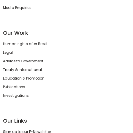
Media Enquiries
Our Work
Human rights after Brexit
Legal
Advice to Government
Treaty & International
Education & Promotion
Publications
Investigations
Our Links
Sign up to our E-Newsletter