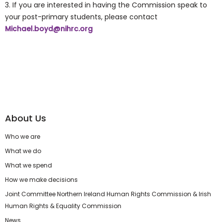
3. If you are interested in having the Commission speak to
your post-primary students, please contact
Michael.boyd@nihrc.org
About Us
Who we are
What we do
What we spend
How we make decisions
Joint Committee Northern Ireland Human Rights Commission & Irish
Human Rights & Equality Commission
News