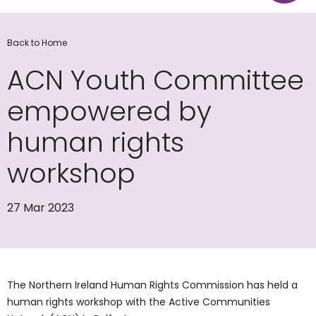
Back to Home
ACN Youth Committee
empowered by
human rights
workshop
27 Mar 2023
The Northern Ireland Human Rights Commission has held a
human rights workshop with the Active Communities