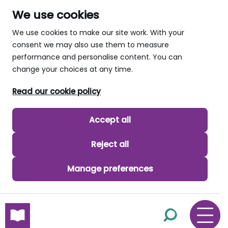
We use cookies
We use cookies to make our site work. With your
consent we may also use them to measure
performance and personalise content. You can
change your choices at any time.
Read our cookie policy
Accept all
Reject all
Manage preferences
skip to main content