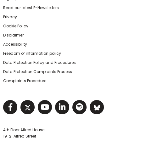
Read our latest E-Newsletters
Privacy
Cookie Policy
Disclaimer
Accessibility
Freedom of information policy
Data Protection Policy and Procedures
Data Protection Complaints Process
Complaints Procedure
Visit NIHRC facebook page
Visit NIHRC twitter page
Visit NIHRC YouTube pa
Visit NIHRC Linked I
Visit NIHRC Spo
Visit NIHR
4th Floor Alfred House
19-21 Alfred Street