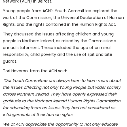
Network (ACN) in Belfast.
Young people from ACN’s Youth Committee explored the
work of the Commission, the Universal Declaration of Human
Rights, and the rights contained in the Human Rights Act.
They discussed the issues affecting children and young
people in Northern Ireland, as raised by the Commission’s
annual statement. These included the age of criminal
responsibility, child poverty and the use of spit and bite
guards.
Tori Haveron, from the ACN said:
“Our Youth Committee are always keen to learn more about
the issues affecting not only Young People but wider society
across Northern Ireland. They have openly expressed their
gratitude to the Northern Ireland Human Rights Commission
for educating them on issues they had not considered as
infringements of their human rights.
We at ACN appreciate the opportunity to not only educate