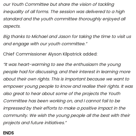
our Youth Committee but share the vision of tackling
inequality of all forms. The session was delivered to a high
standard and the youth committee thoroughly enjoyed all
aspects.
Big thanks to Michael and Jason for taking the time to visit us
and engage with our youth committee.”
Chief Commissioner Alyson Kilpatrick added:
“It was heart-warming to see the enthusiasm the young
people had for discussing, and their interest in learning more
about their own rights. This is important because we want to
empower young people to know and realise their rights. It was
also great to hear about some of the projects the Youth
Committee has been working on, and I cannot fail to be
impressed by their efforts to make a positive impact in the
community. We wish the young people all the best with their
projects and future initiatives.”
ENDS