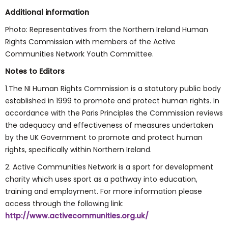
Additional information
Photo: Representatives from the Northern Ireland Human
Rights Commission with members of the Active
Communities Network Youth Committee.
Notes to Editors
1.The NI Human Rights Commission is a statutory public body
established in 1999 to promote and protect human rights. In
accordance with the Paris Principles the Commission reviews
the adequacy and effectiveness of measures undertaken
by the UK Government to promote and protect human
rights, specifically within Northern Ireland.
2. Active Communities Network is a sport for development
charity which uses sport as a pathway into education,
training and employment. For more information please
access through the following link:
http://www.activecommunities.org.uk/