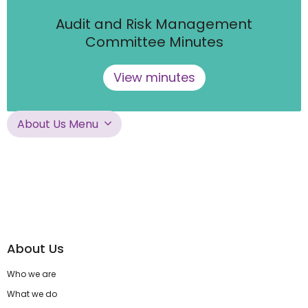
Audit and Risk Management
Committee Minutes
View minutes
About Us Menu
About Us
Who we are
What we do