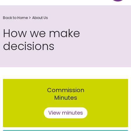
Back to Home
About Us
How we make
decisions
Commission
Minutes
View minutes