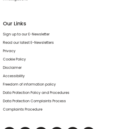
Our Links
Sign up to our E-Newsletter
Read our latest E-Newsletters
Privacy
Cookie Policy
Disclaimer
Accessibility
Freedom of information policy
Data Protection Policy and Procedures
Data Protection Complaints Process
Complaints Procedure