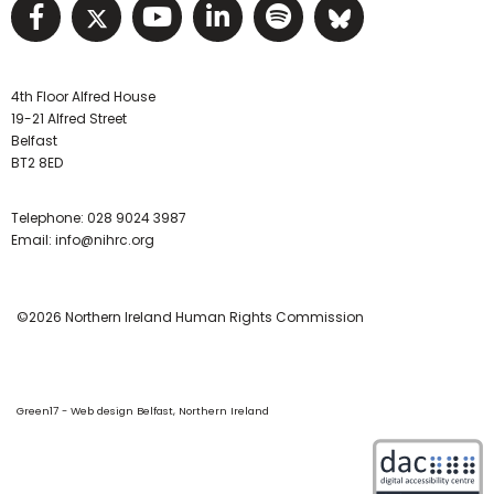
Visit NIHRC facebook page
Visit NIHRC twitter page
Visit NIHRC YouTube pa
Visit NIHRC Linked I
Visit NIHRC Spo
Visit NIHR
4th Floor Alfred House
19-21 Alfred Street
Belfast
BT2 8ED
Telephone:
028 9024 3987
Email:
info@nihrc.org
©2026 Northern Ireland Human Rights Commission
Green17 - Web design Belfast, Northern Ireland