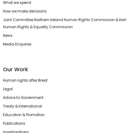
What we spend
How we make decisions
Joint Committee Northern Ireland Human Rights Commission & Irish
Human Rights & Equality Commission
News
Media Enquiries
Our Work
Human rights after Brexit
Legal
Advice to Government
Treaty & International
Education & Promotion
Publications
Investigations