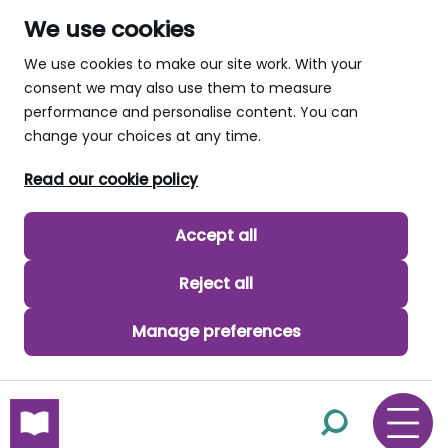
We use cookies
We use cookies to make our site work. With your
consent we may also use them to measure
performance and personalise content. You can
change your choices at any time.
Read our cookie policy
Accept all
Reject all
Manage preferences
skip to main content