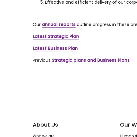
Effective and efficient delivery of our corp
Our
annual reports
outline progress in these ar
Latest Strategic Plan
Latest Business Plan
Previous
Strategic plans and Business Plans
About Us
Our W
Who we are
Human rig