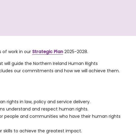
 of work in our
Strategic Plan
2025-2028.
that will guide the Northern Ireland Human Rights
 includes our commitments and how we will achieve them.
 rights in law, policy and service delivery.
ns understand and respect human rights.
 for people and communities who have their human rights
r skills to achieve the greatest impact.