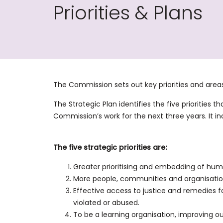
Priorities & Plans
The Commission sets out key priorities and areas
The Strategic Plan identifies the five priorities 
Commission’s work for the next three years. It
The five strategic priorities are:
Greater prioritising and embedding of human
More people, communities and organisatio
Effective access to justice and remedies
violated or abused.
To be a learning organisation, improving ou