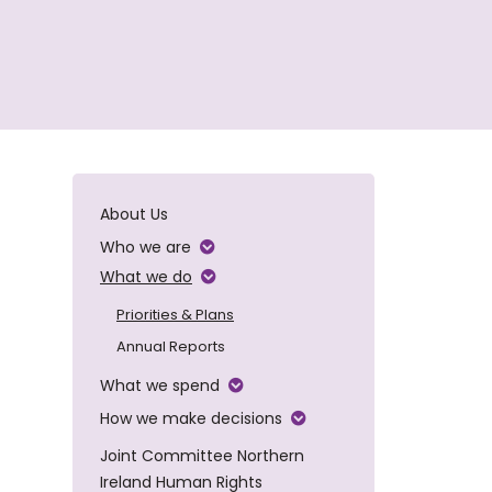
About Us
Who we are
What we do
Priorities & Plans
Annual Reports
What we spend
How we make decisions
Joint Committee Northern
Ireland Human Rights