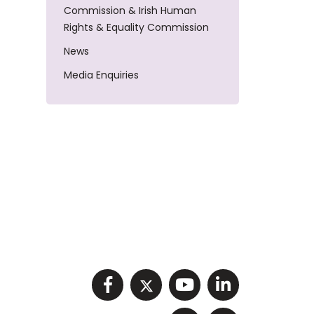
Commission & Irish Human
Rights & Equality Commission
News
Media Enquiries
Visit NIHRC facebook p
Visit NIHRC twitter
Visit NIHRC Y
Visit NIHR