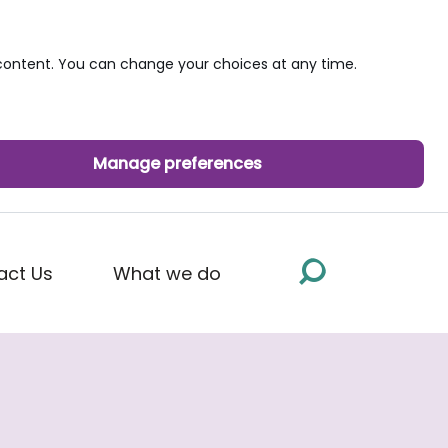
ontent. You can change your choices at any time.
Manage preferences
act Us
What we do