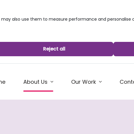
we may also use them to measure performance and personalise c
Reject all
(current)
me
Our Work
Cont
About Us