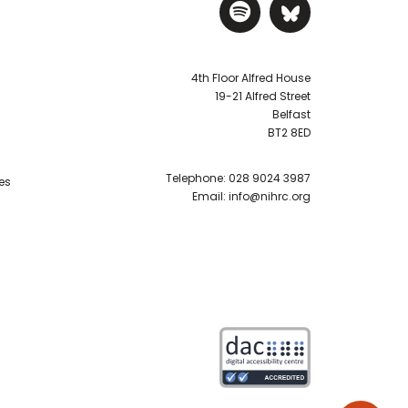
Visit NIHRC Sp
Visit NIH
4th Floor Alfred House
19-21 Alfred Street
Belfast
BT2 8ED
Telephone:
028 9024 3987
es
Email:
info@nihrc.org