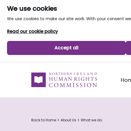
We use cookies
We use cookies to make our site work. With your consent 
Read our cookie policy
Accept all
skip to main content
Ho
Back to Home
About Us
What we do