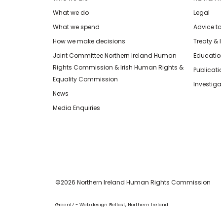
What we do
Legal
What we spend
Advice t
How we make decisions
Treaty & 
Joint Committee Northern Ireland Human
Educatio
Rights Commission & Irish Human Rights &
Publicat
Equality Commission
Investiga
News
Media Enquiries
©2026 Northern Ireland Human Rights Commission
Green17 - Web design Belfast, Northern Ireland