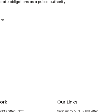
orate obligations as a public authority.
eas.
ork
Our Links
hts after Brexit
Sign up to our E-Newsletter