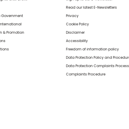
Read our latest E-Newsletters
o Government
Privacy
International
Cookie Policy
n & Promotion
Disclaimer
ions
Accessibility
tions
Freedom of information policy
Data Protection Policy and Procedur
Data Protection Complaints Process
Complaints Procedure