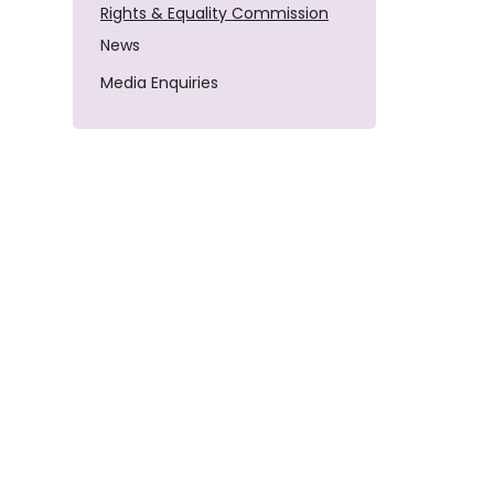
Rights & Equality Commission
News
Media Enquiries