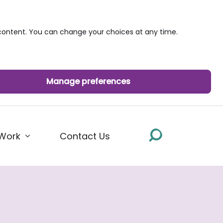
ontent. You can change your choices at any time.
Manage preferences
Work
Contact Us