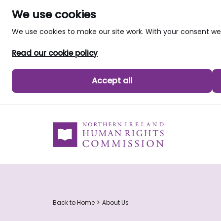
We use cookies
We use cookies to make our site work. With your consent 
Read our cookie policy
Accept all
skip to main content
Back to Home
About Us