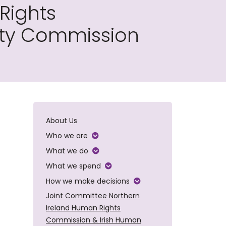
Rights
ity Commission
About Us
Who we are
What we do
What we spend
How we make decisions
Joint Committee Northern
Ireland Human Rights
Commission & Irish Human