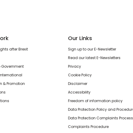
ork
Our Links
hts after Brexit
Sign up to our E-Newsletter
Read our latest E-Newsletters
o Government
Privacy
International
Cookie Policy
n & Promotion
Disclaimer
ions
Accessibility
tions
Freedom of information policy
Data Protection Policy and Procedur
Data Protection Complaints Process
Complaints Procedure