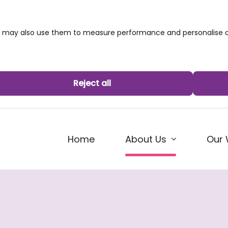
we may also use them to measure performance and personalise c
Reject all
(current)
Home
Our 
About Us