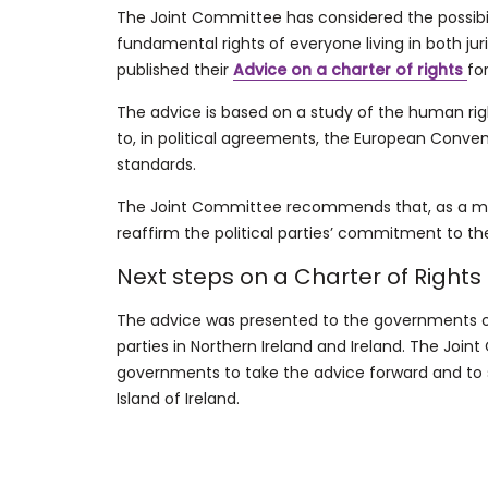
The Joint Committee has considered the possibili
fundamental rights of everyone living in both juri
published their
Advice on a charter of rights
fo
The advice is based on a study of the human rig
to, in political agreements, the European Conv
standards.
The Joint Committee recommends that, as a mini
reaffirm the political parties’ commitment to t
Next steps on a Charter of Rights
The advice was presented to the governments of 
parties in Northern Ireland and Ireland. The Joi
governments to take the advice forward and to 
Island of Ireland.