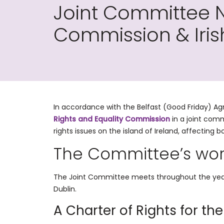
Joint Committee N
Commission & Iri
In accordance with the Belfast (Good Friday) 
Rights and Equality Commission
in a joint com
rights issues on the island of Ireland, affecting bo
The Committee’s wo
The Joint Committee meets throughout the year 
Dublin.
A Charter of Rights for the