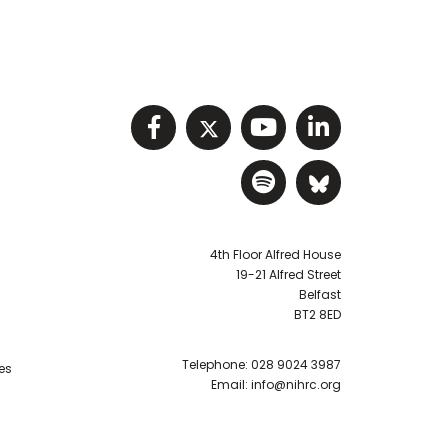
Visit NIHRC facebook p
Visit NIHRC twitter
Visit NIHRC Y
Visit NIHR
Visit NIHRC Sp
Visit NIH
4th Floor Alfred House
19-21 Alfred Street
Belfast
BT2 8ED
Telephone:
028 9024 3987
es
Email:
info@nihrc.org