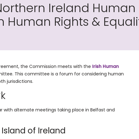
orthern Ireland Human 
sh Human Rights & Equal
Agreement, the Commission meets with the
Irish Human
mittee. This committee is a forum for considering human
th jurisdictions.
rk
with alternate meetings taking place in Belfast and
 Island of Ireland