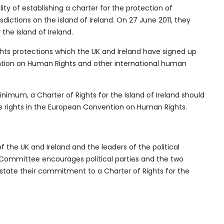
ty of establishing a charter for the protection of
sdictions on the island of Ireland. On 27 June 2011, they
r the Island of Ireland.
hts protections which the UK and Ireland have signed up
ention on Human Rights and other international human
mum, a Charter of Rights for the Island of Ireland should
he rights in the European Convention on Human Rights.
the UK and Ireland and the leaders of the political
nt Committee encourages political parties and the two
state their commitment to a Charter of Rights for the