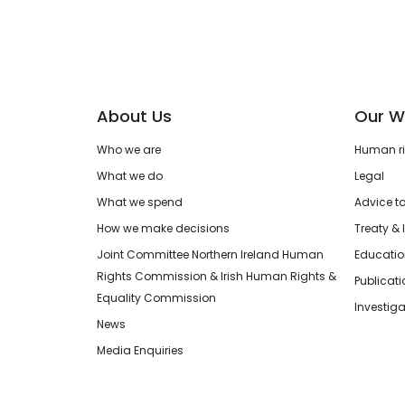
About Us
Our W
Who we are
Human rig
What we do
Legal
What we spend
Advice t
How we make decisions
Treaty & 
Joint Committee Northern Ireland Human
Educatio
Rights Commission & Irish Human Rights &
Publicat
Equality Commission
Investiga
News
Media Enquiries