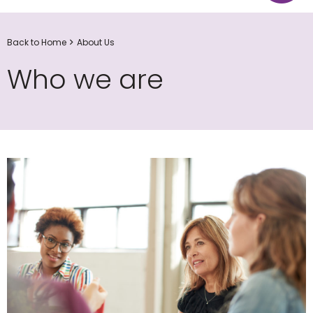
Back to Home
About Us
Who we are