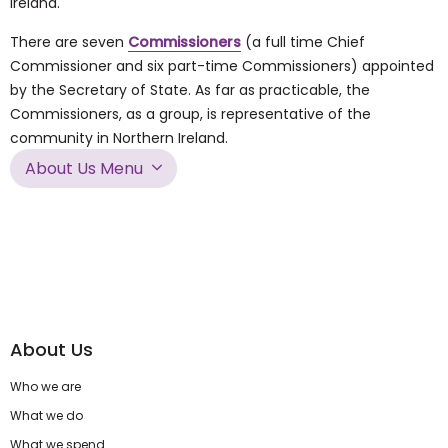
Ireland.
There are seven
Commissioners
(a full time Chief
Commissioner and six part-time Commissioners) appointed
by the Secretary of State. As far as practicable, the
Commissioners, as a group, is representative of the
community in Northern Ireland.
About Us Menu
About Us
Who we are
What we do
What we spend