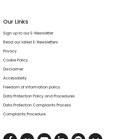
Our Links
Sign up to our E-Newsletter
Read our latest E-Newsletters
Privacy
Cookie Policy
Disclaimer
Accessibility
Freedom of information policy
Data Protection Policy and Procedures
Data Protection Complaints Process
Complaints Procedure