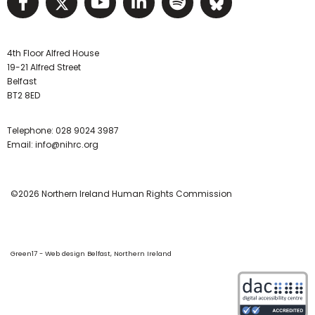
Visit NIHRC facebook page
Visit NIHRC twitter page
Visit NIHRC YouTube pa
Visit NIHRC Linked I
Visit NIHRC Spo
Visit NIHR
4th Floor Alfred House
19-21 Alfred Street
Belfast
BT2 8ED
Telephone:
028 9024 3987
Email:
info@nihrc.org
©2026 Northern Ireland Human Rights Commission
Green17 - Web design Belfast, Northern Ireland