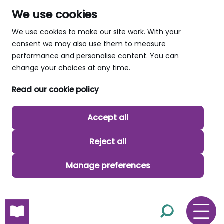
We use cookies
We use cookies to make our site work. With your
consent we may also use them to measure
performance and personalise content. You can
change your choices at any time.
Read our cookie policy
Accept all
Reject all
Manage preferences
skip to main content