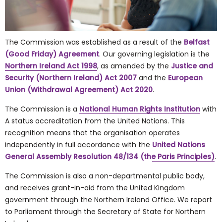
The Commission was established as a result of the
Belfast
(Good Friday) Agreement
. Our governing legislation is the
Northern Ireland Act 1998
, as amended by the
Justice and
Security (Northern Ireland) Act 2007
and the
European
Union (Withdrawal Agreement) Act 2020
.
The Commission is a
National Human Rights Institution
with
A status accreditation from the United Nations. This
recognition means that the organisation operates
independently in full accordance with the
United Nations
General Assembly Resolution 48/134 (the Paris Principles)
.
The Commission is also a non-departmental public body,
and receives grant-in-aid from the United Kingdom
government through the Northern Ireland Office. We report
to Parliament through the Secretary of State for Northern