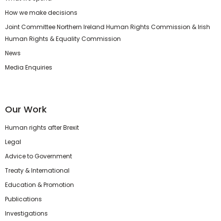
How we make decisions
Joint Committee Northern Ireland Human Rights Commission & Irish
Human Rights & Equality Commission
News
Media Enquiries
Our Work
Human rights after Brexit
Legal
Advice to Government
Treaty & International
Education & Promotion
Publications
Investigations