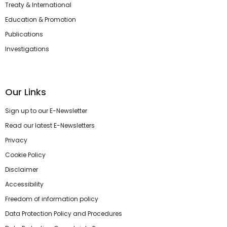
Treaty & International
Education & Promotion
Publications
Investigations
Our Links
Sign up to our E-Newsletter
Read our latest E-Newsletters
Privacy
Cookie Policy
Disclaimer
Accessibility
Freedom of information policy
Data Protection Policy and Procedures