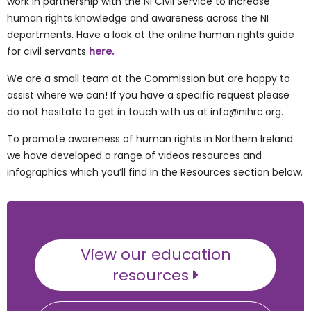
work in partnership with the NI Civil Service to increase
human rights knowledge and awareness across the NI
departments. Have a look at the online human rights guide
for civil servants
here.
We are a small team at the Commission but are happy to
assist where we can! If you have a specific request please
do not hesitate to get in touch with us at info@nihrc.org.
To promote awareness of human rights in Northern Ireland
we have developed a range of videos resources and
infographics which you’ll find in the Resources section below.
View our education
resources