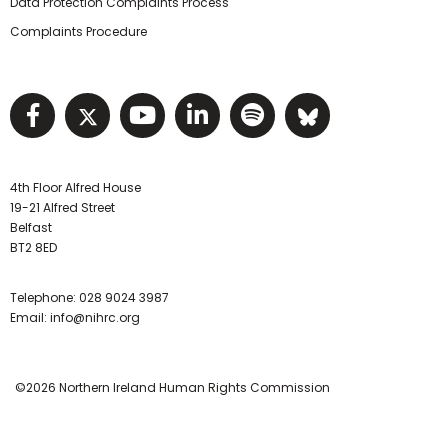
Data Protection Complaints Process
Complaints Procedure
Visit NIHRC facebook page
Visit NIHRC twitter page
Visit NIHRC YouTube pa
Visit NIHRC Linked I
Visit NIHRC Spo
Visit NIHR
4th Floor Alfred House
19-21 Alfred Street
Belfast
BT2 8ED
Telephone:
028 9024 3987
Email:
info@nihrc.org
©2026 Northern Ireland Human Rights Commission