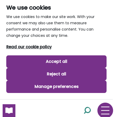
We use cookies
We use cookies to make our site work. With your
consent we may also use them to measure
performance and personalise content. You can
change your choices at any time.
Read our cookie policy
Accept all
Reject all
Manage preferences
skip to main content