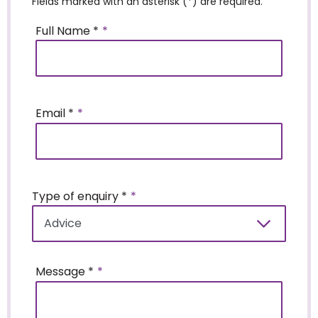
Fields marked with an asterisk (*) are required.
Full Name *
Email *
Type of enquiry *
Message *