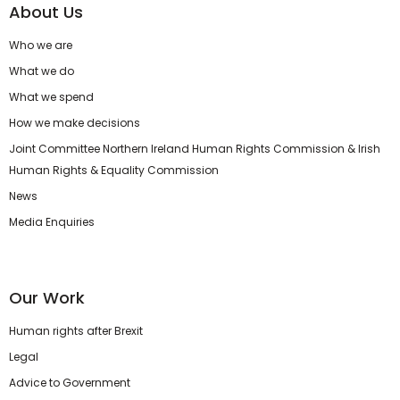
About Us
Who we are
What we do
What we spend
How we make decisions
Joint Committee Northern Ireland Human Rights Commission & Irish
Human Rights & Equality Commission
News
Media Enquiries
Our Work
Human rights after Brexit
Legal
Advice to Government