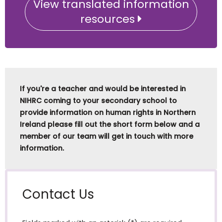
View translated information
resources
If you're a teacher and would be interested in
NIHRC coming to your secondary school to
provide information on human rights in Northern
Ireland please fill out the short form below and a
member of our team will get in touch with more
information.
Contact Us