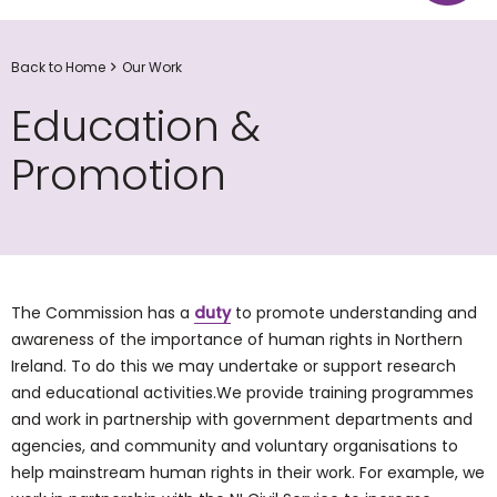
Back to Home
Our Work
Education &
Promotion
The Commission has a
duty
to promote understanding and
awareness of the importance of human rights in Northern
Ireland. To do this we may undertake or support research
and educational activities.We provide training programmes
and work in partnership with government departments and
agencies, and community and voluntary organisations to
help mainstream human rights in their work. For example, we