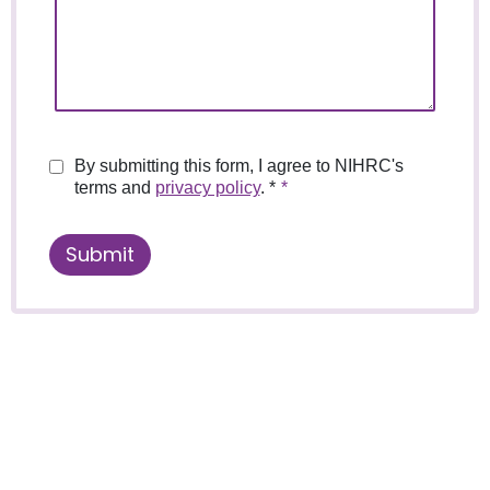
By submitting this form, I agree to NIHRC's
terms and
privacy policy
. *
Submit