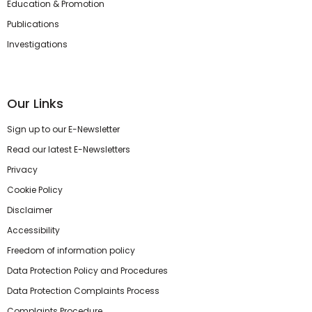
Education & Promotion
Publications
Investigations
Our Links
Sign up to our E-Newsletter
Read our latest E-Newsletters
Privacy
Cookie Policy
Disclaimer
Accessibility
Freedom of information policy
Data Protection Policy and Procedures
Data Protection Complaints Process
Complaints Procedure