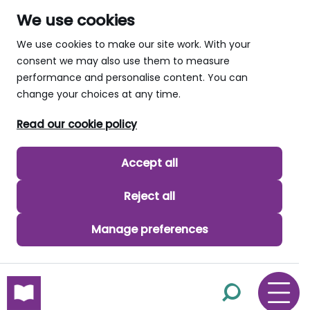
We use cookies
We use cookies to make our site work. With your
consent we may also use them to measure
performance and personalise content. You can
change your choices at any time.
Read our cookie policy
Accept all
Reject all
Manage preferences
skip to main content