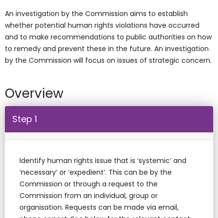
An investigation by the Commission aims to establish
whether potential human rights violations have occurred
and to make recommendations to public authorities on how
to remedy and prevent these in the future. An investigation
by the Commission will focus on issues of strategic concern.
Overview
Step 1
Identify human rights issue that is ‘systemic’ and
‘necessary’ or ‘expedient’. This can be by the
Commission or through a request to the
Commission from an individual, group or
organisation. Requests can be made via email,