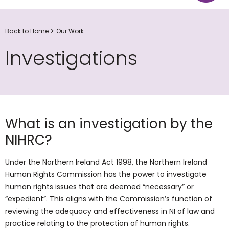
Back to Home
Our Work
Investigations
What is an investigation by the
NIHRC?
Under the Northern Ireland Act 1998, the Northern Ireland
Human Rights Commission has the power to investigate
human rights issues that are deemed “necessary” or
“expedient”. This aligns with the Commission’s function of
reviewing the adequacy and effectiveness in NI of law and
practice relating to the protection of human rights.