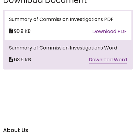
Download Document
Summary of Commission Investigations PDF
90.9 KB
Download PDF
Summary of Commission Investigations Word
63.6 KB
Download Word
About Us