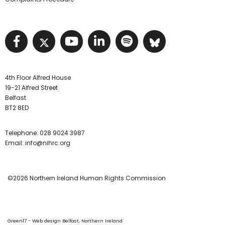
Visit NIHRC facebook page
Visit NIHRC twitter page
Visit NIHRC YouTube pa
Visit NIHRC Linked I
Visit NIHRC Spo
Visit NIHR
4th Floor Alfred House
19-21 Alfred Street
Belfast
BT2 8ED
Telephone:
028 9024 3987
Email:
info@nihrc.org
©2026 Northern Ireland Human Rights Commission
Green17 - Web design Belfast, Northern Ireland