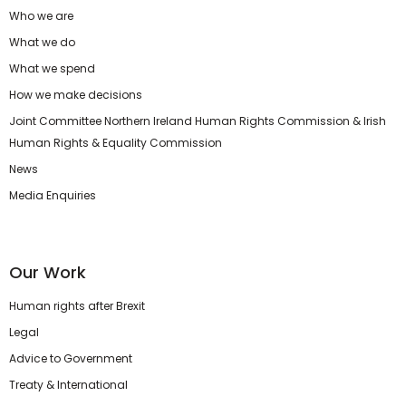
Who we are
What we do
What we spend
How we make decisions
Joint Committee Northern Ireland Human Rights Commission & Irish
Human Rights & Equality Commission
News
Media Enquiries
Our Work
Human rights after Brexit
Legal
Advice to Government
Treaty & International