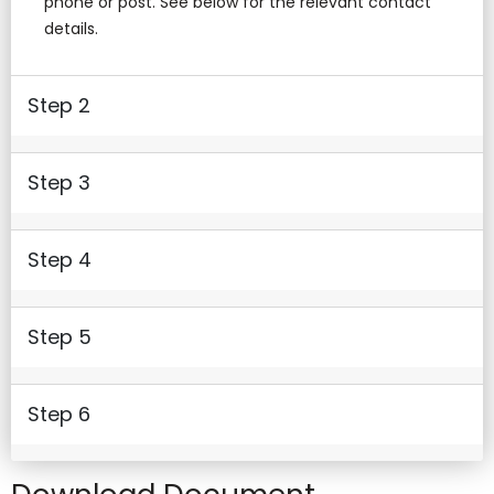
phone or post. See below for the relevant contact
details.
Step 2
Step 3
Step 4
Step 5
Step 6