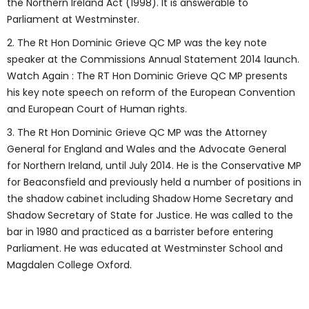
the Northern Ireland Act (1998). It is answerable to
Parliament at Westminster.
2. The Rt Hon Dominic Grieve QC MP was the key note
speaker at the Commissions Annual Statement 2014 launch.
Watch Again : The RT Hon Dominic Grieve QC MP presents
his key note speech on reform of the European Convention
and European Court of Human rights.
3.
The Rt Hon Dominic Grieve QC MP was the Attorney
General for England and Wales and the Advocate General
for Northern Ireland, until July 2014. He is the Conservative MP
for Beaconsfield and previously held a number of positions in
the shadow cabinet including Shadow Home Secretary and
Shadow Secretary of State for Justice. He was called to the
bar in 1980 and practiced as a barrister before entering
Parliament. He was educated at Westminster School and
Magdalen College Oxford.