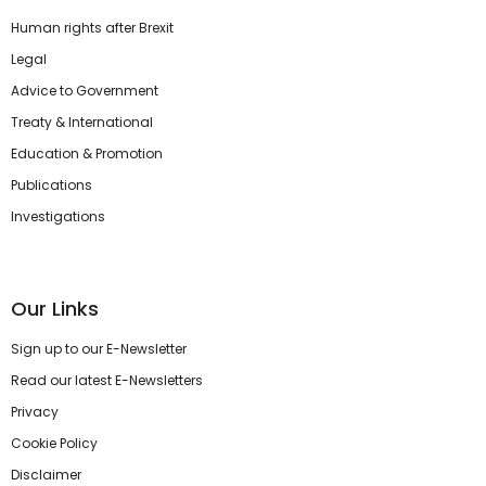
Human rights after Brexit
Legal
Advice to Government
Treaty & International
Education & Promotion
Publications
Investigations
Our Links
Sign up to our E-Newsletter
Read our latest E-Newsletters
Privacy
Cookie Policy
Disclaimer