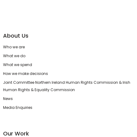
About Us
Who we are
What we do
What we spend
How we make decisions
Joint Committee Northern Ireland Human Rights Commission & Irish
Human Rights & Equality Commission
News
Media Enquiries
Our Work