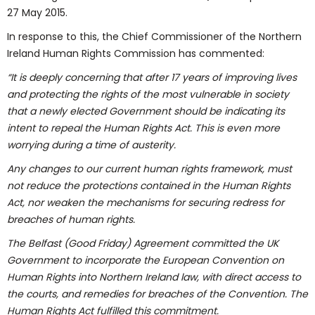
27 May 2015.
In response to this, the Chief Commissioner of the Northern
Ireland Human Rights Commission has commented:
“It is deeply concerning that after 17 years of improving lives
and protecting the rights of the most vulnerable in society
that a newly elected Government should be indicating its
intent to repeal the Human Rights Act. This is even more
worrying during a time of austerity.
Any changes to our current human rights framework, must
not reduce the protections contained in the Human Rights
Act, nor weaken the mechanisms for securing redress for
breaches of human rights.
The Belfast (Good Friday) Agreement committed the UK
Government to incorporate the European Convention on
Human Rights into Northern Ireland law, with direct access to
the courts, and remedies for breaches of the Convention. The
Human Rights Act fulfilled this commitment.