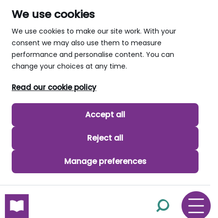
We use cookies
We use cookies to make our site work. With your
consent we may also use them to measure
performance and personalise content. You can
change your choices at any time.
Read our cookie policy
Accept all
Reject all
Manage preferences
skip to main content