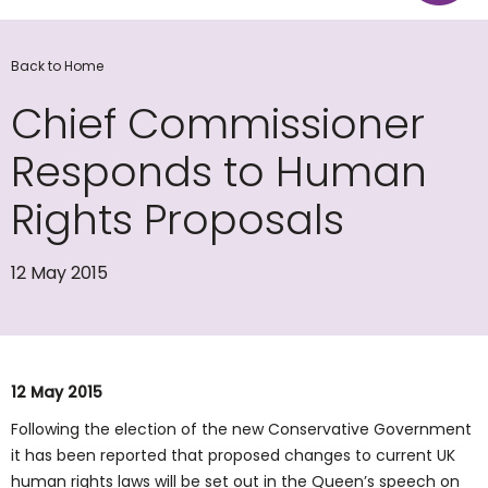
Back to Home
Chief Commissioner
Responds to Human
Rights Proposals
12 May 2015
12 May 2015
Following the election of the new Conservative Government
it has been reported that proposed changes to current UK
human rights laws will be set out in the Queen’s speech on