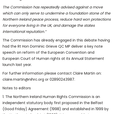
The Commission has repeatedly advised against a move
which can only serve to undermine a foundation stone of the
Northern Ireland peace process, reduce hard won protections
for everyone living in the UK, and damage the states
international reputation.”
The Commission has already engaged in this debate having
had the Rt Hon Dominic Grieve QC MP deliver a key note
speech on reform of the European Convention and
European Court of Human rights at its Annual Statement
launch last year.
For further information please contact Claire Martin on:
claire.martin@nihrc.org or 02890243987.
Notes to editors
1. The Northern Ireland Human Rights Commission is an
independent statutory body first proposed in the Belfast
(Good Friday) Agreement (1998) and established in 1999 by