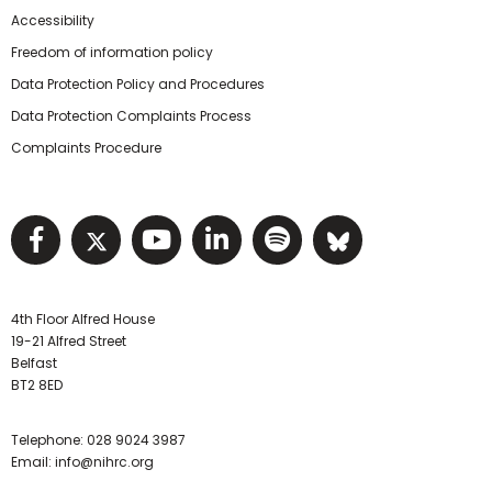
Accessibility
Freedom of information policy
Data Protection Policy and Procedures
Data Protection Complaints Process
Complaints Procedure
Visit NIHRC facebook page
Visit NIHRC twitter page
Visit NIHRC YouTube pa
Visit NIHRC Linked I
Visit NIHRC Spo
Visit NIHR
4th Floor Alfred House
19-21 Alfred Street
Belfast
BT2 8ED
Telephone:
028 9024 3987
Email:
info@nihrc.org