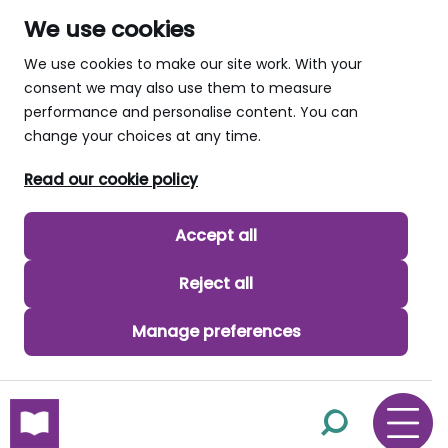
We use cookies
We use cookies to make our site work. With your
consent we may also use them to measure
performance and personalise content. You can
change your choices at any time.
Read our cookie policy
Accept all
Reject all
Manage preferences
skip to main content