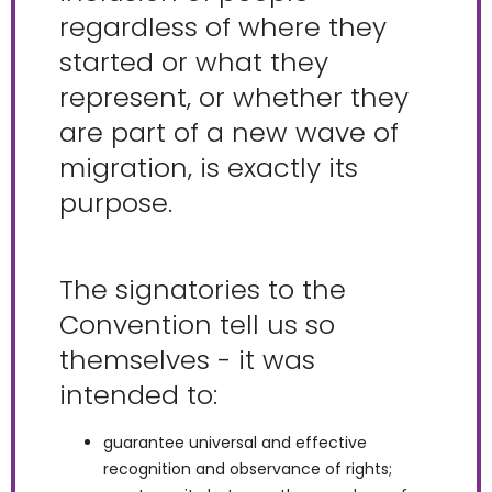
regardless of where they
started or what they
represent, or whether they
are part of a new wave of
migration, is exactly its
purpose.
The signatories to the
Convention tell us so
themselves - it was
intended to:
guarantee universal and effective
recognition and observance of rights;