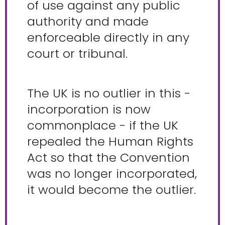
of use against any public
authority and made
enforceable directly in any
court or tribunal.
The UK is no outlier in this -
incorporation is now
commonplace - if the UK
repealed the Human Rights
Act so that the Convention
was no longer incorporated,
it would become the outlier.