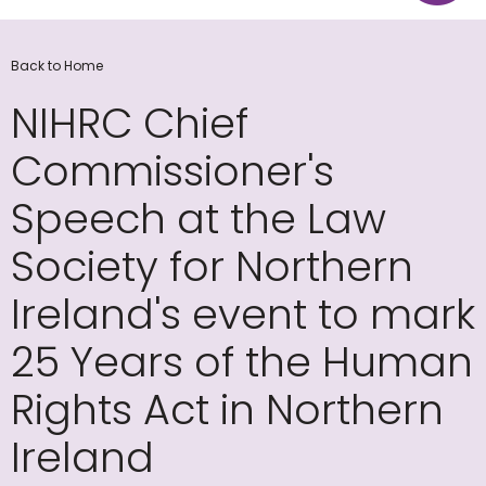
Back to Home
NIHRC Chief
Commissioner's
Speech at the Law
Society for Northern
Ireland's event to mark
25 Years of the Human
Rights Act in Northern
Ireland