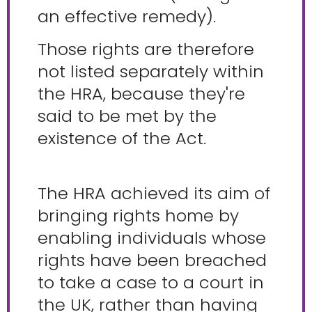
an effective remedy).
Those rights are therefore
not listed separately within
the HRA, because they're
said to be met by the
existence of the Act.
The HRA achieved its aim of
bringing rights home by
enabling individuals whose
rights have been breached
to take a case to a court in
the UK, rather than having