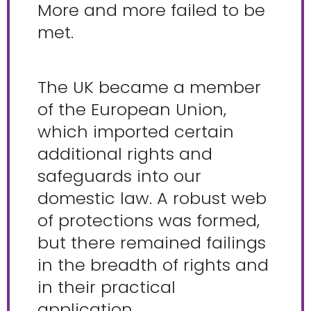
More and more failed to be
met.
The UK became a member
of the European Union,
which imported certain
additional rights and
safeguards into our
domestic law. A robust web
of protections was formed,
but there remained failings
in the breadth of rights and
in their practical
application.