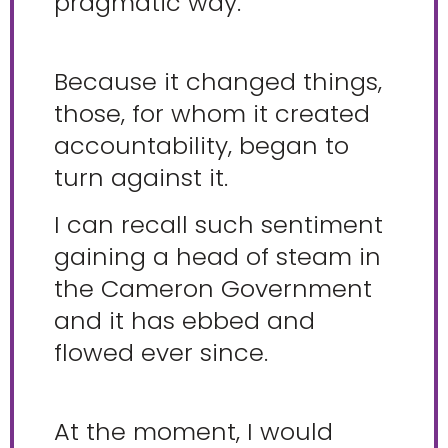
pragmatic way.
Because it changed things,
those, for whom it created
accountability, began to
turn against it.
I can recall such sentiment
gaining a head of steam in
the Cameron Government
and it has ebbed and
flowed ever since.
At the moment, I would