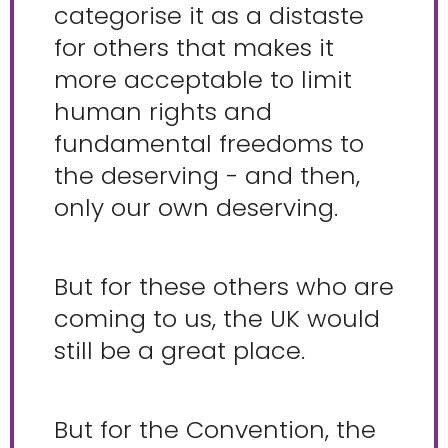
categorise it as a distaste
for others that makes it
more acceptable to limit
human rights and
fundamental freedoms to
the deserving - and then,
only our own deserving.
But for these others who are
coming to us, the UK would
still be a great place.
But for the Convention, the