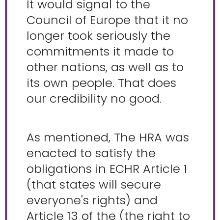
It would signal to the
Council of Europe that it no
longer took seriously the
commitments it made to
other nations, as well as to
its own people. That does
our credibility no good.
As mentioned, The HRA was
enacted to satisfy the
obligations in ECHR Article 1
(that states will secure
everyone's rights) and
Article 13 of the (the right to