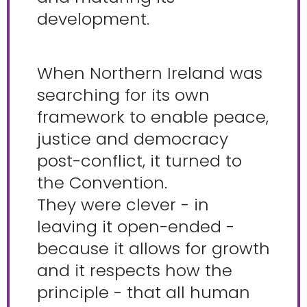
development.
When Northern Ireland was
searching for its own
framework to enable peace,
justice and democracy
post-conflict, it turned to
the Convention.
They were clever - in
leaving it open-ended -
because it allows for growth
and it respects how the
principle - that all human