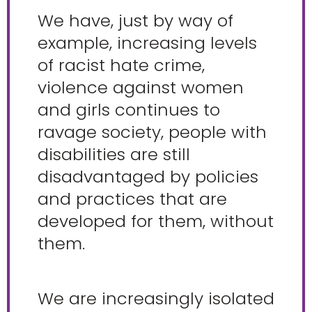
We have, just by way of
example, increasing levels
of racist hate crime,
violence against women
and girls continues to
ravage society, people with
disabilities are still
disadvantaged by policies
and practices that are
developed for them, without
them.
We are increasingly isolated