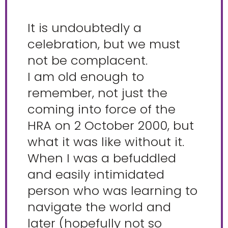
It is undoubtedly a
celebration, but we must
not be complacent.
I am old enough to
remember, not just the
coming into force of the
HRA on 2 October 2000, but
what it was like without it.
When I was a befuddled
and easily intimidated
person who was learning to
navigate the world and
later (hopefully not so