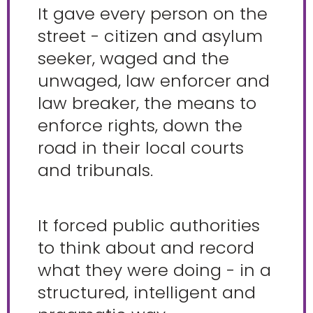
It gave every person on the
street - citizen and asylum
seeker, waged and the
unwaged, law enforcer and
law breaker, the means to
enforce rights, down the
road in their local courts
and tribunals.
It forced public authorities
to think about and record
what they were doing - in a
structured, intelligent and