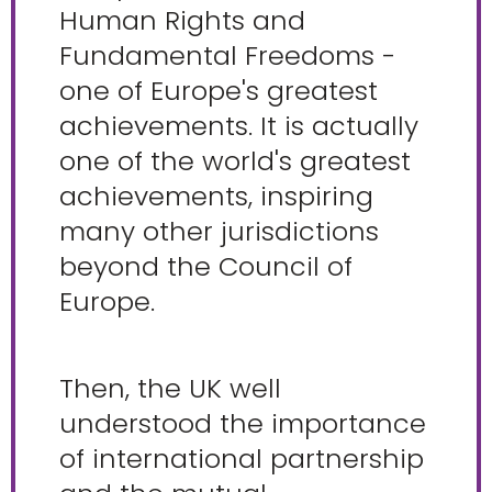
Human Rights and
Fundamental Freedoms -
one of Europe's greatest
achievements. It is actually
one of the world's greatest
achievements, inspiring
many other jurisdictions
beyond the Council of
Europe.
Then, the UK well
understood the importance
of international partnership