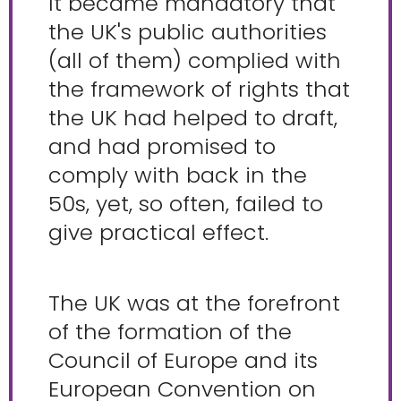
It became mandatory that
the UK's public authorities
(all of them) complied with
the framework of rights that
the UK had helped to draft,
and had promised to
comply with back in the
50s, yet, so often, failed to
give practical effect.
The UK was at the forefront
of the formation of the
Council of Europe and its
European Convention on