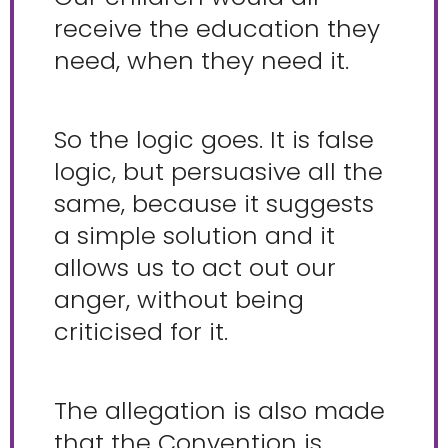
receive the education they
need, when they need it.
So the logic goes. It is false
logic, but persuasive all the
same, because it suggests
a simple solution and it
allows us to act out our
anger, without being
criticised for it.
The allegation is also made
that the Convention is