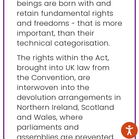
beings are born with and
retain fundamental rights
and freedoms - that is more
important, than their
technical categorisation.
The rights within the Act,
brought into UK law from
the Convention, are
interwoven into the
devolution arrangements in
Northern Ireland, Scotland
and Wales, where
parliaments and
assemblies are prevented