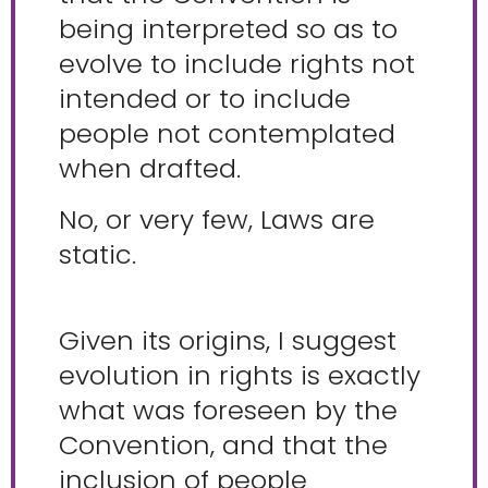
being interpreted so as to
evolve to include rights not
intended or to include
people not contemplated
when drafted.
No, or very few, Laws are
static.
Given its origins, I suggest
evolution in rights is exactly
what was foreseen by the
Convention, and that the
inclusion of people