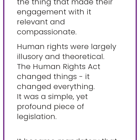
the thing that made their
engagement with it
relevant and
compassionate.
Human rights were largely
illusory and theoretical.
The Human Rights Act
changed things - it
changed everything.
It was a simple, yet
profound piece of
legislation.