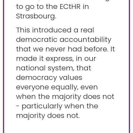
to go to the ECtHR in
Strasbourg.
This introduced a real
democratic accountability
that we never had before. It
made it express, in our
national system, that
democracy values
everyone equally, even
when the majority does not
- particularly when the
majority does not.