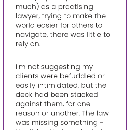
much) as a practising
lawyer, trying to make the
world easier for others to
navigate, there was little to
rely on.
I'm not suggesting my
clients were befuddled or
easily intimidated, but the
deck had been stacked
against them, for one
reason or another. The law
was missing something -