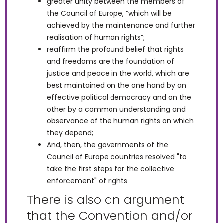
greater unity between the members of
the Council of Europe, “which will be
achieved by the maintenance and further
realisation of human rights”;
reaffirm the profound belief that rights
and freedoms are the foundation of
justice and peace in the world, which are
best maintained on the one hand by an
effective political democracy and on the
other by a common understanding and
observance of the human rights on which
they depend;
And, then, the governments of the
Council of Europe countries resolved "to
take the first steps for the collective
enforcement" of rights
There is also an argument
that the Convention and/or