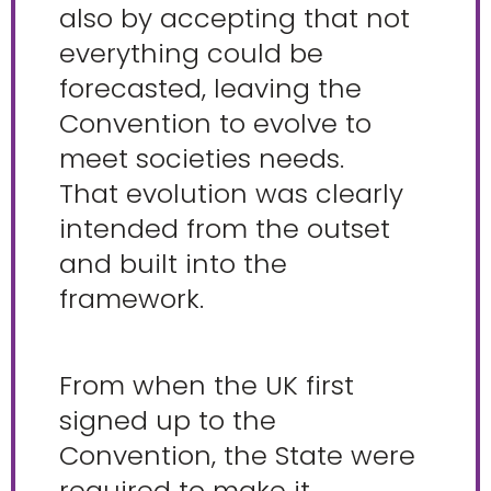
also by accepting that not
everything could be
forecasted, leaving the
Convention to evolve to
meet societies needs.
That evolution was clearly
intended from the outset
and built into the
framework.
From when the UK first
signed up to the
Convention, the State were
required to make it