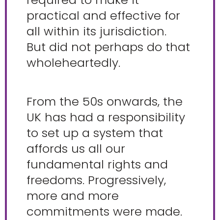
practical and effective for
all within its jurisdiction.
But did not perhaps do that
wholeheartedly.
From the 50s onwards, the
UK has had a responsibility
to set up a system that
affords us all our
fundamental rights and
freedoms. Progressively,
more and more
commitments were made.