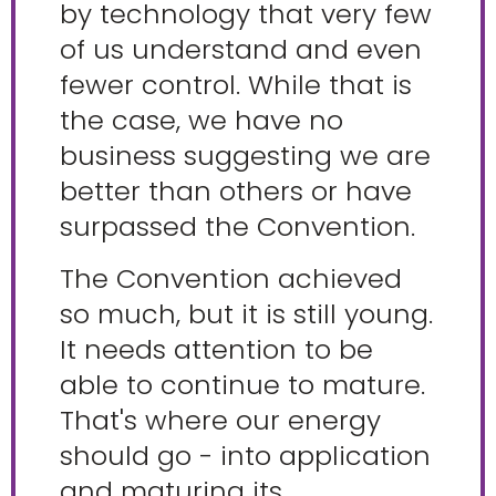
by technology that very few
of us understand and even
fewer control. While that is
the case, we have no
business suggesting we are
better than others or have
surpassed the Convention.
The Convention achieved
so much, but it is still young.
It needs attention to be
able to continue to mature.
That's where our energy
should go - into application
and maturing its