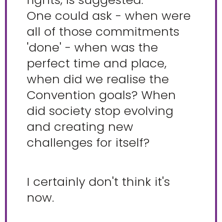
One could ask - when were
all of those commitments
'done' - when was the
perfect time and place,
when did we realise the
Convention goals? When
did society stop evolving
and creating new
challenges for itself?
I certainly don't think it's
now.