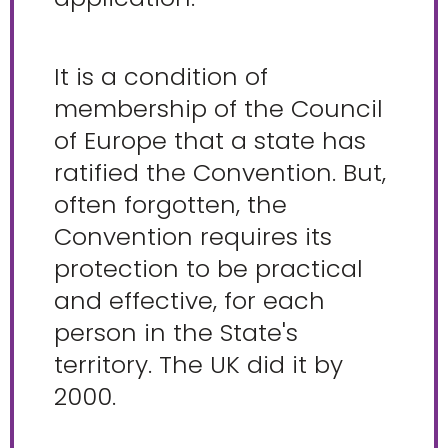
It is a condition of
membership of the Council
of Europe that a state has
ratified the Convention. But,
often forgotten, the
Convention requires its
protection to be practical
and effective, for each
person in the State's
territory. The UK did it by
2000.