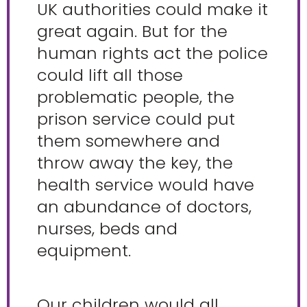
UK authorities could make it
great again. But for the
human rights act the police
could lift all those
problematic people, the
prison service could put
them somewhere and
throw away the key, the
health service would have
an abundance of doctors,
nurses, beds and
equipment.
Our children would all