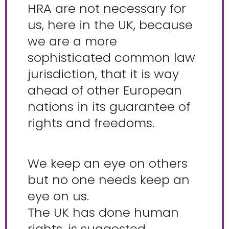
HRA are not necessary for
us, here in the UK, because
we are a more
sophisticated common law
jurisdiction, that it is way
ahead of other European
nations in its guarantee of
rights and freedoms.
We keep an eye on others
but no one needs keep an
eye on us.
The UK has done human
rights, is suggested.