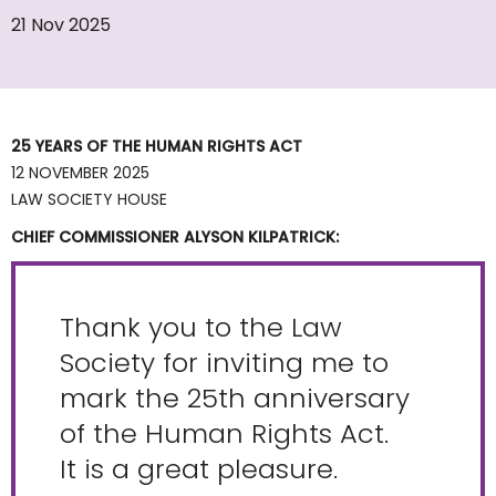
21 Nov 2025
25 YEARS OF THE HUMAN RIGHTS ACT
12 NOVEMBER 2025
LAW SOCIETY HOUSE
CHIEF COMMISSIONER ALYSON KILPATRICK:
Thank you to the Law
Society for inviting me to
mark the 25th anniversary
of the Human Rights Act.
It is a great pleasure.