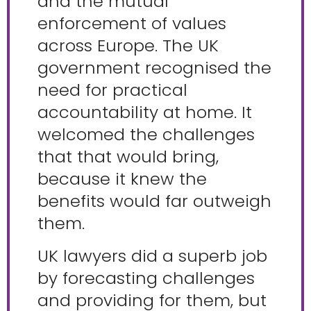
and the mutual
enforcement of values
across Europe. The UK
government recognised the
need for practical
accountability at home. It
welcomed the challenges
that that would bring,
because it knew the
benefits would far outweigh
them.
UK lawyers did a superb job
by forecasting challenges
and providing for them, but