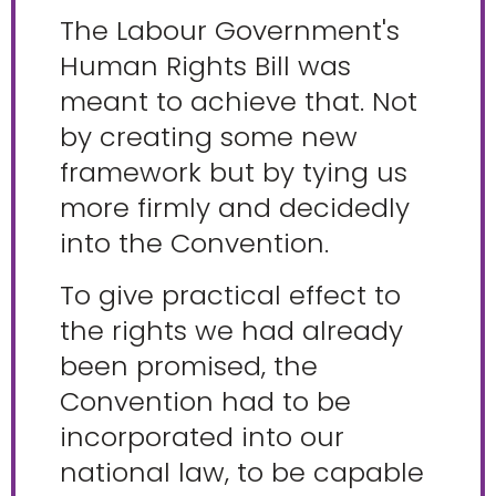
The Labour Government's
Human Rights Bill was
meant to achieve that. Not
by creating some new
framework but by tying us
more firmly and decidedly
into the Convention.
To give practical effect to
the rights we had already
been promised, the
Convention had to be
incorporated into our
national law, to be capable