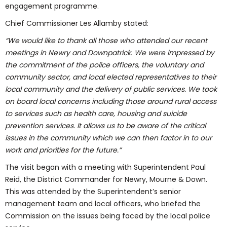
engagement programme.
Chief Commissioner Les Allamby stated:
“We would like to thank all those who attended our recent
meetings in Newry and Downpatrick. We were impressed by
the commitment of the police officers, the voluntary and
community sector, and local elected representatives to their
local community and the delivery of public services. We took
on board local concerns including those around rural access
to services such as health care, housing and suicide
prevention services. It allows us to be aware of the critical
issues in the community which we can then factor in to our
work and priorities for the future.”
The visit began with a meeting with Superintendent Paul
Reid, the District Commander for Newry, Mourne & Down.
This was attended by the Superintendent’s senior
management team and local officers, who briefed the
Commission on the issues being faced by the local police