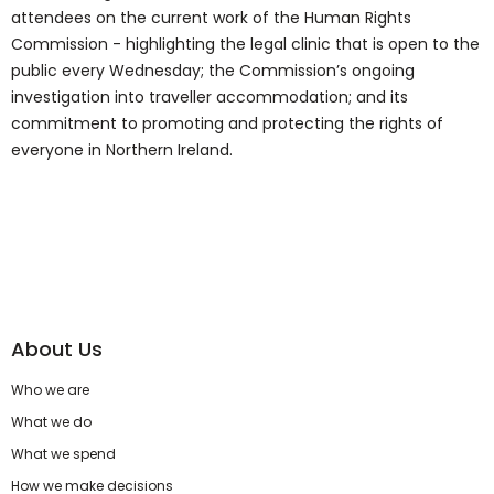
attendees on the current work of the Human Rights
Commission - highlighting the legal clinic that is open to the
public every Wednesday; the Commission’s ongoing
investigation into traveller accommodation; and its
commitment to promoting and protecting the rights of
everyone in Northern Ireland.
About Us
Who we are
What we do
What we spend
How we make decisions