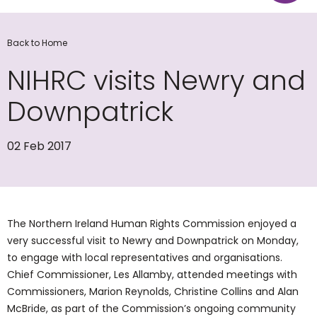
Back to Home
NIHRC visits Newry and
Downpatrick
02 Feb 2017
The Northern Ireland Human Rights Commission enjoyed a
very successful visit to Newry and Downpatrick on Monday,
to engage with local representatives and organisations.
Chief Commissioner, Les Allamby, attended meetings with
Commissioners, Marion Reynolds, Christine Collins and Alan
McBride, as part of the Commission’s ongoing community