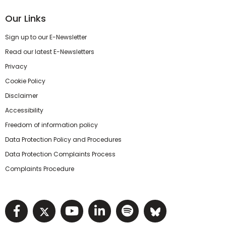
Our Links
Sign up to our E-Newsletter
Read our latest E-Newsletters
Privacy
Cookie Policy
Disclaimer
Accessibility
Freedom of information policy
Data Protection Policy and Procedures
Data Protection Complaints Process
Complaints Procedure
Visit NIHRC facebook page
Visit NIHRC twitter page
Visit NIHRC YouTube pa
Visit NIHRC Linked I
Visit NIHRC Spo
Visit NIHR