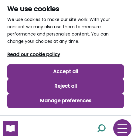
We use cookies
We use cookies to make our site work. With your
consent we may also use them to measure
performance and personalise content. You can
change your choices at any time.
Read our cookie policy
Accept all
Reject all
Manage preferences
skip to main content