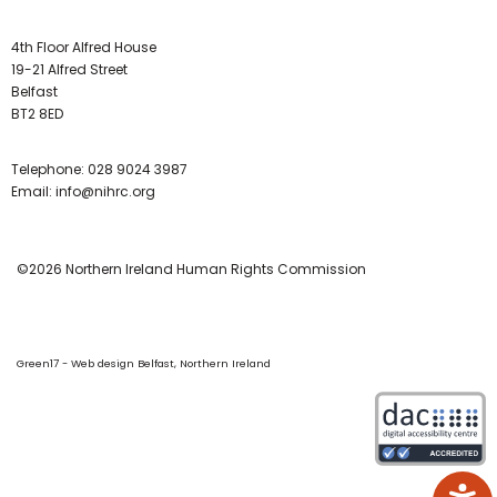
4th Floor Alfred House
19-21 Alfred Street
Belfast
BT2 8ED
Telephone:
028 9024 3987
Email:
info@nihrc.org
©2026 Northern Ireland Human Rights Commission
Green17 - Web design Belfast, Northern Ireland