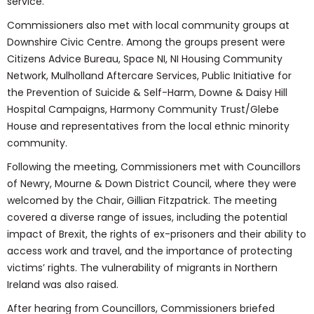
service.
Commissioners also met with local community groups at
Downshire Civic Centre. Among the groups present were
Citizens Advice Bureau, Space NI, NI Housing Community
Network, Mulholland Aftercare Services, Public Initiative for
the Prevention of Suicide & Self-Harm, Downe & Daisy Hill
Hospital Campaigns, Harmony Community Trust/Glebe
House and representatives from the local ethnic minority
community.
Following the meeting, Commissioners met with Councillors
of Newry, Mourne & Down District Council, where they were
welcomed by the Chair, Gillian Fitzpatrick. The meeting
covered a diverse range of issues, including the potential
impact of Brexit, the rights of ex-prisoners and their ability to
access work and travel, and the importance of protecting
victims’ rights. The vulnerability of migrants in Northern
Ireland was also raised.
After hearing from Councillors, Commissioners briefed