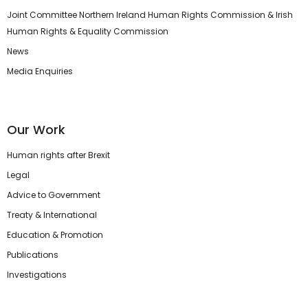
Joint Committee Northern Ireland Human Rights Commission & Irish
Human Rights & Equality Commission
News
Media Enquiries
Our Work
Human rights after Brexit
Legal
Advice to Government
Treaty & International
Education & Promotion
Publications
Investigations