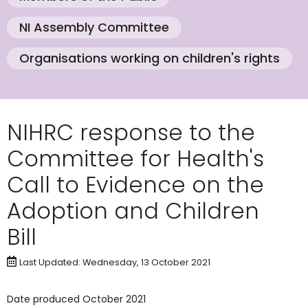
NI Assembly Committee
Organisations working on children's rights
NIHRC response to the
Committee for Health's
Call to Evidence on the
Adoption and Children
Bill
Last Updated: Wednesday, 13 October 2021
Date produced October 2021