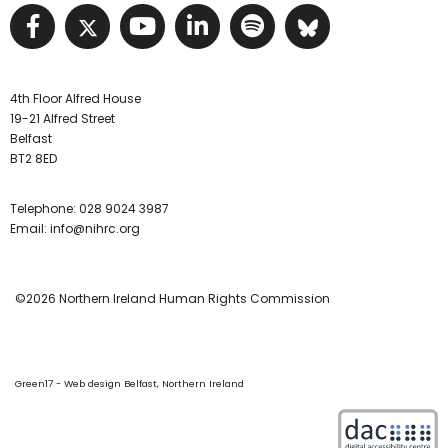
Visit NIHRC facebook page
Visit NIHRC twitter page
Visit NIHRC YouTube pa
Visit NIHRC Linked I
Visit NIHRC Spo
Visit NIHR
4th Floor Alfred House
19-21 Alfred Street
Belfast
BT2 8ED
Telephone:
028 9024 3987
Email:
info@nihrc.org
©2026 Northern Ireland Human Rights Commission
Green17 - Web design Belfast, Northern Ireland