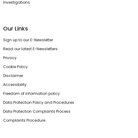
Investigations
Our Links
Sign up to our E-Newsletter
Read our latest E-Newsletters
Privacy
Cookie Policy
Disclaimer
Accessibility
Freedom of information policy
Data Protection Policy and Procedures
Data Protection Complaints Process
Complaints Procedure