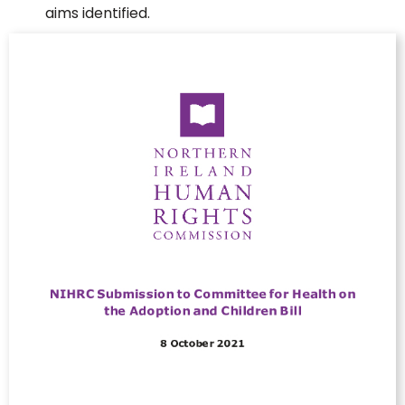
aims identified.