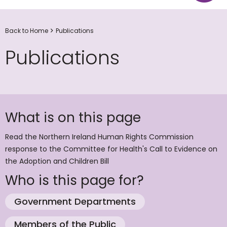
Back to Home
Publications
Publications
What is on this page
Read the Northern Ireland Human Rights Commission
response to the Committee for Health's Call to Evidence on
the Adoption and Children Bill
Who is this page for?
Government Departments
Members of the Public