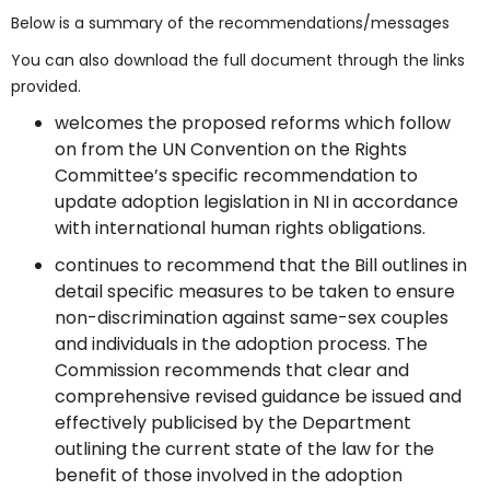
Below is a summary of the recommendations/messages
You can also download the full document through the links
provided.
welcomes the proposed reforms which follow
on from the UN Convention on the Rights
Committee’s specific recommendation to
update adoption legislation in NI in accordance
with international human rights obligations.
continues to recommend that the Bill outlines in
detail specific measures to be taken to ensure
non-discrimination against same-sex couples
and individuals in the adoption process. The
Commission recommends that clear and
comprehensive revised guidance be issued and
effectively publicised by the Department
outlining the current state of the law for the
benefit of those involved in the adoption