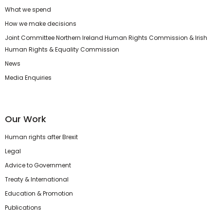
What we spend
How we make decisions
Joint Committee Northern Ireland Human Rights Commission & Irish
Human Rights & Equality Commission
News
Media Enquiries
Our Work
Human rights after Brexit
Legal
Advice to Government
Treaty & International
Education & Promotion
Publications