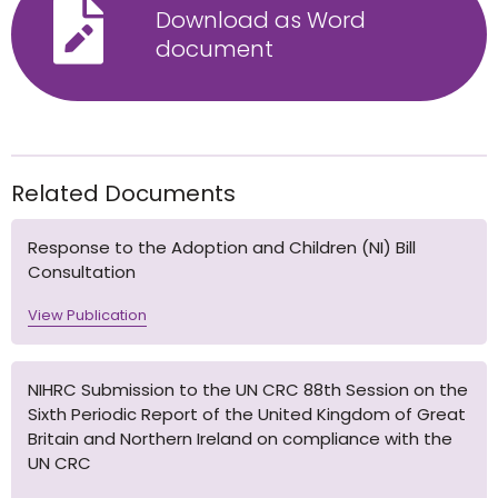
Download as Word
document
Related Documents
Response to the Adoption and Children (NI) Bill
Consultation
View Publication
NIHRC Submission to the UN CRC 88th Session on the
Sixth Periodic Report of the United Kingdom of Great
Britain and Northern Ireland on compliance with the
UN CRC