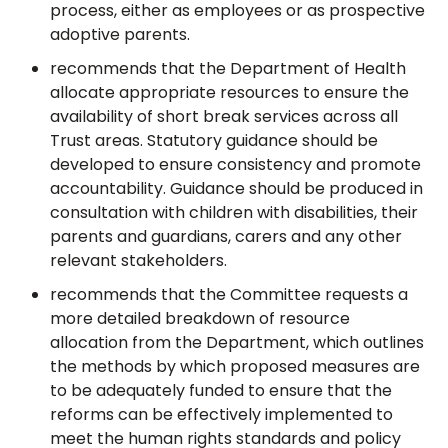
process, either as employees or as prospective
adoptive parents.
recommends that the Department of Health
allocate appropriate resources to ensure the
availability of short break services across all
Trust areas. Statutory guidance should be
developed to ensure consistency and promote
accountability. Guidance should be produced in
consultation with children with disabilities, their
parents and guardians, carers and any other
relevant stakeholders.
recommends that the Committee requests a
more detailed breakdown of resource
allocation from the Department, which outlines
the methods by which proposed measures are
to be adequately funded to ensure that the
reforms can be effectively implemented to
meet the human rights standards and policy