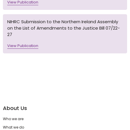
View Publication
NIHRC Submission to the Northern Ireland Assembly
on the List of Amendments to the Justice Bill 07/22-
27
View Publication
About Us
Who we are
What we do