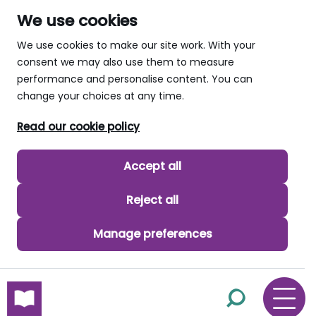
We use cookies
We use cookies to make our site work. With your
consent we may also use them to measure
performance and personalise content. You can
change your choices at any time.
Read our cookie policy
Accept all
Reject all
Manage preferences
skip to main content