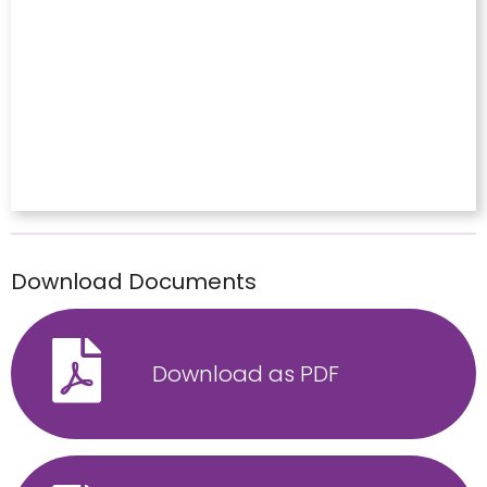
Download Documents
Download as PDF