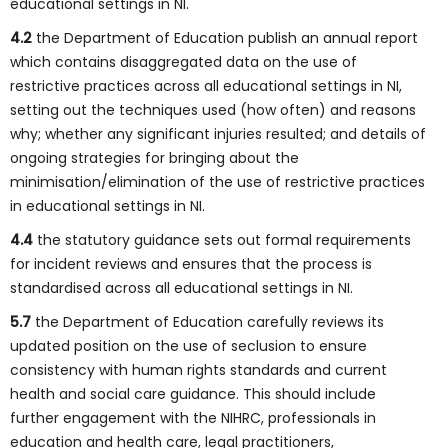
educational settings in NI.
4.2
the Department of Education publish an annual report
which contains disaggregated data on the use of
restrictive practices across all educational settings in NI,
setting out the techniques used (how often) and reasons
why; whether any significant injuries resulted; and details of
ongoing strategies for bringing about the
minimisation/elimination of the use of restrictive practices
in educational settings in NI.
4.4
the statutory guidance sets out formal requirements
for incident reviews and ensures that the process is
standardised across all educational settings in NI.
5.7
the Department of Education carefully reviews its
updated position on the use of seclusion to ensure
consistency with human rights standards and current
health and social care guidance. This should include
further engagement with the NIHRC, professionals in
education and health care, legal practitioners,