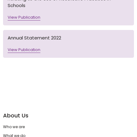
Schools
View Publication
Annual Statement 2022
View Publication
About Us
Who we are
What we do