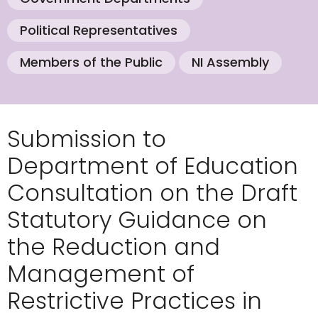
Political Representatives
Members of the Public
NI Assembly
Submission to
Department of Education
Consultation on the Draft
Statutory Guidance on
the Reduction and
Management of
Restrictive Practices in