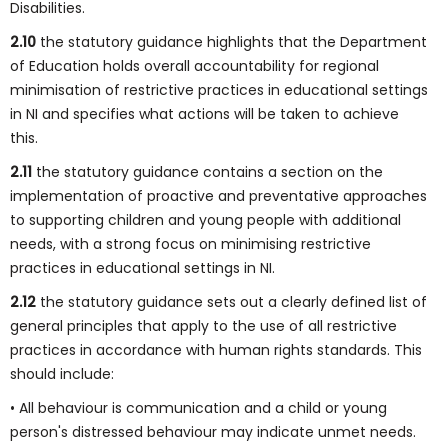
Disabilities.
2.10
the statutory guidance highlights that the Department
of Education holds overall accountability for regional
minimisation of restrictive practices in educational settings
in NI and specifies what actions will be taken to achieve
this.
2.11
the statutory guidance contains a section on the
implementation of proactive and preventative approaches
to supporting children and young people with additional
needs, with a strong focus on minimising restrictive
practices in educational settings in NI.
2.12
the statutory guidance sets out a clearly defined list of
general principles that apply to the use of all restrictive
practices in accordance with human rights standards. This
should include:
• All behaviour is communication and a child or young
person's distressed behaviour may indicate unmet needs.