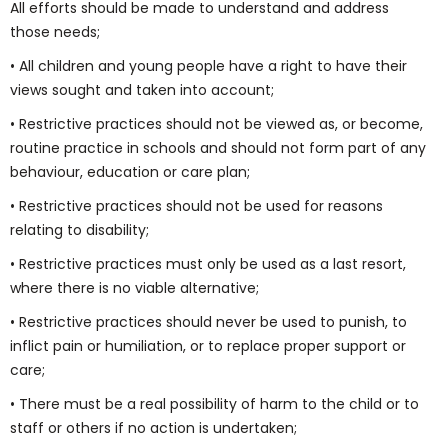
All efforts should be made to understand and address
those needs;
• All children and young people have a right to have their
views sought and taken into account;
• Restrictive practices should not be viewed as, or become,
routine practice in schools and should not form part of any
behaviour, education or care plan;
• Restrictive practices should not be used for reasons
relating to disability;
• Restrictive practices must only be used as a last resort,
where there is no viable alternative;
• Restrictive practices should never be used to punish, to
inflict pain or humiliation, or to replace proper support or
care;
• There must be a real possibility of harm to the child or to
staff or others if no action is undertaken;