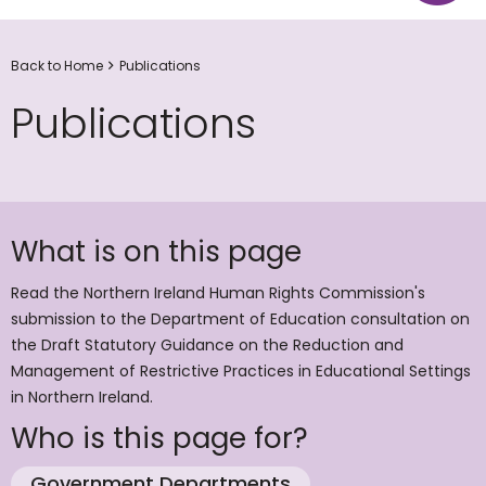
Back to Home
Publications
Publications
What is on this page
Read the Northern Ireland Human Rights Commission's
submission to the Department of Education consultation on
the Draft Statutory Guidance on the Reduction and
Management of Restrictive Practices in Educational Settings
in Northern Ireland.
Who is this page for?
Government Departments