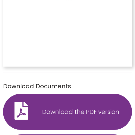
Download Documents
Download the PDF version