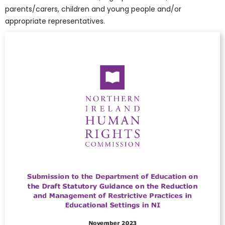
parents/carers, children and young people and/or
appropriate representatives.