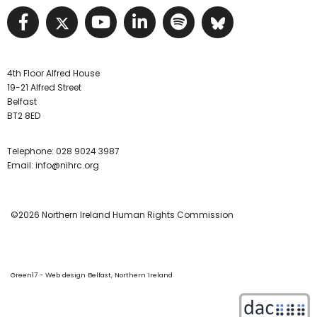
Visit NIHRC facebook page
Visit NIHRC twitter page
Visit NIHRC YouTube pa
Visit NIHRC Linked I
Visit NIHRC Spo
Visit NIHR
4th Floor Alfred House
19-21 Alfred Street
Belfast
BT2 8ED
Telephone:
028 9024 3987
Email:
info@nihrc.org
©2026 Northern Ireland Human Rights Commission
Green17 - Web design Belfast, Northern Ireland