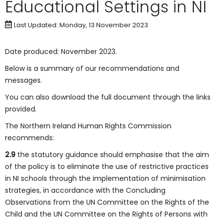
Educational Settings in NI
Last Updated: Monday, 13 November 2023
Date produced: November 2023.
Below is a summary of our recommendations and
messages.
You can also download the full document through the links
provided.
The Northern Ireland Human Rights Commission
recommends:
2.9
the statutory guidance should emphasise that the aim
of the policy is to eliminate the use of restrictive practices
in NI schools through the implementation of minimisation
strategies, in accordance with the Concluding
Observations from the UN Committee on the Rights of the
Child and the UN Committee on the Rights of Persons with