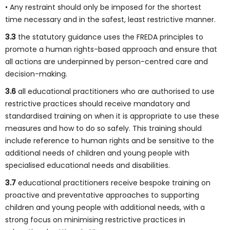
• Any restraint should only be imposed for the shortest
time necessary and in the safest, least restrictive manner.
3.3
the statutory guidance uses the FREDA principles to
promote a human rights-based approach and ensure that
all actions are underpinned by person-centred care and
decision-making.
3.6
all educational practitioners who are authorised to use
restrictive practices should receive mandatory and
standardised training on when it is appropriate to use these
measures and how to do so safely. This training should
include reference to human rights and be sensitive to the
additional needs of children and young people with
specialised educational needs and disabilities.
3.7
educational practitioners receive bespoke training on
proactive and preventative approaches to supporting
children and young people with additional needs, with a
strong focus on minimising restrictive practices in