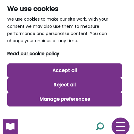
We use cookies
We use cookies to make our site work. With your
consent we may also use them to measure
performance and personalise content. You can
change your choices at any time.
Read our cookie policy
Accept all
Reject all
Manage preferences
skip to main content