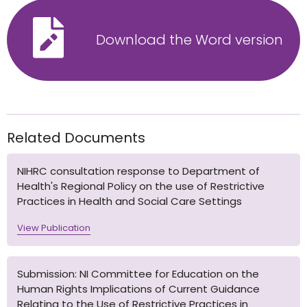
Download the Word version
Related Documents
NIHRC consultation response to Department of
Health's Regional Policy on the use of Restrictive
Practices in Health and Social Care Settings
View Publication
Submission: NI Committee for Education on the
Human Rights Implications of Current Guidance
Relating to the Use of Restrictive Practices in