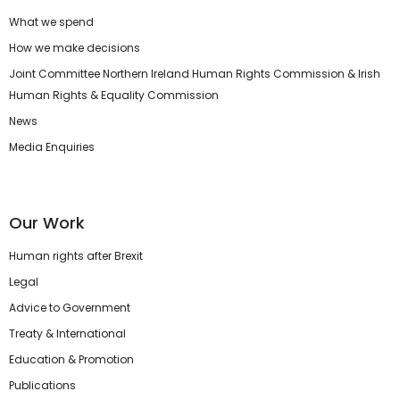
What we spend
How we make decisions
Joint Committee Northern Ireland Human Rights Commission & Irish
Human Rights & Equality Commission
News
Media Enquiries
Our Work
Human rights after Brexit
Legal
Advice to Government
Treaty & International
Education & Promotion
Publications