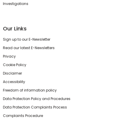
Investigations
Our Links
Sign up to our E-Newsletter
Read our latest E-Newsletters
Privacy
Cookie Policy
Disclaimer
Accessibility
Freedom of information policy
Data Protection Policy and Procedures
Data Protection Complaints Process
Complaints Procedure