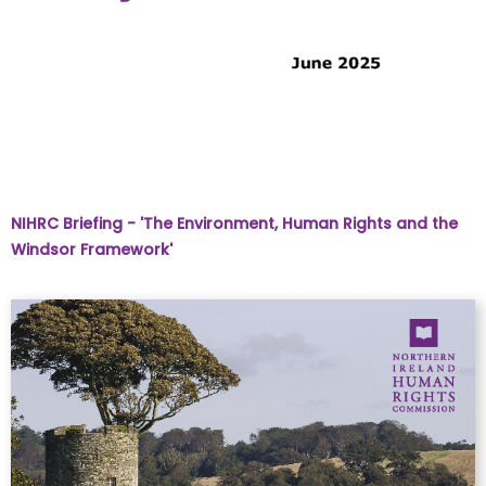
NIHRC Briefing - 'The Environment, Human Rights and the
Windsor Framework'