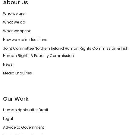
About Us
Who we are
What we do
What we spend
How we make decisions
Joint Committee Northern Ireland Human Rights Commission & Irish
Human Rights & Equality Commission
News
Media Enquiries
Our Work
Human rights after Brexit
Legal
Advice to Government