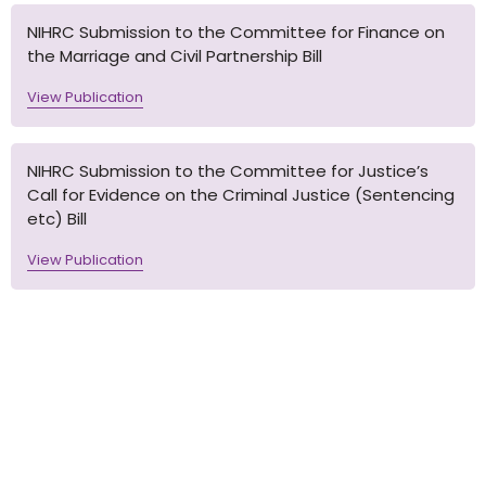
NIHRC Submission to the Committee for Finance on
the Marriage and Civil Partnership Bill
View Publication
NIHRC Submission to the Committee for Justice’s
Call for Evidence on the Criminal Justice (Sentencing
etc) Bill
View Publication