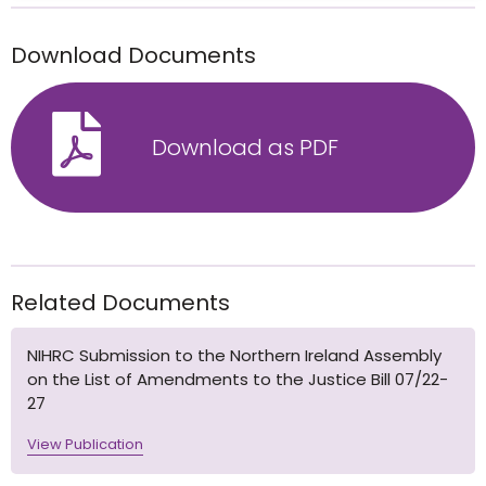
Download Documents
Download as PDF
Related Documents
NIHRC Submission to the Northern Ireland Assembly
on the List of Amendments to the Justice Bill 07/22-
27
View Publication