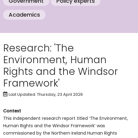
Government
Policy experts
Academics
Research: 'The
Environment, Human
Rights and the Windsor
Framework'
Last Updated: Thursday, 23 April 2026
Context
This independent research report titled ‘The Environment,
Human Rights and the Windsor Framework’ was
commissioned by the Northern Ireland Human Rights