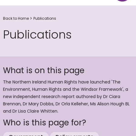
Back to Home
Publications
Publications
What is on this page
The Northern Ireland Human Rights have launched 'The
Environment, Human Rights and the Windsor Framework', a
new independent research report authored by Dr Ciara
Brennan, Dr Mary Dobbs, Dr Orla Kelleher, Ms Alison Hough BL
and Dr Lisa Claire Whitten.
Who is this page for?