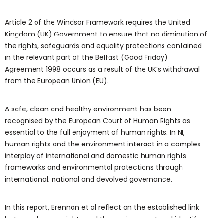
Article 2 of the Windsor Framework requires the United
Kingdom (UK) Government to ensure that no diminution of
the rights, safeguards and equality protections contained
in the relevant part of the Belfast (Good Friday)
Agreement 1998 occurs as a result of the UK’s withdrawal
from the European Union (EU).
A safe, clean and healthy environment has been
recognised by the European Court of Human Rights as
essential to the full enjoyment of human rights. In NI,
human rights and the environment interact in a complex
interplay of international and domestic human rights
frameworks and environmental protections through
international, national and devolved governance.
In this report, Brennan et al reflect on the established link