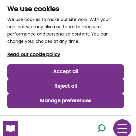
We use cookies
We use cookies to make our site work. With your
consent we may also use them to measure
performance and personalise content. You can
change your choices at any time.
Read our cookie policy
Accept all
Reject all
Manage preferences
skip to main content