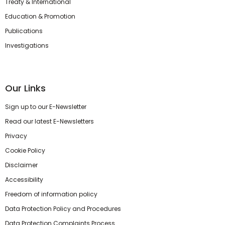
Treaty & International
Education & Promotion
Publications
Investigations
Our Links
Sign up to our E-Newsletter
Read our latest E-Newsletters
Privacy
Cookie Policy
Disclaimer
Accessibility
Freedom of information policy
Data Protection Policy and Procedures
Data Protection Complaints Process