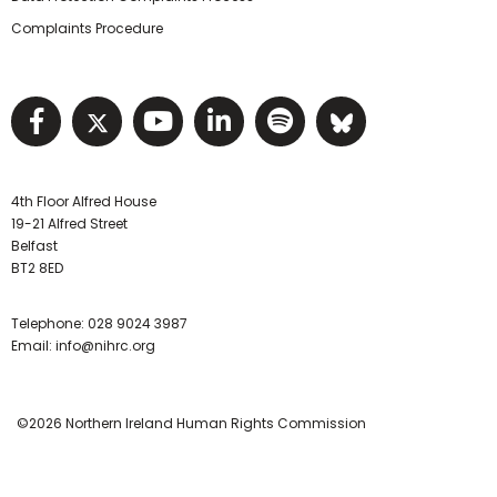
Complaints Procedure
Visit NIHRC facebook page
Visit NIHRC twitter page
Visit NIHRC YouTube pa
Visit NIHRC Linked I
Visit NIHRC Spo
Visit NIHR
4th Floor Alfred House
19-21 Alfred Street
Belfast
BT2 8ED
Telephone:
028 9024 3987
Email:
info@nihrc.org
©2026 Northern Ireland Human Rights Commission