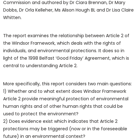
Commission and authored by Dr Ciara Brennan, Dr Mary
Dobbs, Dr Orla Kelleher, Ms Alison Hough BL and Dr Lisa Claire
Whitten.
The report examines the relationship between Article 2 of
the Windsor Framework, which deals with the rights of
individuals, and environmental protections. It does so in
light of the 1998 Belfast ‘Good Friday’ Agreement, which is
central to understanding Article 2.
More specifically, this report considers two main questions:
1) Whether and to what extent does Windsor Framework
Article 2 provide meaningful protection of environmental
human rights and of other human rights that could be
used to protect the environment?
2) Does evidence exist which indicates that Article 2
protections may be triggered (now or in the foreseeable
future) in an environmental context?