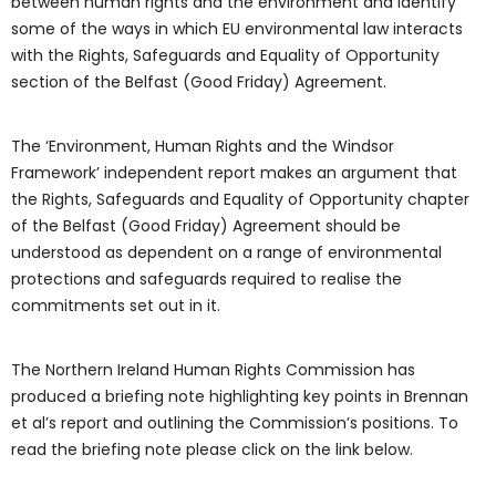
between human rights and the environment and identify
some of the ways in which EU environmental law interacts
with the Rights, Safeguards and Equality of Opportunity
section of the Belfast (Good Friday) Agreement.
The ‘Environment, Human Rights and the Windsor
Framework’ independent report makes an argument that
the Rights, Safeguards and Equality of Opportunity chapter
of the Belfast (Good Friday) Agreement should be
understood as dependent on a range of environmental
protections and safeguards required to realise the
commitments set out in it.
The Northern Ireland Human Rights Commission has
produced a briefing note highlighting key points in Brennan
et al’s report and outlining the Commission’s positions. To
read the briefing note please click on the link below.