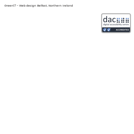
Green17 - Web design Belfast, Northern Ireland