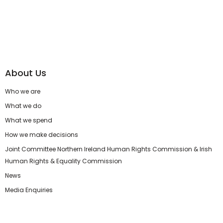
About Us
Who we are
What we do
What we spend
How we make decisions
Joint Committee Northern Ireland Human Rights Commission & Irish
Human Rights & Equality Commission
News
Media Enquiries