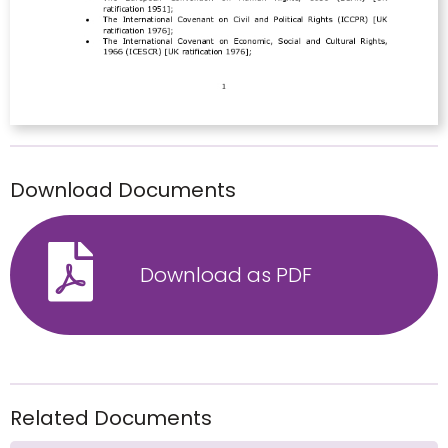
Download Documents
Download as PDF
Related Documents