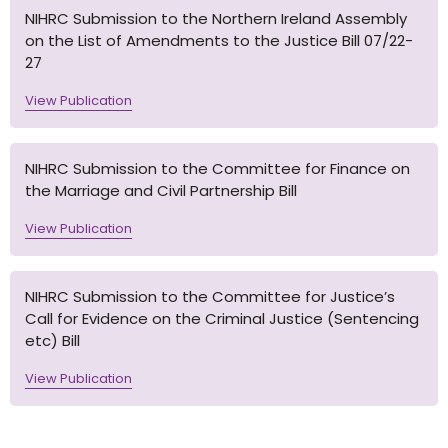
NIHRC Submission to the Northern Ireland Assembly
on the List of Amendments to the Justice Bill 07/22-
27
View Publication
NIHRC Submission to the Committee for Finance on
the Marriage and Civil Partnership Bill
View Publication
NIHRC Submission to the Committee for Justice’s
Call for Evidence on the Criminal Justice (Sentencing
etc) Bill
View Publication