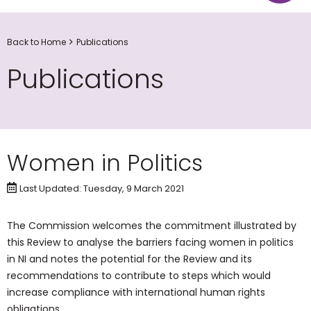
Back to Home
Publications
Publications
Women in Politics
Last Updated: Tuesday, 9 March 2021
The Commission welcomes the commitment illustrated by
this Review to analyse the barriers facing women in politics
in NI and notes the potential for the Review and its
recommendations to contribute to steps which would
increase compliance with international human rights
obligations.