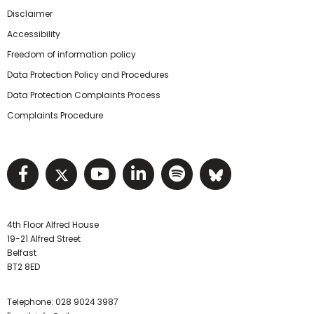
Disclaimer
Accessibility
Freedom of information policy
Data Protection Policy and Procedures
Data Protection Complaints Process
Complaints Procedure
Visit NIHRC facebook page
Visit NIHRC twitter page
Visit NIHRC YouTube pa
Visit NIHRC Linked I
Visit NIHRC Spo
Visit NIHR
4th Floor Alfred House
19-21 Alfred Street
Belfast
BT2 8ED
Telephone:
028 9024 3987