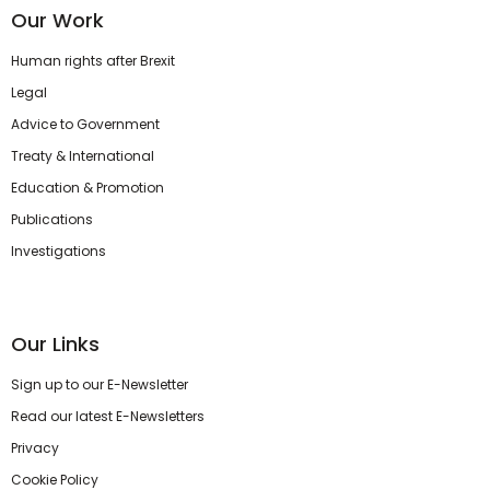
Our Work
Human rights after Brexit
Legal
Advice to Government
Treaty & International
Education & Promotion
Publications
Investigations
Our Links
Sign up to our E-Newsletter
Read our latest E-Newsletters
Privacy
Cookie Policy