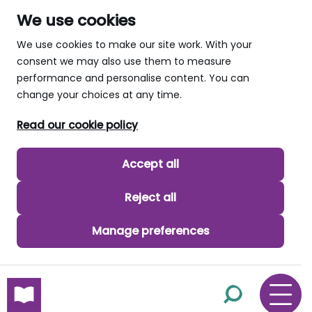
We use cookies
We use cookies to make our site work. With your
consent we may also use them to measure
performance and personalise content. You can
change your choices at any time.
Read our cookie policy
Accept all
Reject all
Manage preferences
skip to main content