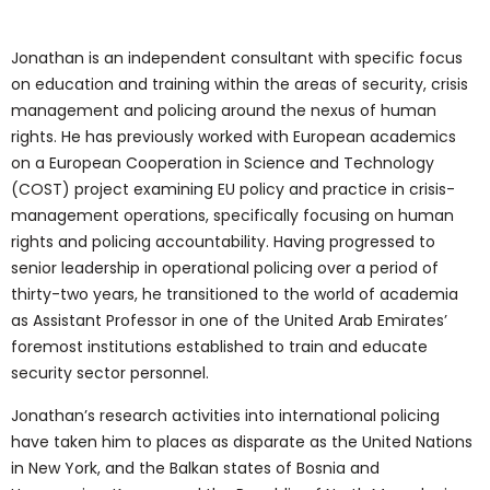
Jonathan is an independent consultant with specific focus
on education and training within the areas of security, crisis
management and policing around the nexus of human
rights. He has previously worked with European academics
on a European Cooperation in Science and Technology
(COST) project examining EU policy and practice in crisis-
management operations, specifically focusing on human
rights and policing accountability. Having progressed to
senior leadership in operational policing over a period of
thirty-two years, he transitioned to the world of academia
as Assistant Professor in one of the United Arab Emirates’
foremost institutions established to train and educate
security sector personnel.
Jonathan’s research activities into international policing
have taken him to places as disparate as the United Nations
in New York, and the Balkan states of Bosnia and