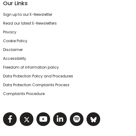
Our Links
Sign up to our E-Newsletter
Read our latest E-Newsletters
Privacy
Cookie Policy
Disclaimer
Accessibility
Freedom of information policy
Data Protection Policy and Procedures
Data Protection Complaints Process
Complaints Procedure
Visit NIHRC facebook page
Visit NIHRC twitter page
Visit NIHRC YouTube pa
Visit NIHRC Linked I
Visit NIHRC Spo
Visit NIHR