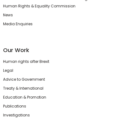
Human Rights & Equality Commission
News
Media Enquiries
Our Work
Human rights after Brexit
Legal
Advice to Government
Treaty & International
Education & Promotion
Publications
Investigations