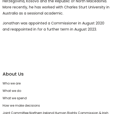
Herzegovina, Kosovo and the Republic of North Macedonia.
More recently, he has worked with Charles Sturt University in
Australia as a sessional academic.
Jonathan was appointed a Commissioner in August 2020
and reappointed in for a further term in August 2023.
About Us
Who we are
What we do
What we spend
How we make decisions
Joint Committee Northern Ireland Human Rights Commission & Irish