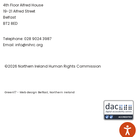
4th Floor Alfred House
19-21 Alfred Street
Belfast
BT2 8ED
Telephone:
028 9024 3987
Email:
info@nihrc.org
©2026 Northern Ireland Human Rights Commission
Green17 - Web design Belfast, Northern Ireland