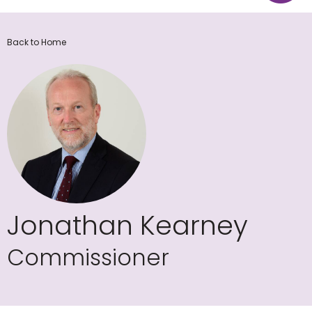
Back to Home
Jonathan Kearney
Commissioner