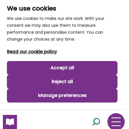
We use cookies
We use cookies to make our site work. With your
consent we may also use them to measure
performance and personalise content. You can
change your choices at any time.
Read our cookie policy
Accept all
Reject all
Manage preferences
skip to main content