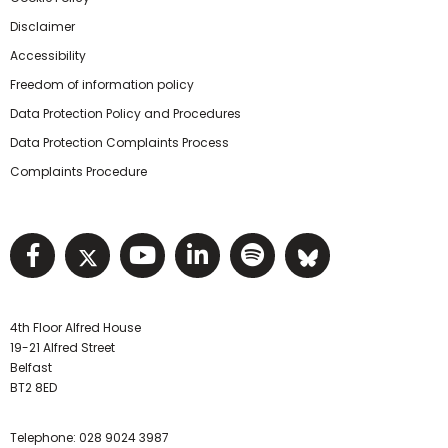
Disclaimer
Accessibility
Freedom of information policy
Data Protection Policy and Procedures
Data Protection Complaints Process
Complaints Procedure
Visit NIHRC facebook page
Visit NIHRC twitter page
Visit NIHRC YouTube pa
Visit NIHRC Linked I
Visit NIHRC Spo
Visit NIHR
4th Floor Alfred House
19-21 Alfred Street
Belfast
BT2 8ED
Telephone:
028 9024 3987