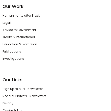
Our Work
Human rights after Brexit
Legal
Advice to Government
Treaty & International
Education & Promotion
Publications
Investigations
Our Links
Sign up to our E-Newsletter
Read our latest E-Newsletters
Privacy
Cookie Policy