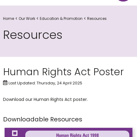
Home
Our Work
Education & Promotion
Resources
Resources
Human Rights Act Poster
Last Updated: Thursday, 24 April 2025
​Download our Human Rights Act poster.
Downloadable Resources