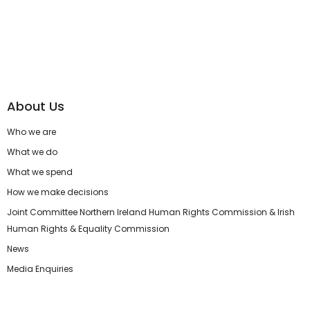
About Us
Who we are
What we do
What we spend
How we make decisions
Joint Committee Northern Ireland Human Rights Commission & Irish
Human Rights & Equality Commission
News
Media Enquiries