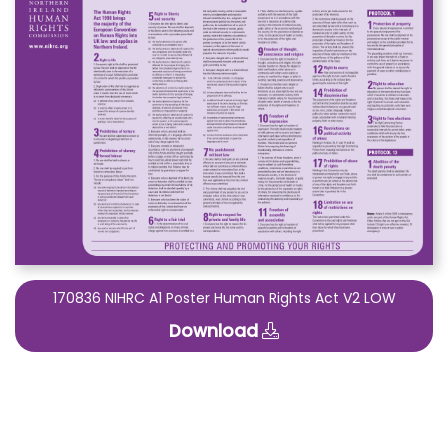
170836 NIHRC A1 Poster Human Rights Act V2 LOW
Download