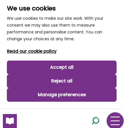
We use cookies
We use cookies to make our site work. With your
consent we may also use them to measure
performance and personalise content. You can
change your choices at any time.
Read our cookie policy
Accept all
Reject all
Manage preferences
skip to main content