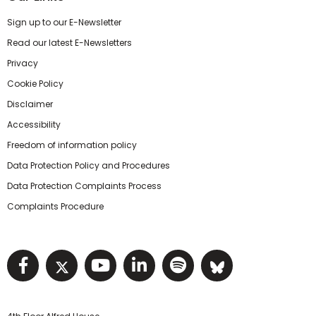
Sign up to our E-Newsletter
Read our latest E-Newsletters
Privacy
Cookie Policy
Disclaimer
Accessibility
Freedom of information policy
Data Protection Policy and Procedures
Data Protection Complaints Process
Complaints Procedure
Visit NIHRC facebook page
Visit NIHRC twitter page
Visit NIHRC YouTube pa
Visit NIHRC Linked I
Visit NIHRC Spo
Visit NIHR