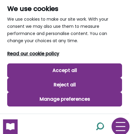
We use cookies
We use cookies to make our site work. With your
consent we may also use them to measure
performance and personalise content. You can
change your choices at any time.
Read our cookie policy
Accept all
Reject all
Manage preferences
skip to main content