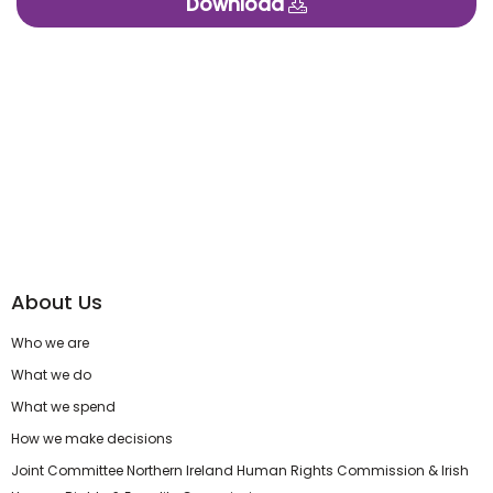
Download
About Us
Who we are
What we do
What we spend
How we make decisions
Joint Committee Northern Ireland Human Rights Commission & Irish