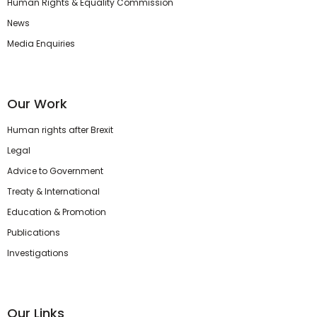
Human Rights & Equality Commission
News
Media Enquiries
Our Work
Human rights after Brexit
Legal
Advice to Government
Treaty & International
Education & Promotion
Publications
Investigations
Our Links