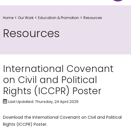
Home
Our Work
Education & Promotion
Resources
Resources
International Covenant
on Civil and Political
Rights (ICCPR) Poster
Last Updated: Thursday, 24 April 2025
​Download the International Covenant on Civil and Political
Rights (ICCPR) Poster.