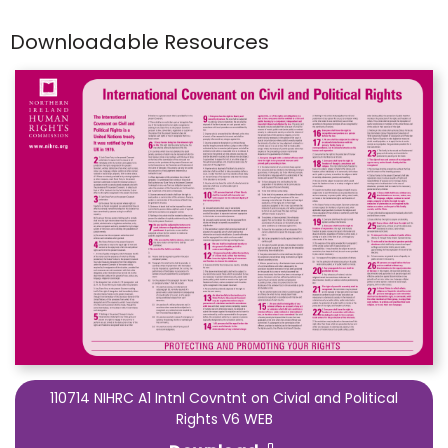
Downloadable Resources
110714 NIHRC A1 Intnl Covntnt on Civial and Political
Rights V6 WEB