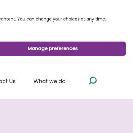
ontent. You can change your choices at any time.
Manage preferences
act Us
What we do