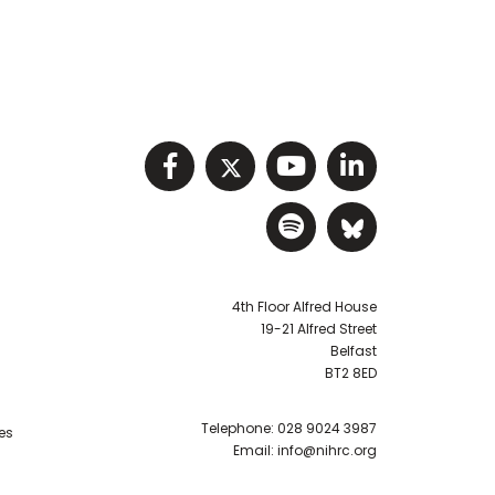
Visit NIHRC facebook p
Visit NIHRC twitter
Visit NIHRC Y
Visit NIHR
Visit NIHRC Sp
Visit NIH
4th Floor Alfred House
19-21 Alfred Street
Belfast
BT2 8ED
Telephone:
028 9024 3987
es
Email:
info@nihrc.org