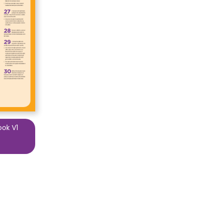
ook V1