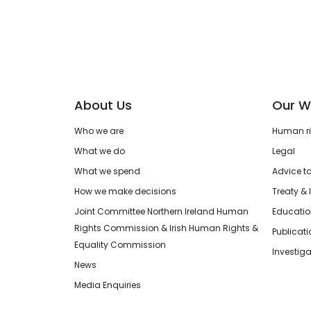
About Us
Our W
Who we are
Human rig
What we do
Legal
What we spend
Advice t
How we make decisions
Treaty & 
Joint Committee Northern Ireland Human
Educatio
Rights Commission & Irish Human Rights &
Publicat
Equality Commission
Investiga
News
Media Enquiries