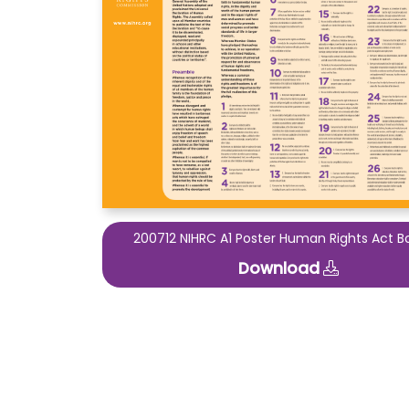
200712 NIHRC A1 Poster Human Rights Act B
Download