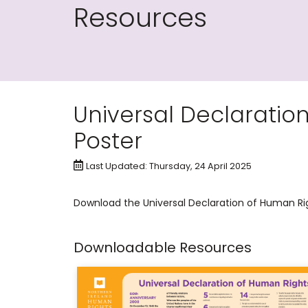
Resources
Universal Declaratio
Poster
Last Updated: Thursday, 24 April 2025
​Download the Universal Declaration of Human Ri
Downloadable Resources