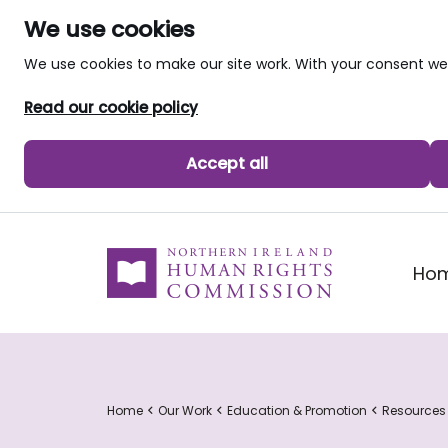
We use cookies
We use cookies to make our site work. With your consent 
Read our cookie policy
Accept all
skip to main content
Ho
Home
Our Work
Education & Promotion
Resources