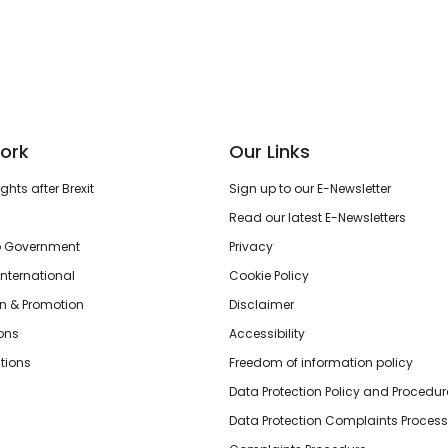
ork
Our Links
hts after Brexit
Sign up to our E-Newsletter
Read our latest E-Newsletters
o Government
Privacy
International
Cookie Policy
n & Promotion
Disclaimer
ions
Accessibility
tions
Freedom of information policy
Data Protection Policy and Procedur
Data Protection Complaints Process