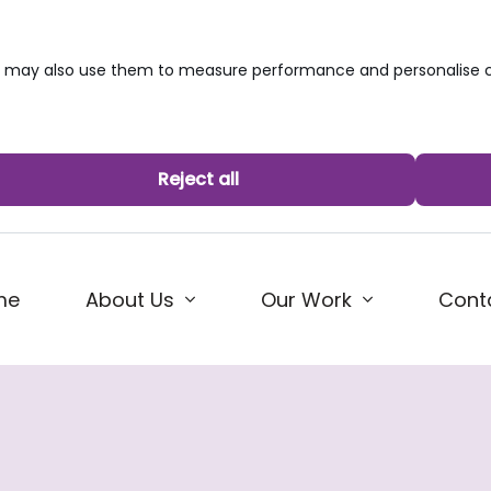
we may also use them to measure performance and personalise c
Reject all
me
About Us
Our Work
Cont