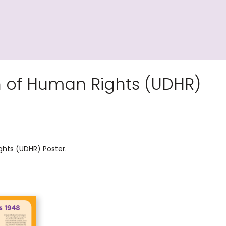
n of Human Rights (UDHR)
ghts (UDHR) Poster.