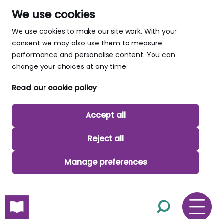
We use cookies
We use cookies to make our site work. With your
consent we may also use them to measure
performance and personalise content. You can
change your choices at any time.
Read our cookie policy
Accept all
Reject all
Manage preferences
skip to main content