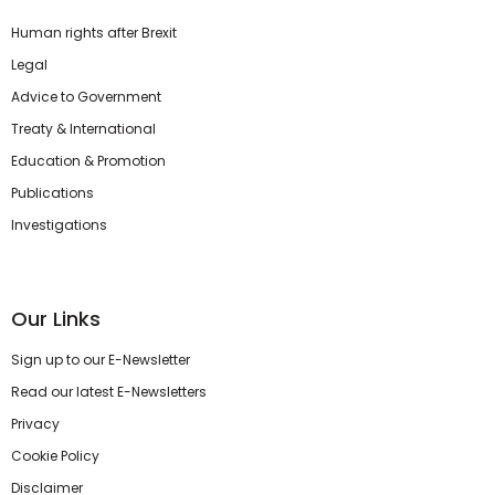
Human rights after Brexit
Legal
Advice to Government
Treaty & International
Education & Promotion
Publications
Investigations
Our Links
Sign up to our E-Newsletter
Read our latest E-Newsletters
Privacy
Cookie Policy
Disclaimer