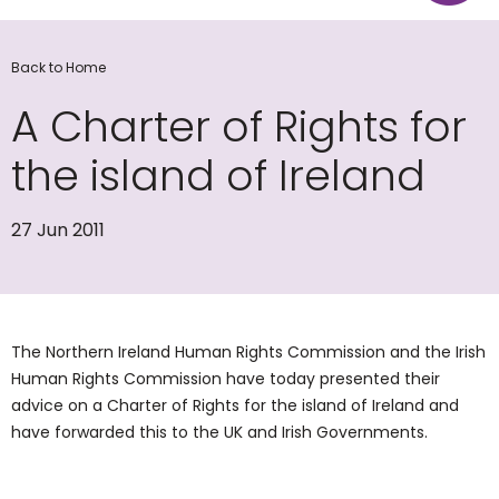
Back to Home
A Charter of Rights for
the island of Ireland
27 Jun 2011
The Northern Ireland Human Rights Commission and the Irish
Human Rights Commission have today presented their
advice on a Charter of Rights for the island of Ireland and
have forwarded this to the UK and Irish Governments.