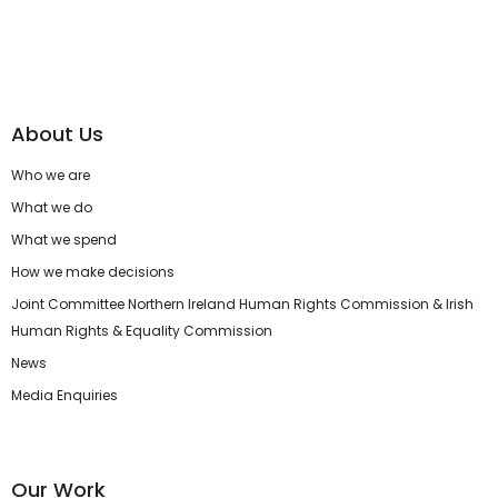
About Us
Who we are
What we do
What we spend
How we make decisions
Joint Committee Northern Ireland Human Rights Commission & Irish
Human Rights & Equality Commission
News
Media Enquiries
Our Work