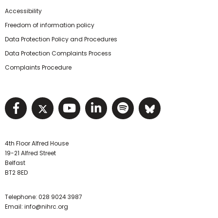
Accessibility
Freedom of information policy
Data Protection Policy and Procedures
Data Protection Complaints Process
Complaints Procedure
Visit NIHRC facebook page
Visit NIHRC twitter page
Visit NIHRC YouTube pa
Visit NIHRC Linked I
Visit NIHRC Spo
Visit NIHR
4th Floor Alfred House
19-21 Alfred Street
Belfast
BT2 8ED
Telephone:
028 9024 3987
Email:
info@nihrc.org