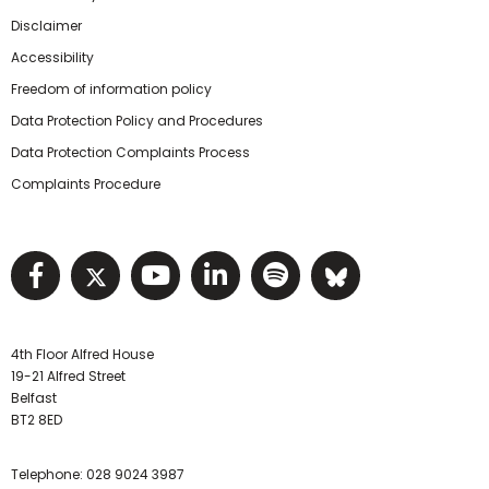
Disclaimer
Accessibility
Freedom of information policy
Data Protection Policy and Procedures
Data Protection Complaints Process
Complaints Procedure
Visit NIHRC facebook page
Visit NIHRC twitter page
Visit NIHRC YouTube pa
Visit NIHRC Linked I
Visit NIHRC Spo
Visit NIHR
4th Floor Alfred House
19-21 Alfred Street
Belfast
BT2 8ED
Telephone:
028 9024 3987