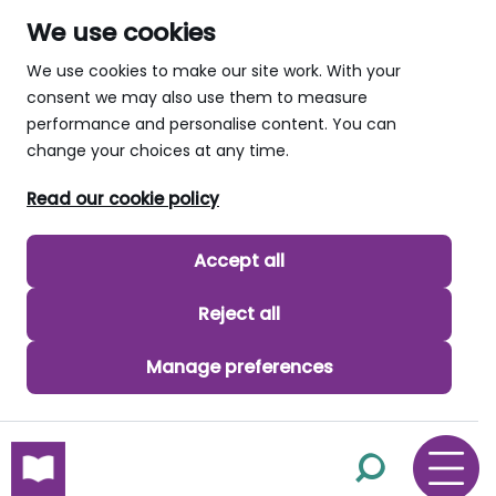
We use cookies
We use cookies to make our site work. With your
consent we may also use them to measure
performance and personalise content. You can
change your choices at any time.
Read our cookie policy
Accept all
Reject all
Manage preferences
skip to main content