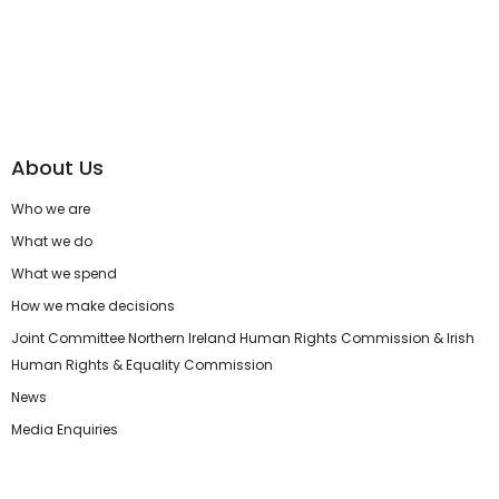
About Us
Who we are
What we do
What we spend
How we make decisions
Joint Committee Northern Ireland Human Rights Commission & Irish
Human Rights & Equality Commission
News
Media Enquiries