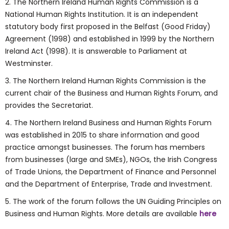
2. The Northern Ireland Human Rights Commission is a
National Human Rights Institution. It is an independent
statutory body first proposed in the Belfast (Good Friday)
Agreement (1998) and established in 1999 by the Northern
Ireland Act (1998). It is answerable to Parliament at
Westminster.
3. The Northern Ireland Human Rights Commission is the
current chair of the Business and Human Rights Forum, and
provides the Secretariat.
4. The Northern Ireland Business and Human Rights Forum
was established in 2015 to share information and good
practice amongst businesses. The forum has members
from businesses (large and SMEs), NGOs, the Irish Congress
of Trade Unions, the Department of Finance and Personnel
and the Department of Enterprise, Trade and Investment.
5. The work of the forum follows the UN Guiding Principles on
Business and Human Rights. More details are available
here