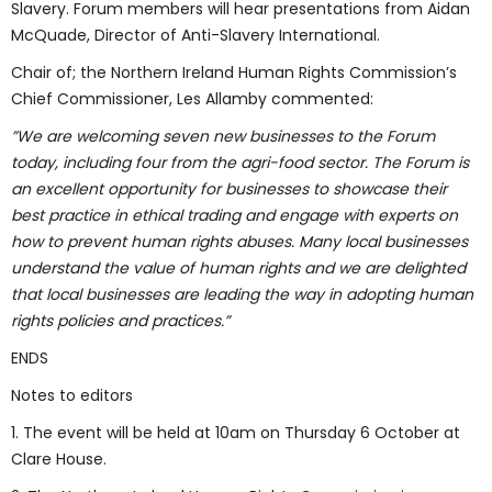
Slavery. Forum members will hear presentations from Aidan
McQuade, Director of Anti-Slavery International.
Chair of; the Northern Ireland Human Rights Commission’s
Chief Commissioner, Les Allamby commented:
”We are welcoming seven new businesses to the Forum
today, including four from the agri-food sector. The Forum is
an excellent opportunity for businesses to showcase their
best practice in ethical trading and engage with experts on
how to prevent human rights abuses. Many local businesses
understand the value of human rights and we are delighted
that local businesses are leading the way in adopting human
rights policies and practices.”
ENDS
Notes to editors
1. The event will be held at 10am on Thursday 6 October at
Clare House.