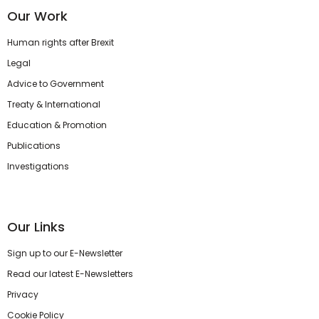
Our Work
Human rights after Brexit
Legal
Advice to Government
Treaty & International
Education & Promotion
Publications
Investigations
Our Links
Sign up to our E-Newsletter
Read our latest E-Newsletters
Privacy
Cookie Policy