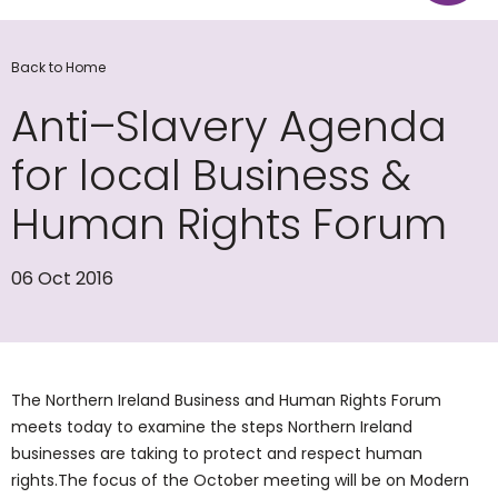
Back to Home
Anti–Slavery Agenda
for local Business &
Human Rights Forum
06 Oct 2016
The Northern Ireland Business and Human Rights Forum
meets today to examine the steps Northern Ireland
businesses are taking to protect and respect human
rights.The focus of the October meeting will be on Modern