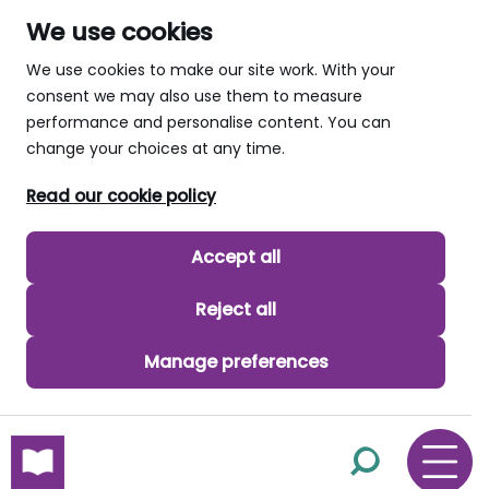
We use cookies
We use cookies to make our site work. With your
consent we may also use them to measure
performance and personalise content. You can
change your choices at any time.
Read our cookie policy
Accept all
Reject all
Manage preferences
skip to main content