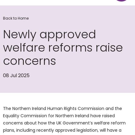
Back to Home
Newly approved
welfare reforms raise
concerns
08 Jul 2025
The Northern Ireland Human Rights Commission and the
Equality Commission for Northern Ireland have raised
concerns about how the UK Government’s welfare reform
plans, including recently approved legislation, will have a