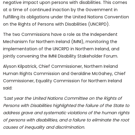
negative impact upon persons with disabilities. This comes
at a time of continued inaction by the Government in
fulfilling its obligations under the United Nations Convention
on the Rights of Persons with Disabilities (UNCRPD).
The two Commissions have a role as the Independent
Mechanism for Northern Ireland (IMNI), monitoring the
implementation of the UNCRPD in Northern Ireland, and
jointly convening the IMNI Disability Stakeholder Forum.
Alyson Kilpatrick, Chief Commissioner, Northern Ireland
Human Rights Commission and Geraldine McGahey, Chief
Commissioner, Equality Commission for Northern Ireland
said:
“Last year the United Nations Committee on the Rights of
Persons with Disabilities highlighted the failure of the State to
address grave and systematic violations of the human rights
of persons with disabilities, and a failure to eliminate the root
causes of inequality and discrimination.