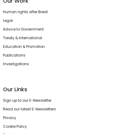
Our Work
Human rights after Brexit
Legal
Advice to Government
Treaty & International
Education & Promotion
Publications
Investigations
Our Links
Sign up to our E-Newsletter
Read our latest E-Newsletters
Privacy
Cookie Policy