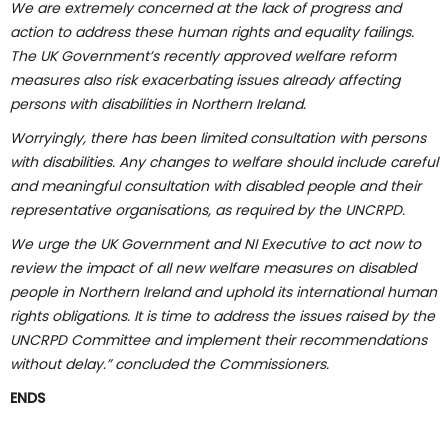
We are extremely concerned at the lack of progress and
action to address these human rights and equality failings.
The UK Government’s recently approved welfare reform
measures also risk exacerbating issues already affecting
persons with disabilities in Northern Ireland.
Worryingly, there has been limited consultation with persons
with disabilities. Any changes to welfare should include careful
and meaningful consultation with disabled people and their
representative organisations, as required by the UNCRPD.
We urge the UK Government and NI Executive to act now to
review the impact of all new welfare measures on disabled
people in Northern Ireland and uphold its international human
rights obligations. It is time to address the issues raised by the
UNCRPD Committee and implement their recommendations
without delay.” concluded the Commissioners.
ENDS