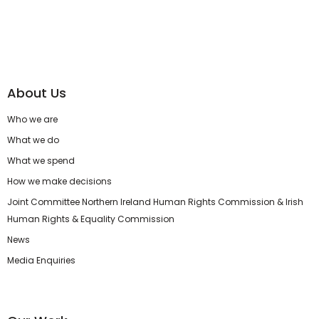
About Us
Who we are
What we do
What we spend
How we make decisions
Joint Committee Northern Ireland Human Rights Commission & Irish
Human Rights & Equality Commission
News
Media Enquiries