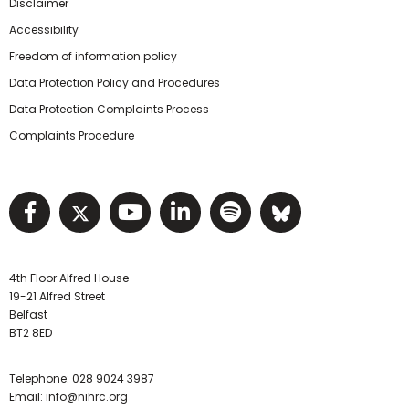
Disclaimer
Accessibility
Freedom of information policy
Data Protection Policy and Procedures
Data Protection Complaints Process
Complaints Procedure
Visit NIHRC facebook page
Visit NIHRC twitter page
Visit NIHRC YouTube pa
Visit NIHRC Linked I
Visit NIHRC Spo
Visit NIHR
4th Floor Alfred House
19-21 Alfred Street
Belfast
BT2 8ED
Telephone:
028 9024 3987
Email:
info@nihrc.org