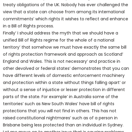
treaty obligations of the UK. Nobody has ever challenged the
view that a state can choose from among its international
commitments’ which rights it wishes to reflect and enhance
in a Bill of Rights process.
Finally’ I should address the myth that we should have a
unified Bill of Rights regime for the whole of a national
territory’ that somehow we must have exactly the same bill
of rights protection framework and approach as Scotland’
England and Wales. This is not necessary’ and practice in
other devolved or federal states’ demonstrates that you can
have different levels of domestic enforcement machinery
and protection within a state without things falling apart’ or
without a sense of injustice or lesser protection in different
parts of the state. For example’ in Australia some of the
territories’ such as New South Wales’ have bill of rights
protections that you will not find in others. This has not
raised constitutional nightmares’ such as of a person in
Brisbane being less protected than an individual in Sydney.