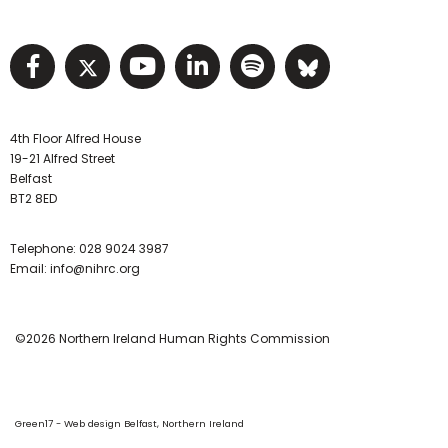
Visit NIHRC facebook page
Visit NIHRC twitter page
Visit NIHRC YouTube pa
Visit NIHRC Linked I
Visit NIHRC Spo
Visit NIHR
4th Floor Alfred House
19-21 Alfred Street
Belfast
BT2 8ED
Telephone:
028 9024 3987
Email:
info@nihrc.org
©2026 Northern Ireland Human Rights Commission
Green17 - Web design Belfast, Northern Ireland