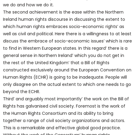
we do and how we do it.
The second achievement is the ease within the Northern
Ireland human rights discourse in discussing the extent to
which human rights embraces socio-economic rights’ as
well as civil and political. Here there is a willingness to at least
discuss the embrace of socio-economic issues’ which is rare
to find in Western European states. In this regard’ there is a
general sense in Northern Ireland’ which you do not get in
the rest of the United Kingdom’ that a Bill of Rights
constructed exclusively around the European Convention on
Human Rights (ECHR) is going to be inadequate. People will
only disagree on the actual extent to which one needs to go
beyond the ECHR.
Third’ and arguably most importantly’ the work on the Bill of
Rights has galvanised civil society. Foremost is the work of
the Human Rights Consortium and its ability to bring
together a range of civil society organizations and actors.
This is a remarkable and effective global good practice.