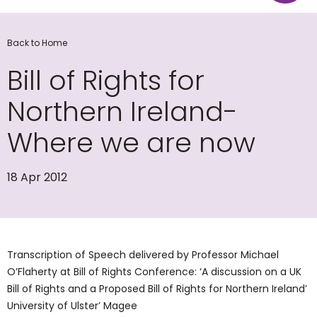
Back to Home
Bill of Rights for
Northern Ireland-
Where we are now
18 Apr 2012
Transcription of Speech delivered by Professor Michael
O’Flaherty at Bill of Rights Conference: ‘A discussion on a UK
Bill of Rights and a Proposed Bill of Rights for Northern Ireland’
University of Ulster’ Magee