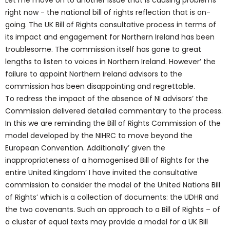
Let me move on to another issue that is causing problems
right now - the national bill of rights reflection that is on-
going. The UK Bill of Rights consultative process in terms of
its impact and engagement for Northern Ireland has been
troublesome. The commission itself has gone to great
lengths to listen to voices in Northern Ireland. However’ the
failure to appoint Northern Ireland advisors to the
commission has been disappointing and regrettable.
To redress the impact of the absence of NI advisors’ the
Commission delivered detailed commentary to the process.
In this we are reminding the Bill of Rights Commission of the
model developed by the NIHRC to move beyond the
European Convention. Additionally’ given the
inappropriateness of a homogenised Bill of Rights for the
entire United Kingdom’ I have invited the consultative
commission to consider the model of the United Nations Bill
of Rights’ which is a collection of documents: the UDHR and
the two covenants. Such an approach to a Bill of Rights – of
a cluster of equal texts may provide a model for a UK Bill