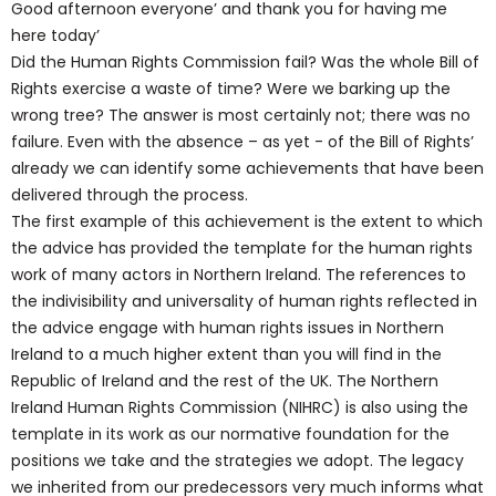
Good afternoon everyone’ and thank you for having me
here today’
Did the Human Rights Commission fail? Was the whole Bill of
Rights exercise a waste of time? Were we barking up the
wrong tree? The answer is most certainly not; there was no
failure. Even with the absence – as yet - of the Bill of Rights’
already we can identify some achievements that have been
delivered through the process.
The first example of this achievement is the extent to which
the advice has provided the template for the human rights
work of many actors in Northern Ireland. The references to
the indivisibility and universality of human rights reflected in
the advice engage with human rights issues in Northern
Ireland to a much higher extent than you will find in the
Republic of Ireland and the rest of the UK. The Northern
Ireland Human Rights Commission (NIHRC) is also using the
template in its work as our normative foundation for the
positions we take and the strategies we adopt. The legacy
we inherited from our predecessors very much informs what