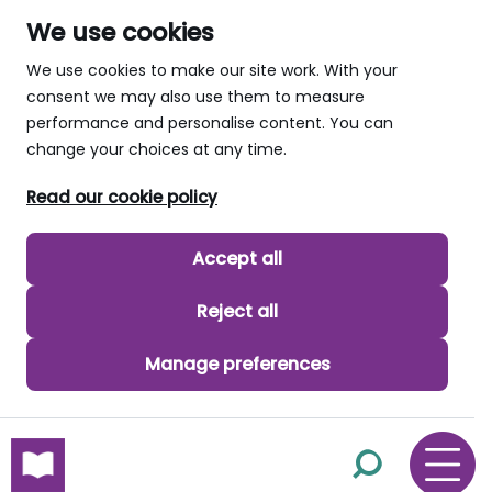
We use cookies
We use cookies to make our site work. With your
consent we may also use them to measure
performance and personalise content. You can
change your choices at any time.
Read our cookie policy
Accept all
Reject all
Manage preferences
skip to main content