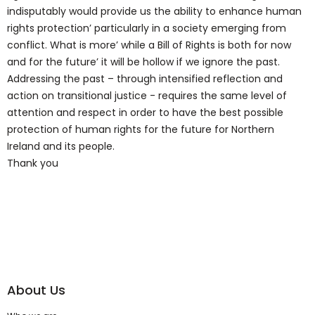
indisputably would provide us the ability to enhance human
rights protection’ particularly in a society emerging from
conflict. What is more’ while a Bill of Rights is both for now
and for the future’ it will be hollow if we ignore the past.
Addressing the past – through intensified reflection and
action on transitional justice - requires the same level of
attention and respect in order to have the best possible
protection of human rights for the future for Northern
Ireland and its people.
Thank you
About Us