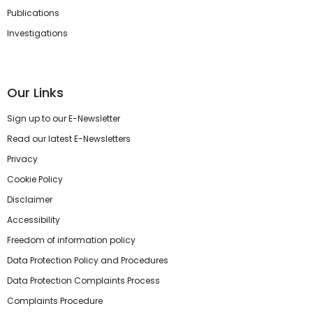
Publications
Investigations
Our Links
Sign up to our E-Newsletter
Read our latest E-Newsletters
Privacy
Cookie Policy
Disclaimer
Accessibility
Freedom of information policy
Data Protection Policy and Procedures
Data Protection Complaints Process
Complaints Procedure