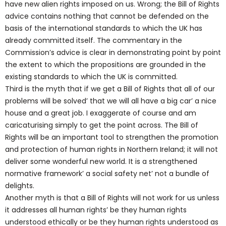
have new alien rights imposed on us. Wrong; the Bill of Rights
advice contains nothing that cannot be defended on the
basis of the international standards to which the UK has
already committed itself. The commentary in the
Commission’s advice is clear in demonstrating point by point
the extent to which the propositions are grounded in the
existing standards to which the UK is committed.
Third is the myth that if we get a Bill of Rights that all of our
problems will be solved’ that we will all have a big car’ a nice
house and a great job. I exaggerate of course and am
caricaturising simply to get the point across. The Bill of
Rights will be an important tool to strengthen the promotion
and protection of human rights in Northern Ireland; it will not
deliver some wonderful new world. It is a strengthened
normative framework’ a social safety net’ not a bundle of
delights.
Another myth is that a Bill of Rights will not work for us unless
it addresses all human rights’ be they human rights
understood ethically or be they human rights understood as