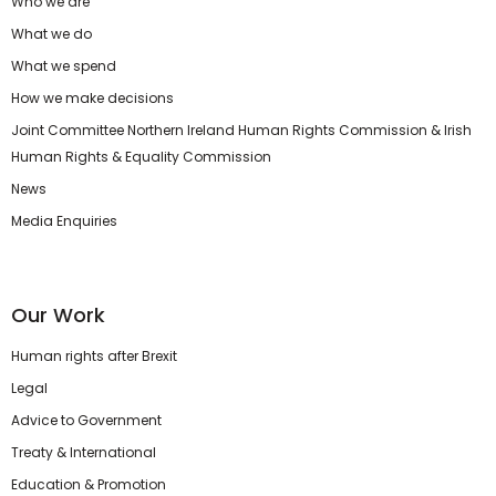
Who we are
What we do
What we spend
How we make decisions
Joint Committee Northern Ireland Human Rights Commission & Irish
Human Rights & Equality Commission
News
Media Enquiries
Our Work
Human rights after Brexit
Legal
Advice to Government
Treaty & International
Education & Promotion