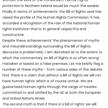
Without the work of the Consortium’ human rights
protection in Northern Ireland would be much the weaker.
Finally in terms of achievements’ the Bill of Rights work has
raised the profile of the Human Rights Commission. It has
accorded a recognition of the role of the national human
rights institution that is’ in general’ respectful and
constructive.
Despite these achievements’ the phenomenon of myths
and misunderstandings surrounding the Bill of Rights
discourse is problematic. I am disturbed as to the extent to
which the commentary on Bill of Rights is so often wrong’
mistaken or based on a false premises. Let me briefly flag a
number of these myths - from various sides of the debate.
First’ there is a claim that without a Bill of Rights we will not
have human rights’ which is of course untrue. We are
guaranteed human rights through the range of treaties
committed to and ratified by the UK at both the European
and United Nations levels.
The second myth is that if there is a bill of rights’ we will