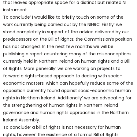
that leaves appropriate space for a distinct but related NI
instrument.
To conclude’ I would like to briefly touch on some of the
work currently being carried out by the NIHRC. Firstly’ we
stand completely in support of the advice delivered by our
predecessors on the Bill of Rights; the Commission’s position
has not changed. In the next few months we will be
publishing a report countering many of the misconceptions
currently held in Northern Ireland on human rights and a Bill
of Rights. More generally’ we are working on projects to
forward a rights-based approach to dealing with socio-
economic matters’ which can hopefully reduce some of the
opposition currently found against socio-economic human
rights in Northern Ireland. Additionally’ we are advocating for
the strengthening of human rights in Northern Ireland
governance and human rights approaches in the Northern
Ireland Assembly.
To conclude’ a bill of rights is not necessary for human
rights; however’ the existence of a formal Bill of Rights