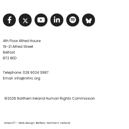
Visit NIHRC facebook page
Visit NIHRC twitter page
Visit NIHRC YouTube pa
Visit NIHRC Linked I
Visit NIHRC Spo
Visit NIHR
4th Floor Alfred House
19-21 Alfred Street
Belfast
BT2 8ED
Telephone:
028 9024 3987
Email:
info@nihrc.org
©2026 Northern Ireland Human Rights Commission
Green17 - Web design Belfast, Northern Ireland