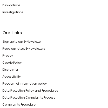
Publications
Investigations
Our Links
Sign up to our E-Newsletter
Read our latest E-Newsletters
Privacy
Cookie Policy
Disclaimer
Accessibility
Freedom of information policy
Data Protection Policy and Procedures
Data Protection Complaints Process
Complaints Procedure