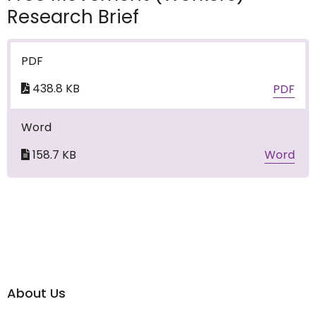
Research Brief
PDF
438.8 KB
PDF
Word
158.7 KB
Word
About Us