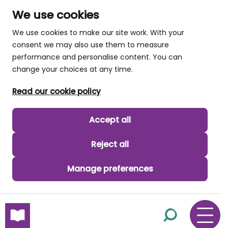
We use cookies
We use cookies to make our site work. With your
consent we may also use them to measure
performance and personalise content. You can
change your choices at any time.
Read our cookie policy
Accept all
Reject all
Manage preferences
skip to main content