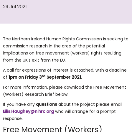
29 Jul 2021
The Northern Ireland Human Rights Commission is seeking to
commission research in the area of the potential
implications on free movement (workers) rights resulting
from the UK’s exit from the EU.
A call for expressions of interest is attached, with a deadline
rd
of
1pm on Friday 3
September 2021
.
For more information, please download the Free Movement
(Workers) Research Brief below.
If you have any
questions
about the project please email
Eilis.Haughey@nihrc.org
who will arrange for a prompt
response.
Free Movement (Workers)