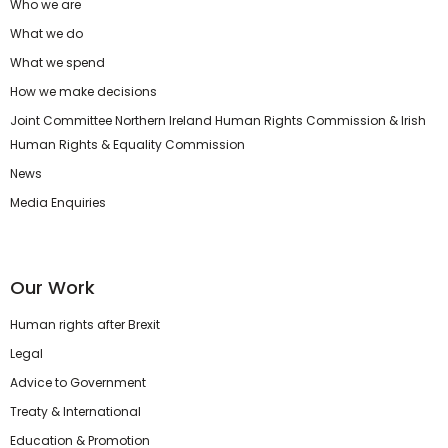
Who we are
What we do
What we spend
How we make decisions
Joint Committee Northern Ireland Human Rights Commission & Irish
Human Rights & Equality Commission
News
Media Enquiries
Our Work
Human rights after Brexit
Legal
Advice to Government
Treaty & International
Education & Promotion