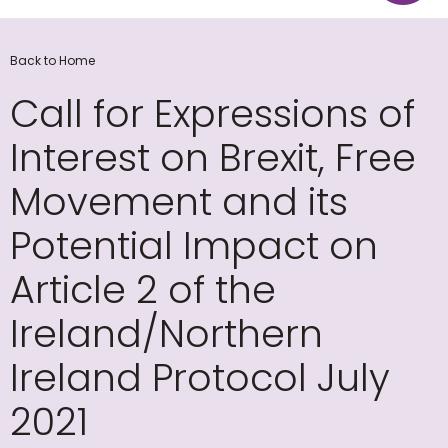
Back to Home
Call for Expressions of
Interest on Brexit, Free
Movement and its
Potential Impact on
Article 2 of the
Ireland/Northern
Ireland Protocol July
2021