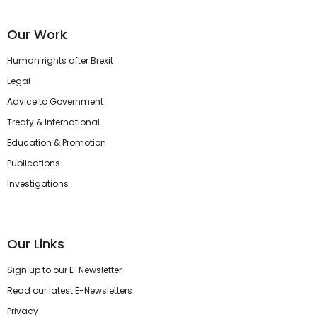
Our Work
Human rights after Brexit
Legal
Advice to Government
Treaty & International
Education & Promotion
Publications
Investigations
Our Links
Sign up to our E-Newsletter
Read our latest E-Newsletters
Privacy