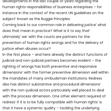
developments in the last couple of years regarding the
human rights responsibilities of business enterprises – for
instance in the context of the recent UN guidelines on the
subject’ known as the Ruggie Principles.
Coming back to our common role in delivering justice’ what
does that mean in practice? What is it to say that’
ultimately’ we’ with the courts are partners for the
prevention of human rights wrongs and for the delivery of
justice when abuses occur?
In the first place – and here already the distinct functions of
judicial and non-judicial partners becomes evident – the
righting of wrongs has both preventive and responsive
dimensions’ with the former preventive dimension well within
the mandates of many ombudsman institutions. Redress
also has distinct substantive and procedural dimensions’
with the non-judicial actors particularly well placed to deal
with the process dimension. One other element required of
redress’ if it is to be fully compatible with human rights’ is
that it have a systemic quality – tackling the underlying