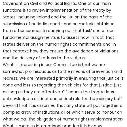
Covenant on Civil and Political Rights. One of our main
functions is to review implementation of the treaty by
States’ including Ireland and the UK’ on the basis of the
submission of periodic reports and on material obtained
from other sources. In carrying out that task’ one of our
fundamental assignments is to assess how’ in fact’ that
states deliver on the human rights commitments and’ in
that context’ how they ensure the avoidance of violations
and the delivery of redress to the victims.
What is interesting in our Committee is that we are
somewhat promiscuous as to the means of prevention and
redress. We are interested primarily in ensuring that justice is
done and less so regarding the vehicles for that justice’ just
as long as they are effective. Of course the treaty does
acknowledge a distinct and critical role for the judiciary but’
beyond that’ it is assumed that any state will put together a
complex array of institutions all of which serve to honour on
what we call the obligation of human rights implementation.
What is more’ in international practice it is by now