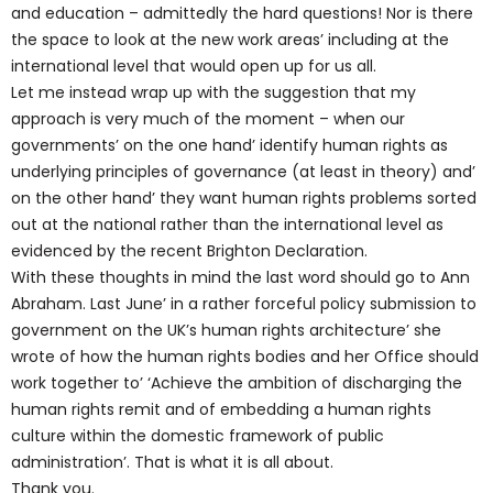
and education – admittedly the hard questions! Nor is there
the space to look at the new work areas’ including at the
international level that would open up for us all.
Let me instead wrap up with the suggestion that my
approach is very much of the moment – when our
governments’ on the one hand’ identify human rights as
underlying principles of governance (at least in theory) and’
on the other hand’ they want human rights problems sorted
out at the national rather than the international level as
evidenced by the recent Brighton Declaration.
With these thoughts in mind the last word should go to Ann
Abraham. Last June’ in a rather forceful policy submission to
government on the UK’s human rights architecture’ she
wrote of how the human rights bodies and her Office should
work together to’ ‘Achieve the ambition of discharging the
human rights remit and of embedding a human rights
culture within the domestic framework of public
administration’. That is what it is all about.
Thank you.