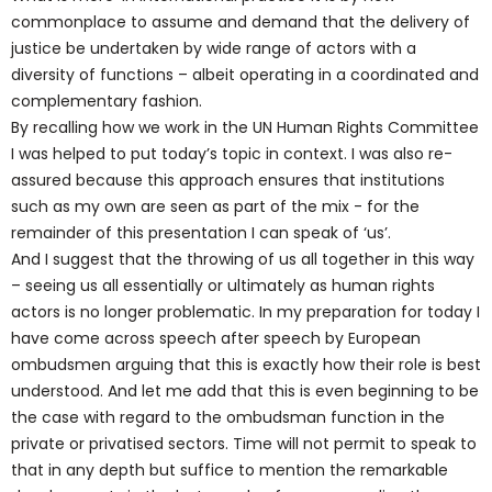
commonplace to assume and demand that the delivery of
justice be undertaken by wide range of actors with a
diversity of functions – albeit operating in a coordinated and
complementary fashion.
By recalling how we work in the UN Human Rights Committee
I was helped to put today’s topic in context. I was also re-
assured because this approach ensures that institutions
such as my own are seen as part of the mix - for the
remainder of this presentation I can speak of ‘us’.
And I suggest that the throwing of us all together in this way
– seeing us all essentially or ultimately as human rights
actors is no longer problematic. In my preparation for today I
have come across speech after speech by European
ombudsmen arguing that this is exactly how their role is best
understood. And let me add that this is even beginning to be
the case with regard to the ombudsman function in the
private or privatised sectors. Time will not permit to speak to
that in any depth but suffice to mention the remarkable