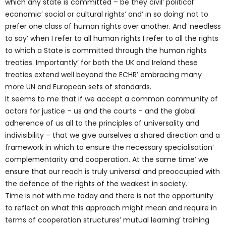
which any state is committed – be they civil’ political’
economic’ social or cultural rights’ and’ in so doing’ not to
prefer one class of human rights over another. And’ needless
to say’ when I refer to all human rights I refer to all the rights
to which a State is committed through the human rights
treaties. Importantly’ for both the UK and Ireland these
treaties extend well beyond the ECHR’ embracing many
more UN and European sets of standards.
It seems to me that if we accept a common community of
actors for justice – us and the courts – and the global
adherence of us all to the principles of universality and
indivisibility – that we give ourselves a shared direction and a
framework in which to ensure the necessary specialisation’
complementarity and cooperation. At the same time’ we
ensure that our reach is truly universal and preoccupied with
the defence of the rights of the weakest in society.
Time is not with me today and there is not the opportunity
to reflect on what this approach might mean and require in
terms of cooperation structures’ mutual learning’ training