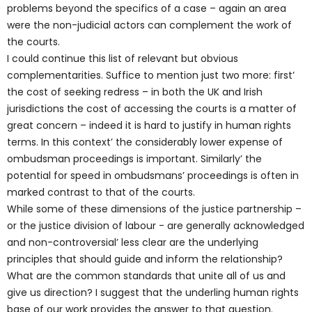
problems beyond the specifics of a case – again an area
were the non-judicial actors can complement the work of
the courts.
I could continue this list of relevant but obvious
complementarities. Suffice to mention just two more: first’
the cost of seeking redress – in both the UK and Irish
jurisdictions the cost of accessing the courts is a matter of
great concern – indeed it is hard to justify in human rights
terms. In this context’ the considerably lower expense of
ombudsman proceedings is important. Similarly’ the
potential for speed in ombudsmans’ proceedings is often in
marked contrast to that of the courts.
While some of these dimensions of the justice partnership –
or the justice division of labour - are generally acknowledged
and non-controversial’ less clear are the underlying
principles that should guide and inform the relationship?
What are the common standards that unite all of us and
give us direction? I suggest that the underling human rights
base of our work provides the answer to that question.