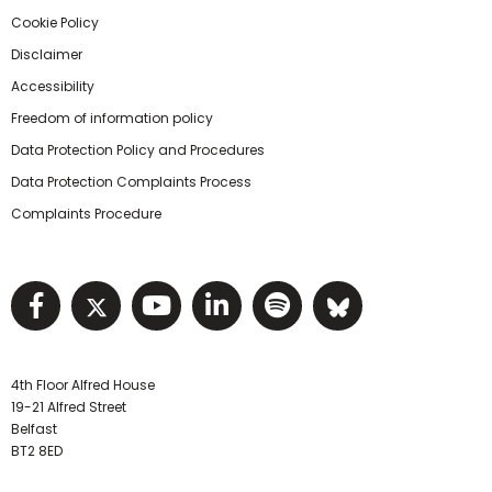
Cookie Policy
Disclaimer
Accessibility
Freedom of information policy
Data Protection Policy and Procedures
Data Protection Complaints Process
Complaints Procedure
Visit NIHRC facebook page
Visit NIHRC twitter page
Visit NIHRC YouTube pa
Visit NIHRC Linked I
Visit NIHRC Spo
Visit NIHR
4th Floor Alfred House
19-21 Alfred Street
Belfast
BT2 8ED