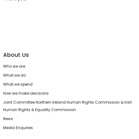
About Us
Who we are
What we do
What we spend
How we make decisions
Joint Committee Northern Ireland Human Rights Commission & Irish
Human Rights & Equality Commission
News
Media Enquiries