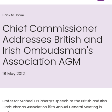
Back to Home
Chief Commissioner
Addresses British and
Irish Ombudsman's
Association AGM
18 May 2012
Professor Michael O’Flaherty’s speech to the British and Irish
Ombudsman Association 19th Annual General Meeting in