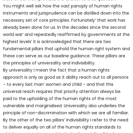
You might well ask how the vast panoply of human rights
instruments and jurisprudence can be distilled down into the
necessary set of core principles. Fortunately’ that work has
already been done for us. In the decades since the second
world war’ and repeatedly reaffirmed by governments at the
highest levels’ it is acknowledged that there are two
fundamental pillars that uphold the human right system and
these can serve as our baseline guidance. These pillars are
the principles of universality and indivisibility.
By universality I mean the fact that a human rights
approach is only as good as it ability reach out to all persons
– to every last man’ women and child – and that this
universal reach requires that priority attention always be
paid to the upholding of the human rights of the most
vulnerable and marginalised. Universality also underlies the
principle of non-discrimination with which we are all familiar.
By the other of the two pillars’ indivisibility I refer to the need
to deliver equally on all of the human rights standards to