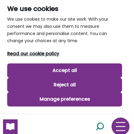
We use cookies
We use cookies to make our site work. With your
consent we may also use them to measure
performance and personalise content. You can
change your choices at any time.
Read our cookie policy
Accept all
Reject all
Manage preferences
skip to main content