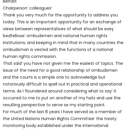
Belfast
Chairperson’ colleagues’
Thank you very much for the opportunity to address you
today. This is an important opportunity for an exchange of
views between representatives of what should be easy
bedfellows’ ombudsmen and national human rights
institutions; and keeping in mind that in many countries the
ombudsman is vested with the functions of a national
human rights commission.
That said’ you have not given me the easiest of topics. The
issue of the need for a good relationship of ombudsmen
and the courts is a simple one to acknowledge but
notoriously difficult to spell out in practical and operational
terms. As I floundered around considering what to say’ it
occurred to me to put on another of my hats and use the
resulting perspective to serve as my starting point.
For much of the last 8 years I have served as a member of
the United Nations Human Rights Committee’ the treaty
monitoring body established under the International