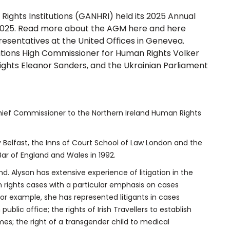
Rights Institutions (GANHRI) held its 2025 Annual
 2025. Read more about the AGM
here
and
here
esentatives at the United Offices in Genevea.
ations High Commissioner for Human Rights Volker
ghts Eleanor Sanders, and the Ukrainian Parliament
ief Commissioner to the Northern Ireland Human Rights
y Belfast, the Inns of Court School of Law London and the
Bar of England and Wales in 1992.
nd. Alyson has extensive experience of litigation in the
 rights cases with a particular emphasis on cases
 For example, she has represented litigants in cases
ic office; the rights of Irish Travellers to establish
omes; the right of a transgender child to medical