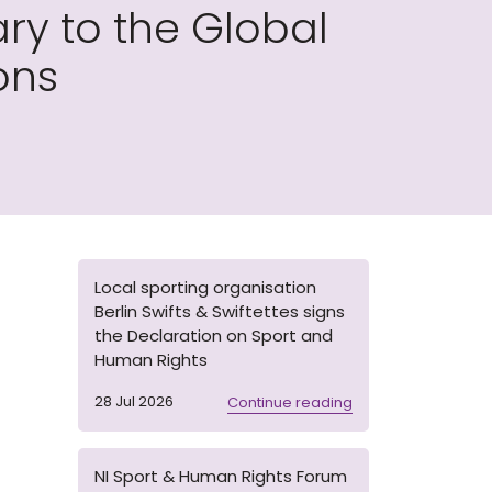
ry to the Global
ons
Local sporting organisation
Berlin Swifts & Swiftettes signs
the Declaration on Sport and
Human Rights
28 Jul 2026
Continue reading
NI Sport & Human Rights Forum