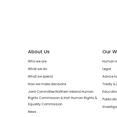
About Us
Our W
Who we are
Human rig
What we do
Legal
What we spend
Advice t
How we make decisions
Treaty & 
Joint Committee Northern Ireland Human
Educatio
Rights Commission & Irish Human Rights &
Publicat
Equality Commission
Investiga
News