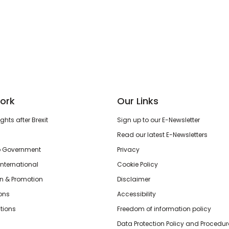
ork
Our Links
hts after Brexit
Sign up to our E-Newsletter
Read our latest E-Newsletters
o Government
Privacy
International
Cookie Policy
n & Promotion
Disclaimer
ions
Accessibility
tions
Freedom of information policy
Data Protection Policy and Procedur