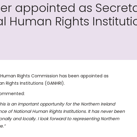
r appointed as Secreta
al Human Rights Instituti
d Human Rights Commission has been appointed as
n Rights Institutions (GANHRI).
 commented:
This is an important opportunity for the Northern Ireland
ce of National Human Rights Institutions. It has never been
nally and locally. I look forward to representing Northern
e.”