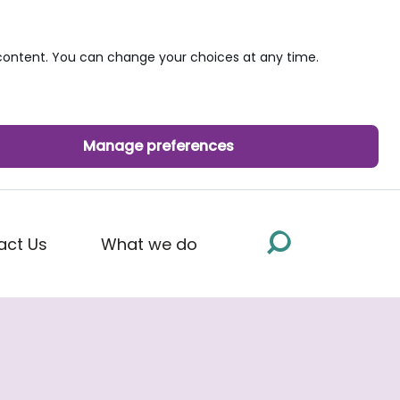
ontent. You can change your choices at any time.
Manage preferences
act Us
What we do