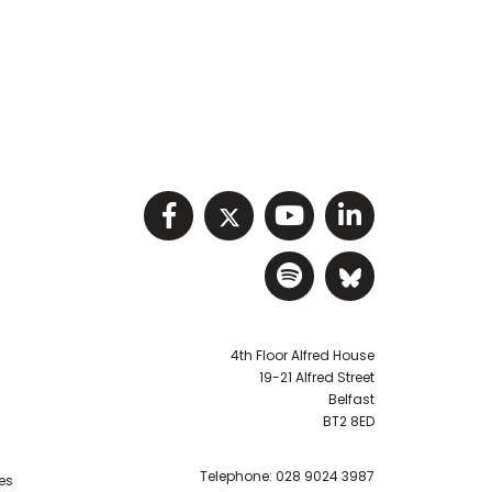
Visit NIHRC facebook p
Visit NIHRC twitter
Visit NIHRC Y
Visit NIHR
Visit NIHRC Sp
Visit NIH
4th Floor Alfred House
19-21 Alfred Street
Belfast
BT2 8ED
Telephone:
028 9024 3987
es