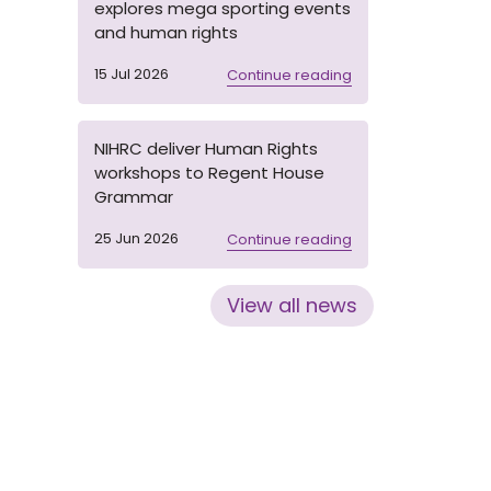
explores mega sporting events
and human rights
15 Jul 2026
Continue reading
NIHRC deliver Human Rights
workshops to Regent House
Grammar
25 Jun 2026
Continue reading
View all news