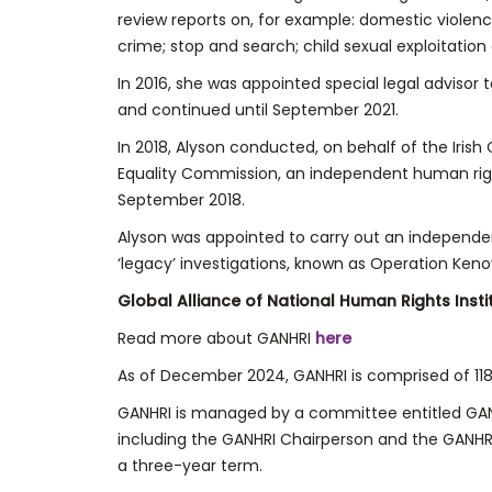
review reports on, for example: domestic violence
crime; stop and search; child sexual exploitation
In 2016, she was appointed special legal advisor 
and continued until September 2021.
In 2018, Alyson conducted, on behalf of the Irish 
Equality Commission, an independent human righ
September 2018.
Alyson was appointed to carry out an independe
‘legacy’ investigations, known as Operation Kenov
Global Alliance of National Human Rights Inst
Read more about GANHRI
here
As of December 2024, GANHRI is comprised of 118 
GANHRI is managed by a committee entitled GANHR
including the GANHRI Chairperson and the GANHRI
a three-year term.