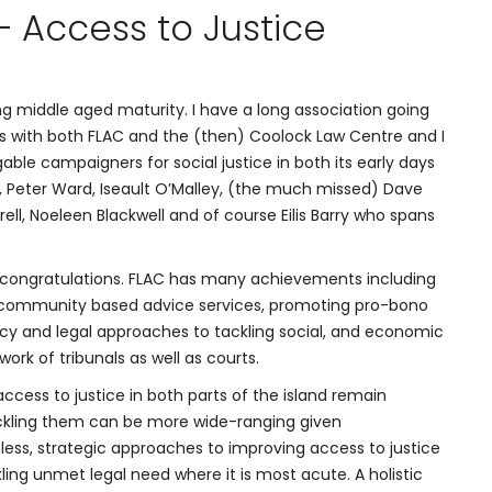
 Access to Justice
ng middle aged maturity. I have a long association going
s with both FLAC and the (then) Coolock Law Centre and I
able campaigners for social justice in both its early days
 Peter Ward, Iseault O’Malley, (the much missed) Dave
rell, Noeleen Blackwell and of course Eilis Barry who spans
de congratulations. FLAC has many achievements including
nt community based advice services, promoting pro-bono
icy and legal approaches to tackling social, and economic
ork of tribunals as well as courts.
ccess to justice in both parts of the island remain
ackling them can be more wide-ranging given
ess, strategic approaches to improving access to justice
ling unmet legal need where it is most acute. A holistic