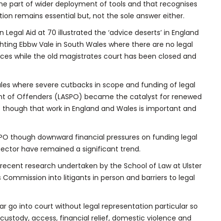
e part of wider deployment of tools and that recognises
ion remains essential but, not the sole answer either.
Legal Aid at 70 illustrated the ‘advice deserts’ in England
ghting Ebbw Vale in South Wales where there are no legal
fices while the old magistrates court has been closed and
les where severe cutbacks in scope and funding of legal
ent of Offenders (LASPO) became the catalyst for renewed
es though that work in England and Wales is important and
PO though downward financial pressures on funding legal
sector have remained a significant trend.
ne recent research undertaken by the School of Law at Ulster
Commission into litigants in person and barriers to legal
r go into court without legal representation particular so
custody, access, financial relief, domestic violence and