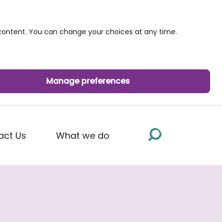
ontent. You can change your choices at any time.
Manage preferences
act Us
What we do