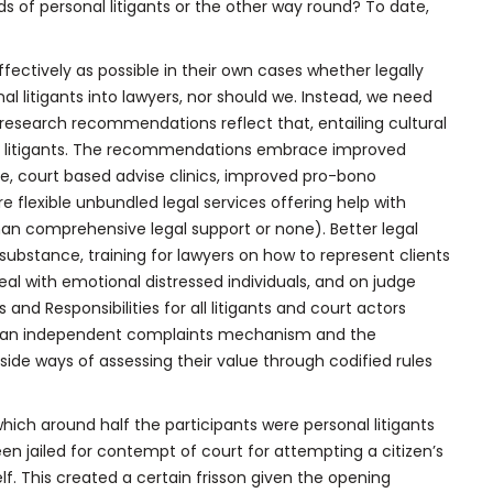
s of personal litigants or the other way round? To date,
effectively as possible in their own cases whether legally
l litigants into lawyers, nor should we. Instead, we need
e research recommendations reflect that, entailing cultural
al litigants. The recommendations embrace improved
e, court based advise clinics, improved pro-bono
e flexible unbundled legal services offering help with
than comprehensive legal support or none). Better legal
ubstance, training for lawyers on how to represent clients
deal with emotional distressed individuals, and on judge
 and Responsibilities for all litigants and court actors
gh an independent complaints mechanism and the
side ways of assessing their value through codified rules
ich around half the participants were personal litigants
en jailed for contempt of court for attempting a citizen’s
elf. This created a certain frisson given the opening