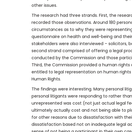
other issues.
The research had three strands. First, the resea
recorded those observations. Around 180 personal
circumstances as to why they were representin
questionnaire on health and well-being and their 
stakeholders were also interviewed – solicitors, ba
second strand comprised of offering a legal proce
conducted by the Commission and those particip
Third, the Commission provided a human rights a
entitled to legal representation on human right
Human Rights.
The findings were interesting. Many personal liti
personal litigants were responding to rather than 
unrepresented was cost (not just actual legal fe
ultimately actually cost and not being able to 
for other reasons due to dissatisfaction with th
dissatisfaction based not on inadequate legal ad
sense of not being a participant in their own c