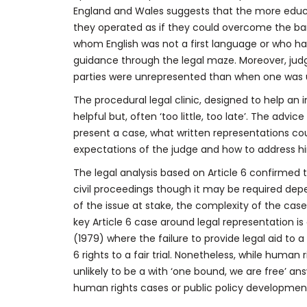
England and Wales suggests that the more educat
they operated as if they could overcome the bar
whom English was not a first language or who had
guidance through the legal maze. Moreover, jud
parties were unrepresented than when one was 
The procedural legal clinic, designed to help an 
helpful but, often ‘too little, too late’. The advi
present a case, what written representations co
expectations of the judge and how to address hi
The legal analysis based on Article 6 confirmed t
civil proceedings though it may be required de
of the issue at stake, the complexity of the case, 
key Article 6 case around legal representation is
(1979) where the failure to provide legal aid to
6 rights to a fair trial. Nonetheless, while hum
unlikely to be a with ‘one bound, we are free’ a
human rights cases or public policy development