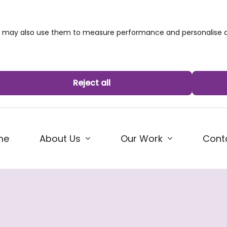
we may also use them to measure performance and personalise c
Reject all
me
About Us
Our Work
Cont