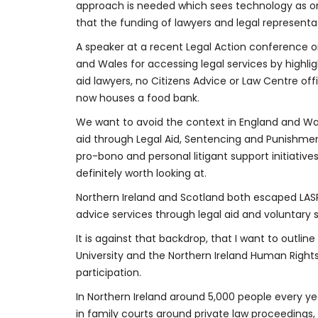
approach is needed which sees technology as on
that the funding of lawyers and legal representat
A speaker at a recent Legal Action conference on 
and Wales for accessing legal services by highli
aid lawyers, no Citizens Advice or Law Centre of
now houses a food bank.
We want to avoid the context in England and Wa
aid through Legal Aid, Sentencing and Punishm
pro-bono and personal litigant support initiativ
definitely worth looking at.
Northern Ireland and Scotland both escaped LAS
advice services through legal aid and voluntary 
It is against that backdrop, that I want to outli
University and the Northern Ireland Human Rights 
participation.
In Northern Ireland around 5,000 people every yea
in family courts around private law proceedings, 