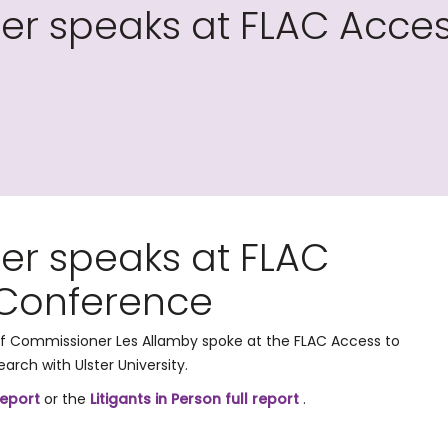
r speaks at FLAC Access
er speaks at FLAC
 Conference
f Commissioner Les Allamby spoke at the FLAC Access to
arch with Ulster University.
report
or the
Litigants in Person full report
.