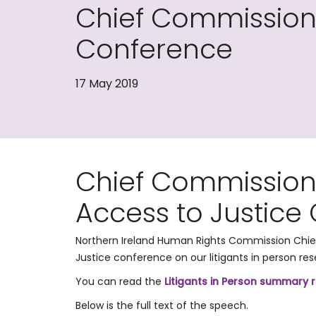
Chief Commissione
Conference
17 May 2019
​Chief Commission
Access to Justice
Northern Ireland Human Rights Commission Chie
Justice conference on our litigants in person rese
You can read the
Litigants in Person summary 
Below is the full text of the speech.