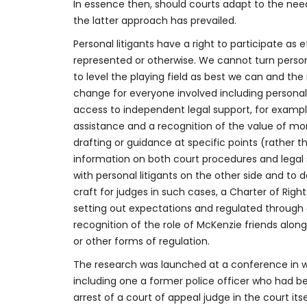
In essence then, should courts adapt to the need
the latter approach has prevailed.
Personal litigants have a right to participate as 
represented or otherwise. We cannot turn persona
to level the playing field as best we can and th
change for everyone involved including person
access to independent legal support, for exampl
assistance and a recognition of the value of mor
drafting or guidance at specific points (rather 
information on both court procedures and legal s
with personal litigants on the other side and to 
craft for judges in such cases, a Charter of Rights
setting out expectations and regulated throu
recognition of the role of McKenzie friends along
or other forms of regulation.
The research was launched at a conference in wh
including one a former police officer who had be
arrest of a court of appeal judge in the court its