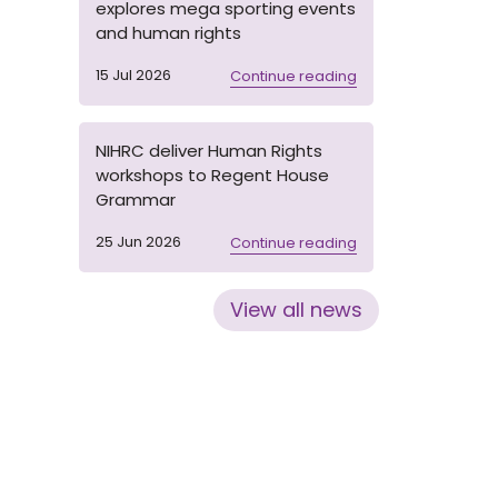
explores mega sporting events
and human rights
15 Jul 2026
Continue reading
NIHRC deliver Human Rights
workshops to Regent House
Grammar
25 Jun 2026
Continue reading
View all news