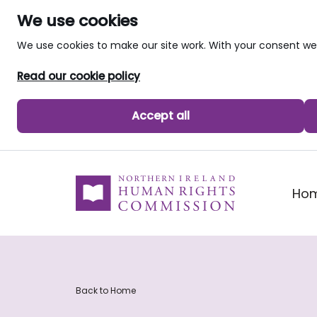
We use cookies
We use cookies to make our site work. With your consent 
Read our cookie policy
Accept all
skip to main content
Ho
Back to Home