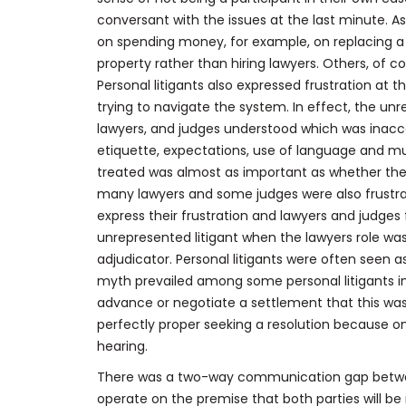
conversant with the issues at the last minute. A
on spending money, for example, on replacing a ca
property rather than hiring lawyers. Others, of c
Personal litigants also expressed frustration at
trying to navigate the system. In effect, the unr
lawyers, and judges understood which was inacc
etiquette, expectations, use of language and mu
treated was almost as important as whether th
many lawyers and some judges were also frustrat
express their frustration and lawyers and judges 
unrepresented litigant when the lawyers role was 
adjudicator. Personal litigants were often seen 
myth prevailed among some personal litigants in
advance or negotiate a settlement that this was
perfectly proper seeking a resolution because onc
hearing.
There was a two-way communication gap between
operate on the premise that both parties will be 