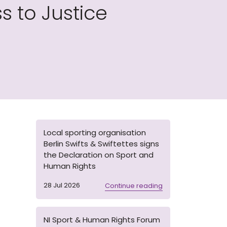
 to Justice
Local sporting organisation
Berlin Swifts & Swiftettes signs
the Declaration on Sport and
Human Rights
28 Jul 2026
Continue reading
NI Sport & Human Rights Forum