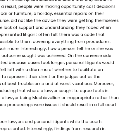
s a result, people were making opportunity cost decisions
r or furniture, a holiday, essential repairs on their
ourse, did not like the advice they were getting themselves.
 the lack of support and understanding they faced when
epresented litigant often felt there was a code that
essible to them covering everything from procedures,
ch more. Interestingly, how a person felt he or she was
e outcome sought was achieved. On the converse side
ed because cases took longer, personal litigants would
felt left with a dilemma of whether to facilitate an
to represent their client or the judges act as the
as at best troublesome and at worst vexatious. Moreover,
cluding that where a lawyer sought to agree facts in
 a lawyer being Machiavellian or inappropriate rather than
e proceedings were issues it should result in a full court
 lawyers and personal litigants while the courts
represented. Interestingly, findings from research in