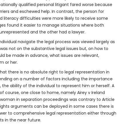
ionally qualified personal litigant fared worse because
riers and eschewed help. In contrast, the person for
 literacy difficulties were more likely to receive some
ges found it easier to manage situations where both
unrepresented and the other had a lawyer.
individual navigate the legal process was viewed largely as
ce was not on the substantive legal issues but, on how to
uld be made in advance, what issues are relevant,
m or her.
hat there is no absolute right to legal representation in
pending on a number of factors including the importance
the ability of the individual to represent him or herself. A
 of course, one close to home, namely Airey v Ireland
 a woman in separation proceedings was contrary to Article
an rights arguments can be deployed in some cases there is
nswer to comprehensive legal representation either through
s in the near future.