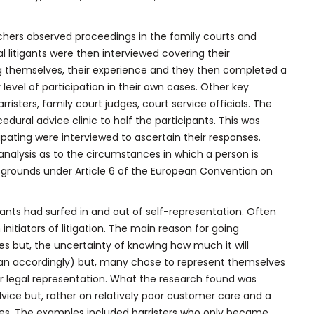
rchers observed proceedings in the family courts and
 litigants were then interviewed covering their
g themselves, their experience and they then completed a
level of participation in their own cases. Other key
rristers, family court judges, court service officials. The
dural advice clinic to half the participants. This was
ating were interviewed to ascertain their responses.
nalysis as to the circumstances in which a person is
s grounds under Article 6 of the European Convention on
gants had surfed in and out of self-representation. Often
initiators of litigation. The main reason for going
es but, the uncertainty of knowing how much it will
plan accordingly) but, many chose to represent themselves
eir legal representation. What the research found was
vice but, rather on relatively poor customer care and a
ases. The examples included barristers who only became