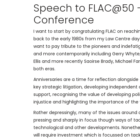
Speech to FLAC@50 –
Conference
I want to start by congratulating FLAC on reachi
back to the early 1980s from my Law Centre day
want to pay tribute to the pioneers and indefatig
and more contemporarily including Gerry Whyte,
Ellis and more recently Saoirse Brady, Michael Far
both eras.
Anniversaries are a time for reflection alongsi
key strategic litigation, developing independe
support, recognising the value of developing pol
injustice and highlighting the importance of the w
Rather depressingly, many of the issues around a
pressing and sharply in focus though ways of t
technological and other developments. Nonethel
will require investment which is focussed on tack