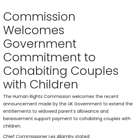
Commission
Welcomes
Government
Commitment to
Cohabiting Couples
with Children
The Human Rights Commission welcomes the recent
announcement made by the UK Government to extend the
entitlements to widowed parent’s allowance and
bereavement support payment to cohabiting couples with
children.
Chief Commissioner Les Allamby stated: