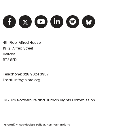
Visit NIHRC facebook page
Visit NIHRC twitter page
Visit NIHRC YouTube pa
Visit NIHRC Linked I
Visit NIHRC Spo
Visit NIHR
4th Floor Alfred House
19-21 Alfred Street
Belfast
BT2 8ED
Telephone:
028 9024 3987
Email:
info@nihrc.org
©2026 Northern Ireland Human Rights Commission
Green17 - Web design Belfast, Northern Ireland