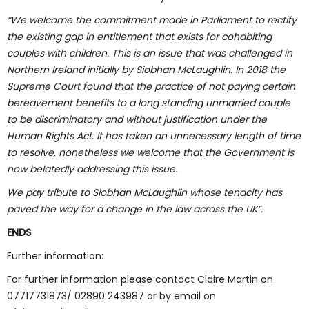
“We welcome the commitment made in Parliament to rectify
the existing gap in entitlement that exists for cohabiting
couples with children. This is an issue that was challenged in
Northern Ireland initially by Siobhan McLaughlin. In 2018 the
Supreme Court found that the practice of not paying certain
bereavement benefits to a long standing unmarried couple
to be discriminatory and without justification under the
Human Rights Act. It has taken an unnecessary length of time
to resolve, nonetheless we welcome that the Government is
now belatedly addressing this issue.
We pay tribute to Siobhan McLaughlin whose tenacity has
paved the way for a change in the law across the UK”.
ENDS
Further information:
For further information please contact Claire Martin on
07717731873/ 02890 243987 or by email on