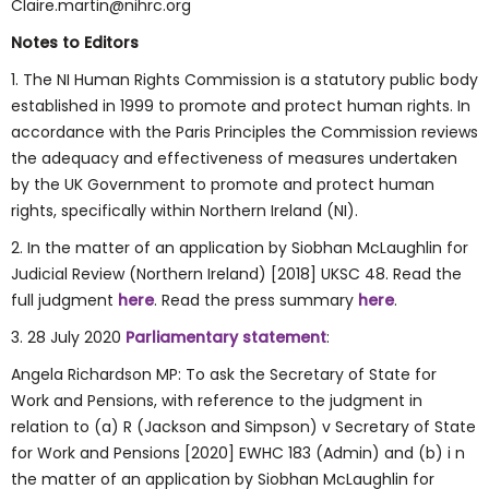
Claire.martin@nihrc.org
Notes to Editors
1. The NI Human Rights Commission is a statutory public body
established in 1999 to promote and protect human rights. In
accordance with the Paris Principles the Commission reviews
the adequacy and effectiveness of measures undertaken
by the UK Government to promote and protect human
rights, specifically within Northern Ireland (NI).
2. In the matter of an application by Siobhan McLaughlin for
Judicial Review (Northern Ireland) [2018] UKSC 48. Read the
full judgment
here
. Read the press summary
here
.
3. 28 July 2020
Parliamentary statement
:
Angela Richardson MP: To ask the Secretary of State for
Work and Pensions, with reference to the judgment in
relation to (a) R (Jackson and Simpson) v Secretary of State
for Work and Pensions [2020] EWHC 183 (Admin) and (b) i n
the matter of an application by Siobhan McLaughlin for