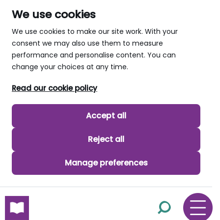
We use cookies
We use cookies to make our site work. With your
consent we may also use them to measure
performance and personalise content. You can
change your choices at any time.
Read our cookie policy
Accept all
Reject all
Manage preferences
skip to main content