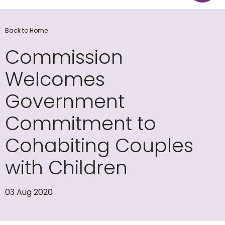
Back to Home
Commission
Welcomes
Government
Commitment to
Cohabiting Couples
with Children
03 Aug 2020