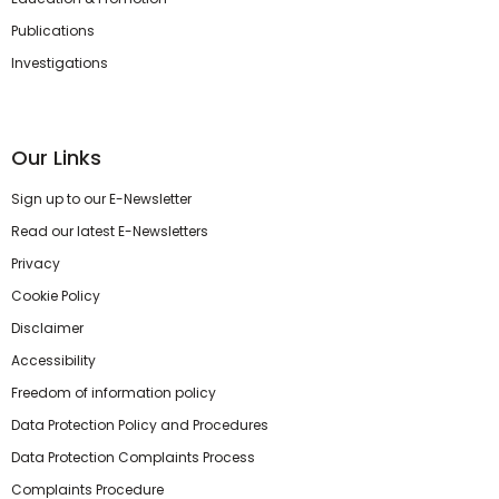
Publications
Investigations
Our Links
Sign up to our E-Newsletter
Read our latest E-Newsletters
Privacy
Cookie Policy
Disclaimer
Accessibility
Freedom of information policy
Data Protection Policy and Procedures
Data Protection Complaints Process
Complaints Procedure