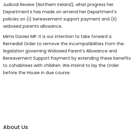
Judicial Review (Northern Ireland), what progress her
Department’s has made on amend her Department’s
policies on (i) bereavement support payment and (ii)
widowed parents allowance.
Mims Davies MP: It is our intention to take forward a
Remedial Order to remove the incompatibilities from the
legislation governing Widowed Parent’s Allowance and
Bereavement Support Payment by extending these benefits
to cohabitees with children. We intend to lay the Order
before the House in due course.
About Us