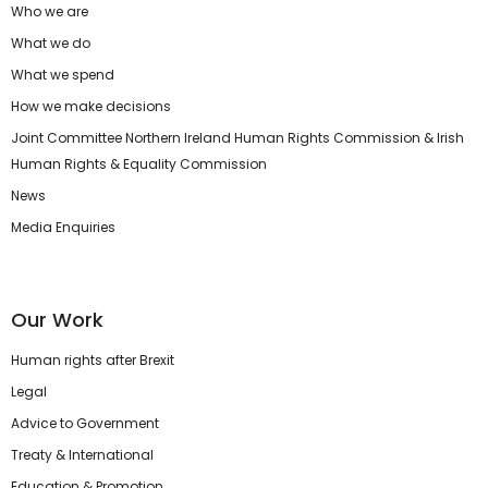
Who we are
What we do
What we spend
How we make decisions
Joint Committee Northern Ireland Human Rights Commission & Irish
Human Rights & Equality Commission
News
Media Enquiries
Our Work
Human rights after Brexit
Legal
Advice to Government
Treaty & International
Education & Promotion