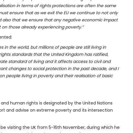
lisation in terms of rights protections are often the same
must ensure that as we exit the EU we continue to not only
and also that we ensure that any negative economic impact
t on those already experiencing poverty.”
ented:
in the world, but millions of people are still living in
rights standards that the United Kingdom has ratified,
te standard of living and it affects access to civil and
cant changes to social protection in the past decade, and I
on people living in poverty and their realisation of basic
 and human rights is designated by the United Nations
rt and advise on extreme poverty and its intersection
ill be visiting the UK from 5-16th November, during which he