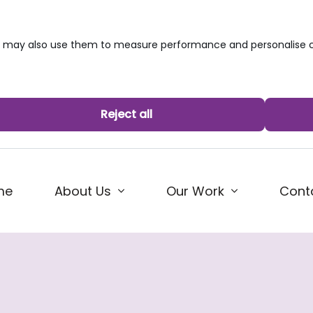
we may also use them to measure performance and personalise c
Reject all
me
About Us
Our Work
Cont