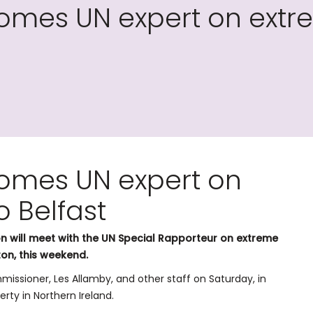
mes UN expert on extre
omes UN expert on
o Belfast
 will meet with the UN Special Rapporteur on extreme
ton, this weekend.
issioner, Les Allamby, and other staff on Saturday, in
rty in Northern Ireland.