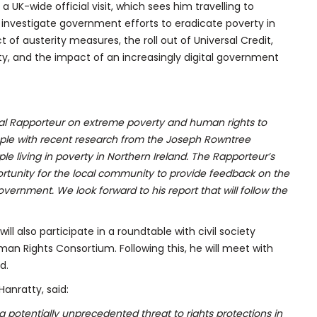
 a UK-wide official visit, which sees him travelling to
 investigate government efforts to eradicate poverty in
t of austerity measures, the roll out of Universal Credit,
rty, and the impact of an increasingly digital government
ial Rapporteur on extreme poverty and human rights to
people with recent research from the Joseph Rowntree
e living in poverty in Northern Ireland. The Rapporteur’s
portunity for the local community to provide feedback on the
ernment. We look forward to his report that will follow the
will also participate in a roundtable with civil society
man Rights Consortium. Following this, he will meet with
d.
anratty, said:
 potentially unprecedented threat to rights protections in