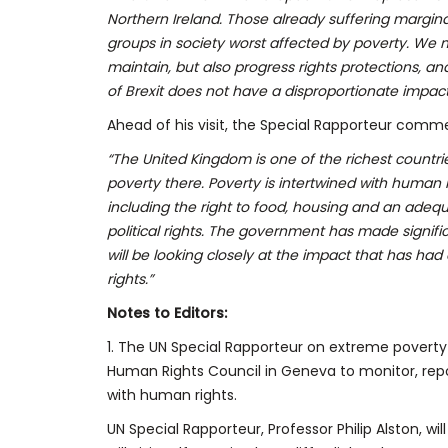
Northern Ireland. Those already suffering margina
groups in society worst affected by poverty. We 
maintain, but also progress rights protections, 
of Brexit does not have a disproportionate impac
Ahead of his visit, the Special Rapporteur comm
“The United Kingdom is one of the richest countries 
poverty there. Poverty is intertwined with human 
including the right to food, housing and an adequa
political rights. The government has made signifi
will be looking closely at the impact that has had 
rights.”
Notes to Editors:
1. The UN Special Rapporteur on extreme poverty
Human Rights Council in Geneva to monitor, repo
with human rights.
UN Special Rapporteur, Professor Philip Alston, w