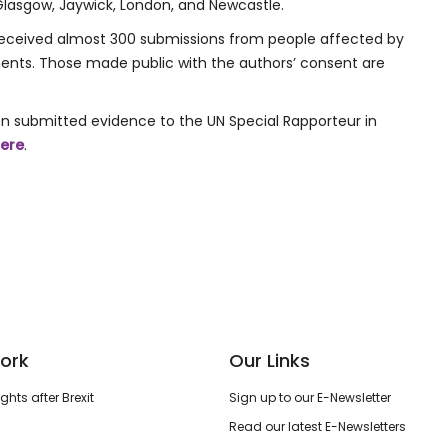
ex, Glasgow, Jaywick, London, and Newcastle.
s received almost 300 submissions from people affected by
nments. Those made public with the authors’ consent are
n submitted evidence to the UN Special Rapporteur in
ere
.
ork
Our Links
hts after Brexit
Sign up to our E-Newsletter
Read our latest E-Newsletters