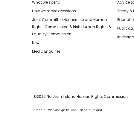
What we spend
Advice t
How we make decisions
Treaty & 
Joint Committee Northern Ireland Human
Educatio
Rights Commission & Irish Human Rights &
Publicat
Equality Commission
Investiga
News
Media Enquiries
©2026 Northern Ireland Human Rights Commission
Green17 - Web design Belfast, Northern Ireland