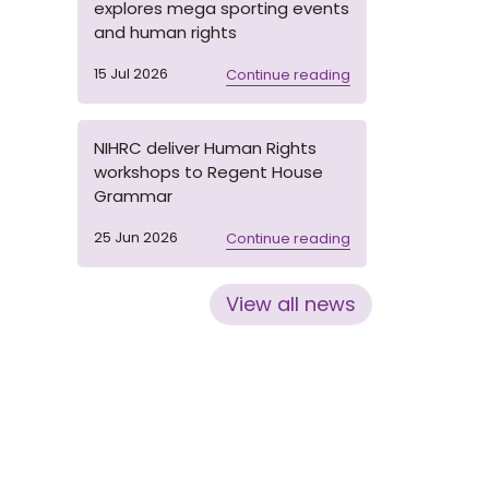
explores mega sporting events
and human rights
15 Jul 2026
Continue reading
NIHRC deliver Human Rights
workshops to Regent House
Grammar
25 Jun 2026
Continue reading
View all news