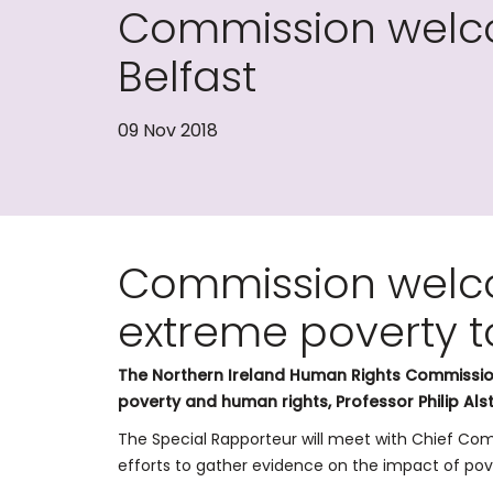
Commission welco
Belfast
09 Nov 2018
Commission welc
extreme poverty t
The Northern Ireland Human Rights Commission
poverty and human rights, Professor Philip Als
The Special Rapporteur will meet with Chief Comm
efforts to gather evidence on the impact of pove