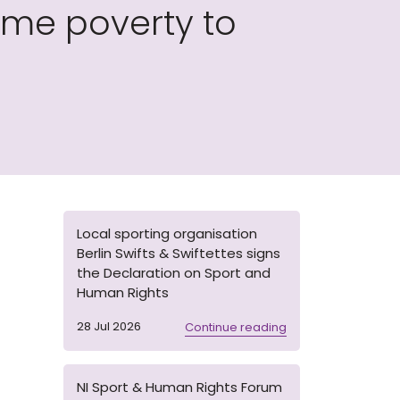
me poverty to
Local sporting organisation
Berlin Swifts & Swiftettes signs
the Declaration on Sport and
Human Rights
28 Jul 2026
Continue reading
NI Sport & Human Rights Forum