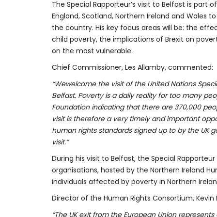
The Special Rapporteur’s visit to Belfast is part of
England, Scotland, Northern Ireland and Wales to
the country. His key focus areas will be: the effec
child poverty, the implications of Brexit on pove
on the most vulnerable.
Chief Commissioner, Les Allamby, commented:
“We
welcome the visit of the United Nations Spec
Belfast. Poverty is a daily reality for too many 
Foundation indicating that there are 370,000 peopl
visit is therefore a very timely and important op
human rights standards signed up to by the UK gov
visit.”
During his visit to Belfast, the Special Rapporteur 
organisations, hosted by the Northern Ireland Hu
individuals affected by poverty in Northern Irelan
Director of the Human Rights Consortium, Kevin H
“The UK exit from the European Union represents a