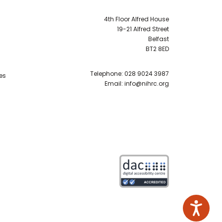
4th Floor Alfred House
19-21 Alfred Street
Belfast
BT2 8ED
Telephone:
028 9024 3987
es
Email:
info@nihrc.org