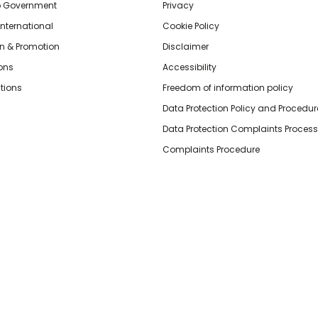
o Government
Privacy
International
Cookie Policy
n & Promotion
Disclaimer
ions
Accessibility
tions
Freedom of information policy
Data Protection Policy and Procedur
Data Protection Complaints Process
Complaints Procedure