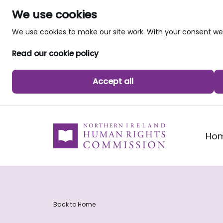
We use cookies
We use cookies to make our site work. With your consent 
Read our cookie policy
Accept all
skip to main content
Ho
Back to Home