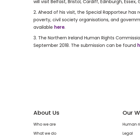
will visit Belfast, Bristol, Cardiff, Edinburgh, Ess
2. Ahead of his visit, the Special Rapporteur ha
poverty, civil society organisations, and gover
available
here
.
3. The Northern Ireland Human Rights Commissio
September 2018. The submission can be found
h
About Us
Our W
Who we are
Human rig
What we do
Legal