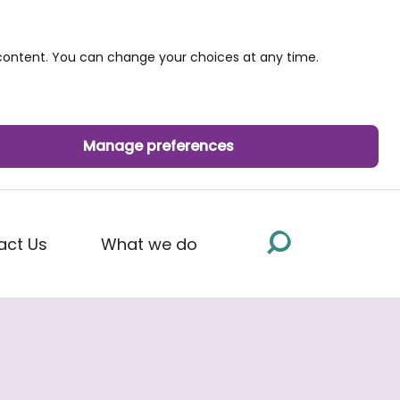
ontent. You can change your choices at any time.
Manage preferences
act Us
What we do