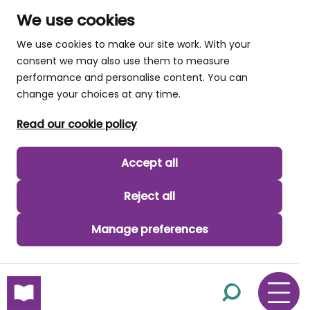
We use cookies
We use cookies to make our site work. With your
consent we may also use them to measure
performance and personalise content. You can
change your choices at any time.
Read our cookie policy
Accept all
Reject all
Manage preferences
skip to main content