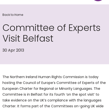
Back to Home
Committee of Experts
Visit Belfast
30 Apr 2013
The Northern Ireland Human Rights Commission is today
hosting the Council of Europe’s Committee of Experts of the
European Charter for Regional or Minority Languages. The
Committee is in Belfast for its fourth ‘on the spot visit’ to
take evidence on the UK’s compliance with the languages
Charter. It forms part of the Committees on-going UK wide