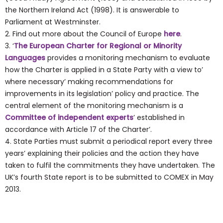
the Northern Ireland Act (1998). It is answerable to
Parliament at Westminster.
2. Find out more about the Council of Europe
here
.
3. ‘
The European Charter for Regional or Minority
Languages
provides a monitoring mechanism to evaluate
how the Charter is applied in a State Party with a view to’
where necessary’ making recommendations for
improvements in its legislation’ policy and practice. The
central element of the monitoring mechanism is a
Committee of independent experts
’ established in
accordance with Article 17 of the Charter’.
4. State Parties must submit a periodical report every three
years’ explaining their policies and the action they have
taken to fulfil the commitments they have undertaken. The
UK’s fourth State report is to be submitted to COMEX in May
2013.