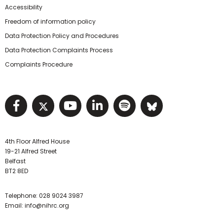
Accessibility
Freedom of information policy
Data Protection Policy and Procedures
Data Protection Complaints Process
Complaints Procedure
Visit NIHRC facebook page
Visit NIHRC twitter page
Visit NIHRC YouTube pa
Visit NIHRC Linked I
Visit NIHRC Spo
Visit NIHR
4th Floor Alfred House
19-21 Alfred Street
Belfast
BT2 8ED
Telephone:
028 9024 3987
Email:
info@nihrc.org