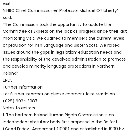
visit.
NIHRC Chief Commissioner’ Professor Michael O’Flaherty’
said:
‘The Commission took the opportunity to update the
Committee of Experts on the lack of progress since their last
monitoring visit. We outlined to members the current levels
of provision for Irish Language and Ulster Scots. We raised
issues around the gaps in legislation’ education needs and
the responsibility of the devolved administration to promote
and develop minority language protections in Northern
Ireland.’
ENDS
Further information:
For further information please contact Claire Martin on:
(028) 9024 3987 .
Notes to editors
1. The Northern Ireland Human Rights Commission is an
independent statutory body first proposed in the Belfast
(Good Friday) Agreement (1998) and established in 1999 by