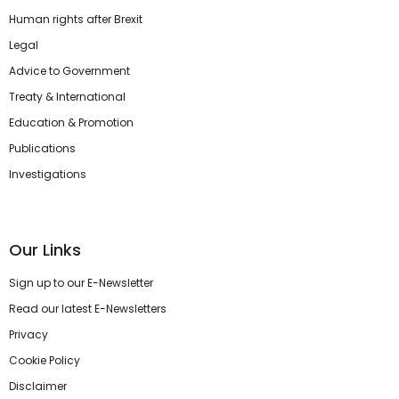
Human rights after Brexit
Legal
Advice to Government
Treaty & International
Education & Promotion
Publications
Investigations
Our Links
Sign up to our E-Newsletter
Read our latest E-Newsletters
Privacy
Cookie Policy
Disclaimer