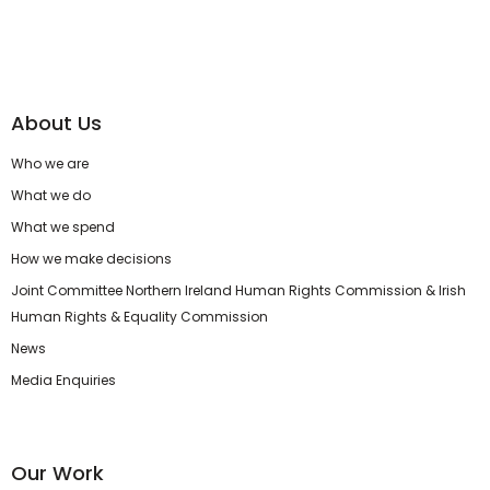
About Us
Who we are
What we do
What we spend
How we make decisions
Joint Committee Northern Ireland Human Rights Commission & Irish
Human Rights & Equality Commission
News
Media Enquiries
Our Work