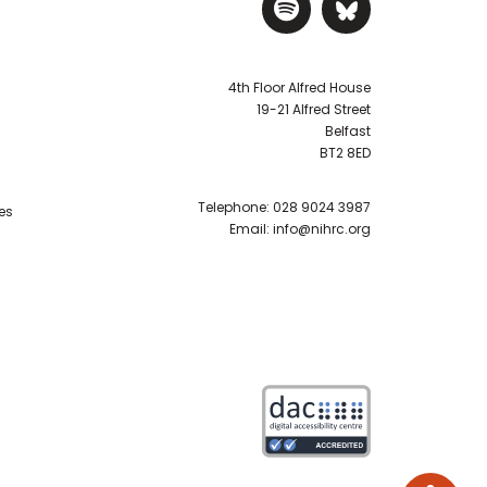
Visit NIHRC Sp
Visit NIH
4th Floor Alfred House
19-21 Alfred Street
Belfast
BT2 8ED
Telephone:
028 9024 3987
es
Email:
info@nihrc.org