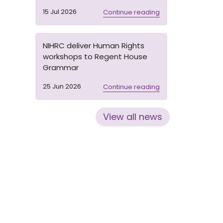
15 Jul 2026
Continue reading
NIHRC deliver Human Rights
workshops to Regent House
Grammar
25 Jun 2026
Continue reading
View all news