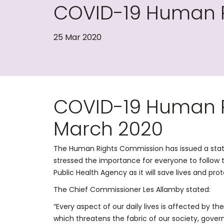
COVID-19 Human R
25 Mar 2020
COVID-19 Human R
March 2020
The Human Rights Commission has issued a sta
stressed the importance for everyone to follow 
Public Health Agency as it will save lives and pro
The Chief Commissioner Les Allamby stated:
“Every aspect of our daily lives is affected by 
which threatens the fabric of our society, gove