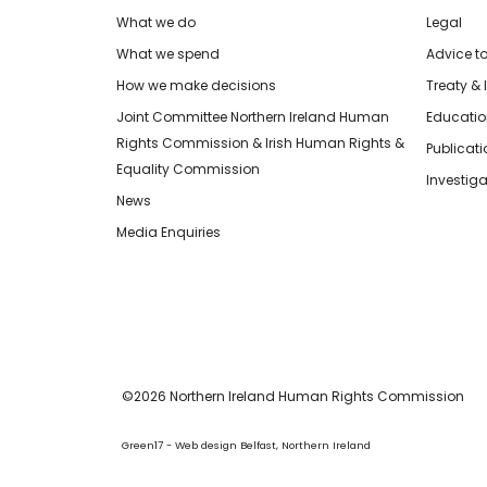
What we do
Legal
What we spend
Advice t
How we make decisions
Treaty & 
Joint Committee Northern Ireland Human
Educatio
Rights Commission & Irish Human Rights &
Publicat
Equality Commission
Investiga
News
Media Enquiries
©2026 Northern Ireland Human Rights Commission
Green17 - Web design Belfast, Northern Ireland