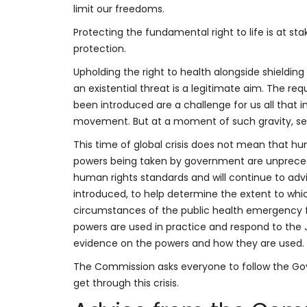
limit our freedoms.
Protecting the fundamental right to life is at sta
protection.
Upholding the right to health alongside shield
an existential threat is a legitimate aim. The req
been introduced are a challenge for us all that 
movement. But at a moment of such gravity, seve
This time of global crisis does not mean that h
powers being taken by government are unpreced
human rights standards and will continue to adv
introduced, to help determine the extent to whic
circumstances of the public health emergency fa
powers are used in practice and respond to the
evidence on the powers and how they are used.
The Commission asks everyone to follow the Gove
get through this crisis.