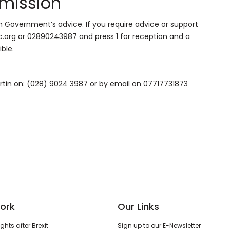
mission
h Government’s advice. If you require advice or support
org or 02890243987 and press 1 for reception and a
ble.
artin on: (028) 9024 3987 or by email on 07717731873
ork
Our Links
hts after Brexit
Sign up to our E-Newsletter