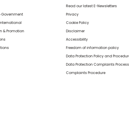
Read our latest E-Newsletters
o Government
Privacy
International
Cookie Policy
n & Promotion
Disclaimer
ions
Accessibility
tions
Freedom of information policy
Data Protection Policy and Procedur
Data Protection Complaints Process
Complaints Procedure