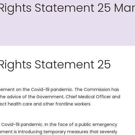
ights Statement 25 Ma
ights Statement 25
tement on the Covid-19 pandemic. The Commission has
the advice of the Government, Chief Medical Officer and
tect health care and other frontline workers.
the Covid-19 pandemic. In the face of a public emergency
rnment is introducing temporary measures that severely