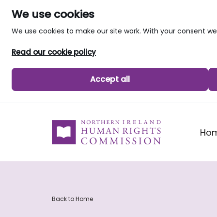
We use cookies
We use cookies to make our site work. With your consent 
Read our cookie policy
Accept all
skip to main content
Ho
Back to Home