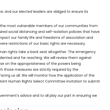
ke, and our elected leaders are obliged to ensure its
ing the most vulnerable members of our communities from
uired social distancing and self-isolation policies that have
impact our family life and freedoms of association and
re restrictions of our basic rights are necessary.
uman rights take a back seat altogether. The emergency
ented and far reaching. We will review them against
ise on the appropriateness of the powers being
h those measures are strictly required by the
cing us all. We will monitor how the application of the
 Joint Human Rights Select Committee invitation to submit
rnment’s advice and to all play our part in ensuring we