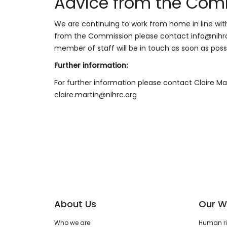
Advice from the Com
We are continuing to work from home in line wit
from the Commission please contact info@nihrc.
member of staff will be in touch as soon as possi
Further information:
For further information please contact Claire M
claire.martin@nihrc.org
About Us
Our W
Who we are
Human rig