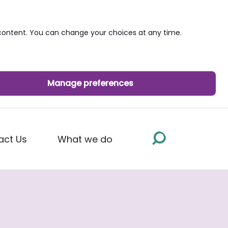
ontent. You can change your choices at any time.
Manage preferences
act Us
What we do