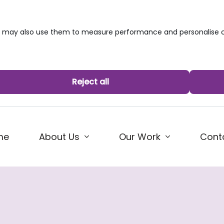
we may also use them to measure performance and personalise c
Reject all
me
About Us
Our Work
Cont