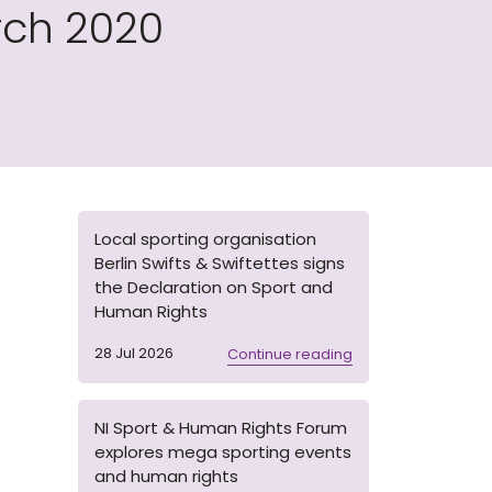
rch 2020
Local sporting organisation
Berlin Swifts & Swiftettes signs
the Declaration on Sport and
Human Rights
28 Jul 2026
Continue reading
NI Sport & Human Rights Forum
explores mega sporting events
and human rights