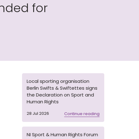
nded for
Local sporting organisation
Berlin Swifts & Swiftettes signs
the Declaration on Sport and
Human Rights
28 Jul 2026
Continue reading
NI Sport & Human Rights Forum