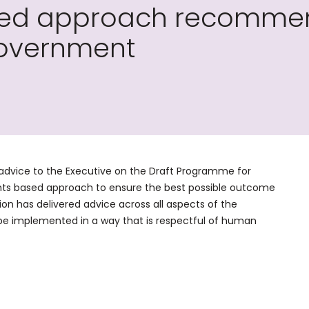
sed approach recomme
overnment
advice to the Executive on the Draft Programme for
s based approach to ensure the best possible outcome
on has delivered advice across all aspects of the
e implemented in a way that is respectful of human