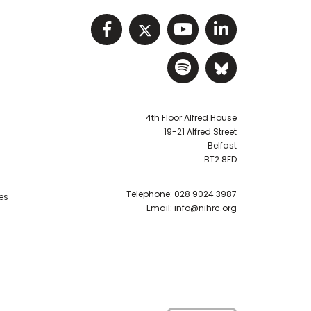
Visit NIHRC facebook p
Visit NIHRC twitter
Visit NIHRC Y
Visit NIHR
Visit NIHRC Sp
Visit NIH
4th Floor Alfred House
19-21 Alfred Street
Belfast
BT2 8ED
Telephone:
028 9024 3987
es
Email:
info@nihrc.org