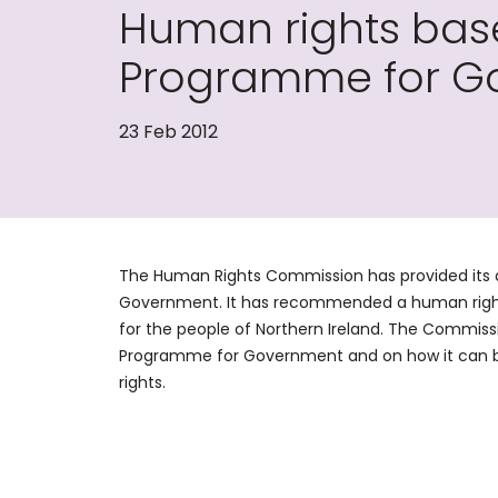
Human rights ba
Programme for G
23 Feb 2012
The Human Rights Commission has provided its 
Government. It has recommended a human right
for the people of Northern Ireland. The Commissi
Programme for Government and on how it can b
rights.