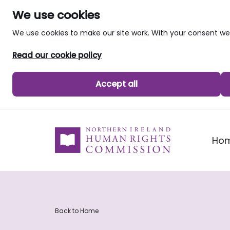
We use cookies
We use cookies to make our site work. With your consent 
Read our cookie policy
Accept all
skip to main content
Ho
Back to Home