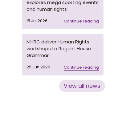
explores mega sporting events
and human rights
15 Jul 2026
Continue reading
NIHRC deliver Human Rights
workshops to Regent House
Grammar
25 Jun 2026
Continue reading
View all news