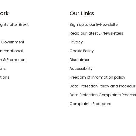
ork
Our Links
hts after Brexit
Sign up to our E-Newsletter
Read our latest E-Newsletters
o Government
Privacy
International
Cookie Policy
n & Promotion
Disclaimer
ions
Accessibility
tions
Freedom of information policy
Data Protection Policy and Procedur
Data Protection Complaints Process
Complaints Procedure