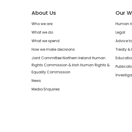
About Us
Our W
Who we are
Human rig
What we do
Legal
What we spend
Advice t
How we make decisions
Treaty & 
Joint Committee Northern Ireland Human
Educatio
Rights Commission & Irish Human Rights &
Publicat
Equality Commission
Investiga
News
Media Enquiries