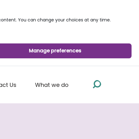
ontent. You can change your choices at any time.
Manage preferences
act Us
What we do