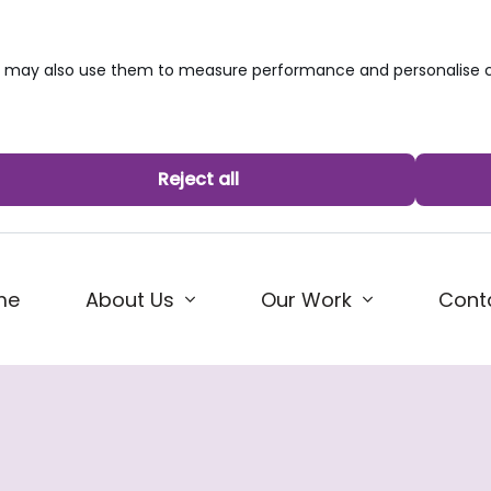
we may also use them to measure performance and personalise c
Reject all
me
About Us
Our Work
Cont