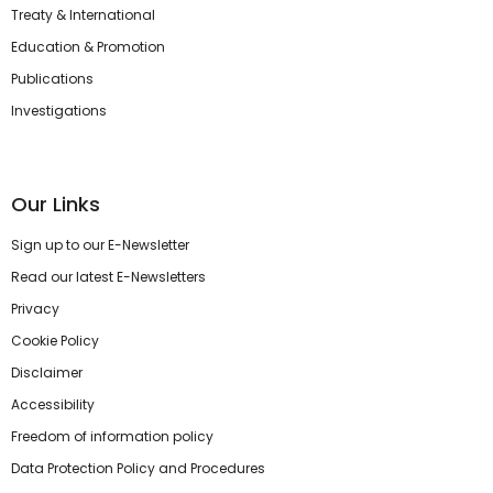
Treaty & International
Education & Promotion
Publications
Investigations
Our Links
Sign up to our E-Newsletter
Read our latest E-Newsletters
Privacy
Cookie Policy
Disclaimer
Accessibility
Freedom of information policy
Data Protection Policy and Procedures