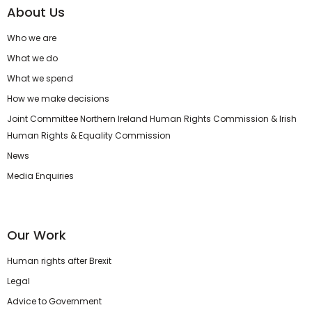
About Us
Who we are
What we do
What we spend
How we make decisions
Joint Committee Northern Ireland Human Rights Commission & Irish
Human Rights & Equality Commission
News
Media Enquiries
Our Work
Human rights after Brexit
Legal
Advice to Government