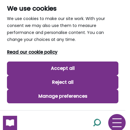
We use cookies
We use cookies to make our site work. With your
consent we may also use them to measure
performance and personalise content. You can
change your choices at any time.
Read our cookie policy
Accept all
Reject all
Manage preferences
skip to main content