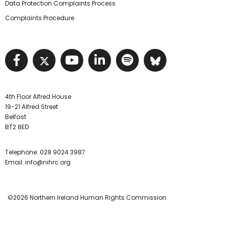
Data Protection Complaints Process
Complaints Procedure
Visit NIHRC facebook page
Visit NIHRC twitter page
Visit NIHRC YouTube pa
Visit NIHRC Linked I
Visit NIHRC Spo
Visit NIHR
4th Floor Alfred House
19-21 Alfred Street
Belfast
BT2 8ED
Telephone:
028 9024 3987
Email:
info@nihrc.org
©2026 Northern Ireland Human Rights Commission