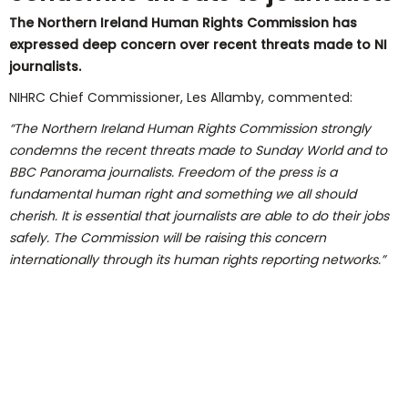
The Northern Ireland Human Rights Commission has
expressed deep concern over recent threats made to NI
journalists.
NIHRC Chief Commissioner, Les Allamby, commented:
“The Northern Ireland Human Rights Commission strongly
condemns the recent threats made to Sunday World and to
BBC Panorama journalists. Freedom of the press is a
fundamental human right and something we all should
cherish. It is essential that journalists are able to do their jobs
safely. The Commission will be raising this concern
internationally through its human rights reporting networks.”