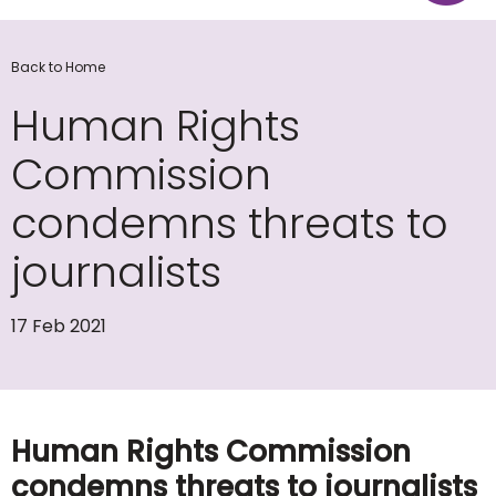
Back to Home
Human Rights
Commission
condemns threats to
journalists
17 Feb 2021
Human Rights Commission
condemns threats to journalists