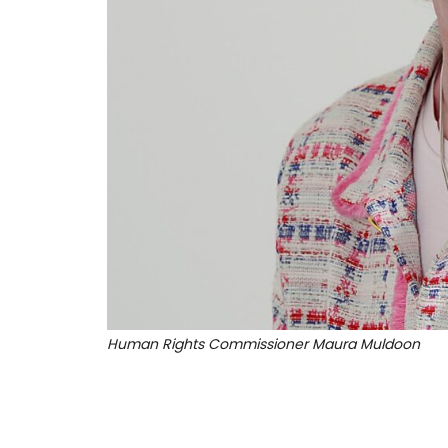
Human Rights Commissioner Maura Muldoon