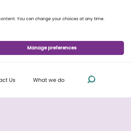
ontent. You can change your choices at any time.
Manage preferences
act Us
What we do