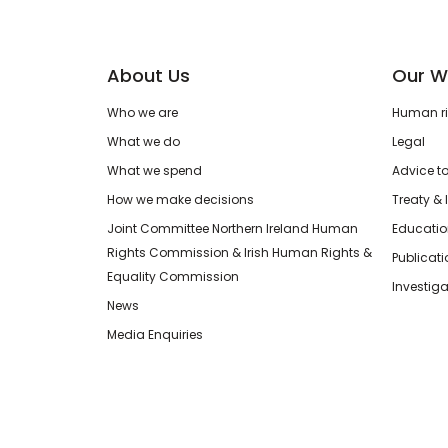
About Us
Our W
Who we are
Human rig
What we do
Legal
What we spend
Advice t
How we make decisions
Treaty & 
Joint Committee Northern Ireland Human
Educatio
Rights Commission & Irish Human Rights &
Publicat
Equality Commission
Investiga
News
Media Enquiries