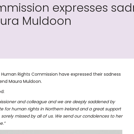
mission expresses sadn
ura Muldoon
nd Human Rights Commission have expressed their sadness
iend Maura Muldoon.
d:
ssioner and colleague and we are deeply saddened by
te for human rights in Northern Ireland and a great support
e sorely missed by all of us. We send our condolences to her
e.”