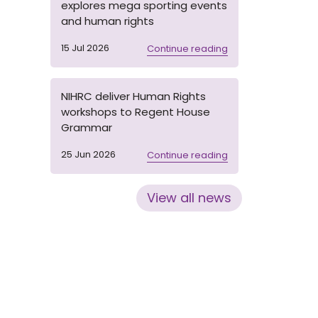
explores mega sporting events
and human rights
15 Jul 2026
Continue reading
NIHRC deliver Human Rights
workshops to Regent House
Grammar
25 Jun 2026
Continue reading
View all news