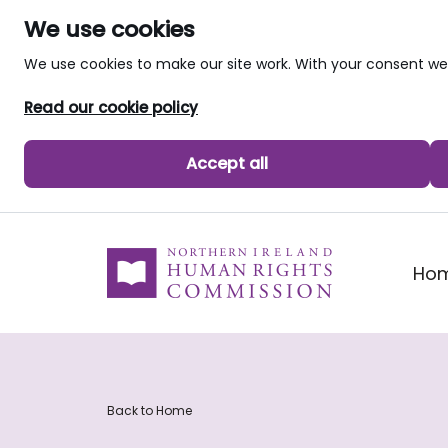
We use cookies
We use cookies to make our site work. With your consent 
Read our cookie policy
Accept all
skip to main content
Ho
Back to Home