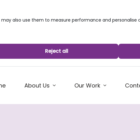
we may also use them to measure performance and personalise c
Reject all
me
About Us
Our Work
Cont