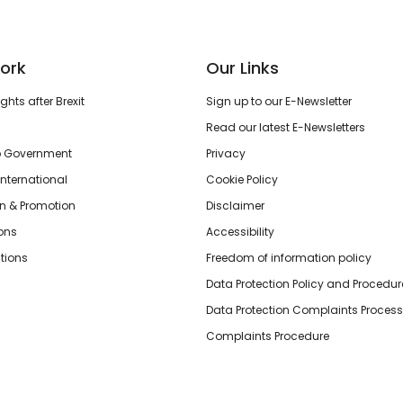
ork
Our Links
hts after Brexit
Sign up to our E-Newsletter
Read our latest E-Newsletters
o Government
Privacy
International
Cookie Policy
n & Promotion
Disclaimer
ions
Accessibility
tions
Freedom of information policy
Data Protection Policy and Procedur
Data Protection Complaints Process
Complaints Procedure