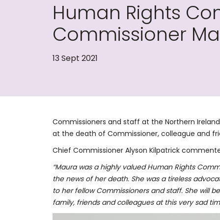
Human Rights Com
Commissioner Ma
13 Sept 2021
Commissioners and staff at the Northern Irela
at the death of Commissioner, colleague and fr
Chief Commissioner Alyson Kilpatrick commente
“Maura was a highly valued Human Rights Commi
the news of her death. She was a tireless advoca
to her fellow Commissioners and staff. She will b
family, friends and colleagues at this very sad tim