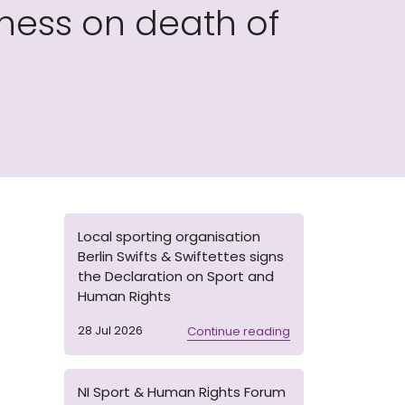
ess on death of
Local sporting organisation
Berlin Swifts & Swiftettes signs
the Declaration on Sport and
Human Rights
28 Jul 2026
Continue reading
NI Sport & Human Rights Forum