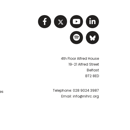
Visit NIHRC facebook p
Visit NIHRC twitter
Visit NIHRC Y
Visit NIHR
Visit NIHRC Sp
Visit NIH
4th Floor Alfred House
19-21 Alfred Street
Belfast
BT2 8ED
Telephone:
028 9024 3987
es
Email:
info@nihrc.org