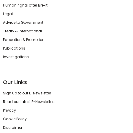
Human rights after Brexit
Legal
Advice to Government
Treaty & International
Education & Promotion
Publications
Investigations
Our Links
Sign up to our E-Newsletter
Read our latest E-Newsletters
Privacy
Cookie Policy
Disclaimer