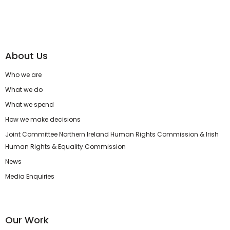
About Us
Who we are
What we do
What we spend
How we make decisions
Joint Committee Northern Ireland Human Rights Commission & Irish
Human Rights & Equality Commission
News
Media Enquiries
Our Work