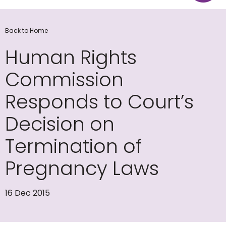
Back to Home
Human Rights
Commission
Responds to Court’s
Decision on
Termination of
Pregnancy Laws
16 Dec 2015