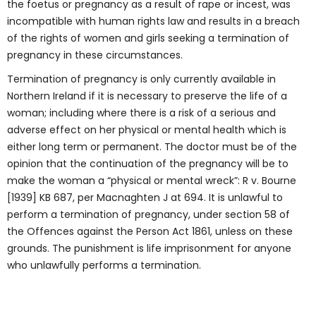
the foetus or pregnancy as a result of rape or incest, was
incompatible with human rights law and results in a breach
of the rights of women and girls seeking a termination of
pregnancy in these circumstances.
Termination of pregnancy is only currently available in
Northern Ireland if it is necessary to preserve the life of a
woman; including where there is a risk of a serious and
adverse effect on her physical or mental health which is
either long term or permanent. The doctor must be of the
opinion that the continuation of the pregnancy will be to
make the woman a “physical or mental wreck”: R v. Bourne
[1939] KB 687, per Macnaghten J at 694. It is unlawful to
perform a termination of pregnancy, under section 58 of
the Offences against the Person Act 1861, unless on these
grounds. The punishment is life imprisonment for anyone
who unlawfully performs a termination.