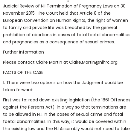
Judicial Review of N.I Termination of Pregnancy Laws on 30
November 2015. The Court held that Article 8 of the
European Convention on Human Rights, the right of women
to family and private life was breached by the general
prohibition of abortions in cases of fatal foetal abnormalities
and pregnancies as a consequence of sexual crimes.
Further Information
Please contact Claire Martin at Claire.Martin@nihrc.org
FACTS OF THE CASE
1. There were two options on how the Judgment could be
taken forward:
First was to: read down existing legislation (the 1861 Offences
against the Persons Act), in a way so that terminations are
to be allowed in N.I, in the cases of sexual crime and fatal
foetal abnormalities. In this way, it would be covered within
the existing law and the N.I Assembly would not need to take