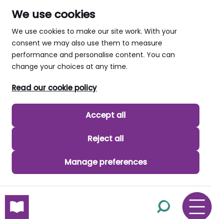
We use cookies
We use cookies to make our site work. With your
consent we may also use them to measure
performance and personalise content. You can
change your choices at any time.
Read our cookie policy
Accept all
Reject all
Manage preferences
skip to main content