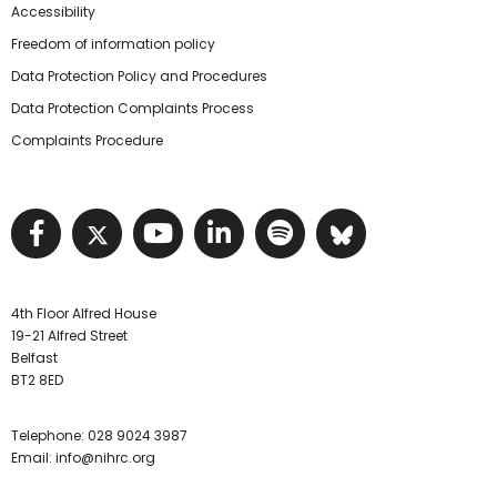
Accessibility
Freedom of information policy
Data Protection Policy and Procedures
Data Protection Complaints Process
Complaints Procedure
Visit NIHRC facebook page
Visit NIHRC twitter page
Visit NIHRC YouTube pa
Visit NIHRC Linked I
Visit NIHRC Spo
Visit NIHR
4th Floor Alfred House
19-21 Alfred Street
Belfast
BT2 8ED
Telephone:
028 9024 3987
Email:
info@nihrc.org