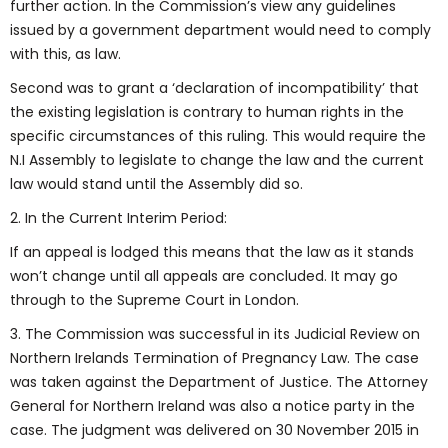
further action. In the Commission’s view any guidelines
issued by a government department would need to comply
with this, as law.
Second was to grant a ‘declaration of incompatibility’ that
the existing legislation is contrary to human rights in the
specific circumstances of this ruling. This would require the
N.I Assembly to legislate to change the law and the current
law would stand until the Assembly did so.
2. In the Current Interim Period:
If an appeal is lodged this means that the law as it stands
won’t change until all appeals are concluded. It may go
through to the Supreme Court in London.
3. The Commission was successful in its Judicial Review on
Northern Irelands Termination of Pregnancy Law. The case
was taken against the Department of Justice. The Attorney
General for Northern Ireland was also a notice party in the
case. The judgment was delivered on 30 November 2015 in