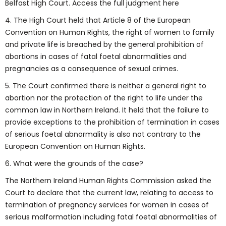
Belfast High Court. Access the full judgment here
4. The High Court held that Article 8 of the European
Convention on Human Rights, the right of women to family
and private life is breached by the general prohibition of
abortions in cases of fatal foetal abnormalities and
pregnancies as a consequence of sexual crimes.
5. The Court confirmed there is neither a general right to
abortion nor the protection of the right to life under the
common law in Northern Ireland. It held that the failure to
provide exceptions to the prohibition of termination in cases
of serious foetal abnormality is also not contrary to the
European Convention on Human Rights.
6. What were the grounds of the case?
The Northern Ireland Human Rights Commission asked the
Court to declare that the current law, relating to access to
termination of pregnancy services for women in cases of
serious malformation including fatal foetal abnormalities of