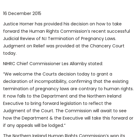
16 December 2015
Justice Horner has provided his decision on how to take
forward the Human Rights Commission’s recent successful
Judicial Review of N.I Termination of Pregnancy Laws.
Judgment on Relief was provided at the Chancery Court
today.
NIHRC Chief Commissioner Les Allamby stated:
“We welcome the Courts decision today to grant a
declaration of incompatibility, confirming that the existing
termination of pregnancy laws are contrary to human rights.
It now falls to the Department and the Northern Ireland
Executive to bring forward legislation to reflect the
Judgment of the Court. The Commission will await to see
how the Department & the Executive will take this forward or
if any appeals will be lodged.”
The Northern Ireland Human Rights Commission’s won its