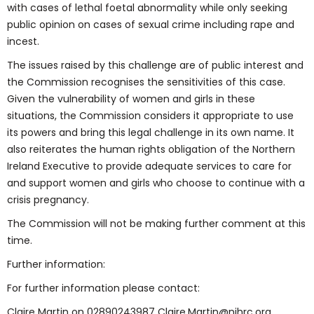
with cases of lethal foetal abnormality while only seeking
public opinion on cases of sexual crime including rape and
incest.
The issues raised by this challenge are of public interest and
the Commission recognises the sensitivities of this case.
Given the vulnerability of women and girls in these
situations, the Commission considers it appropriate to use
its powers and bring this legal challenge in its own name. It
also reiterates the human rights obligation of the Northern
Ireland Executive to provide adequate services to care for
and support women and girls who choose to continue with a
crisis pregnancy.
The Commission will not be making further comment at this
time.
Further information:
For further information please contact:
Claire Martin on 02890243987 Claire.Martin@nihrc.org