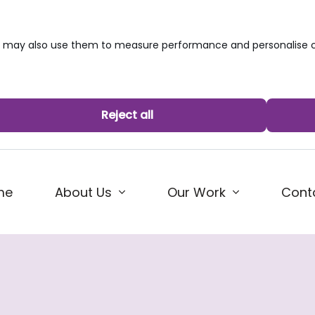
we may also use them to measure performance and personalise c
Reject all
me
About Us
Our Work
Cont