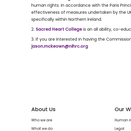
human rights. In accordance with the Paris Pri
effectiveness of measures undertaken by the 
specifically within Northern Ireland.
2.
Sacred Heart College
is an all ability, co-ed
3. If you are interested in having the Commissi
jason.mckeown@nihrc.org
About Us
Our W
Who we are
Human rig
What we do
Legal