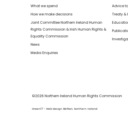
What we spend
Advice t
How we make decisions
Treaty & 
Joint Committee Northern Ireland Human
Educatio
Rights Commission & Irish Human Rights &
Publicat
Equality Commission
Investiga
News
Media Enquiries
©2026 Northern Ireland Human Rights Commission
Green17 - Web design Belfast, Northern Ireland