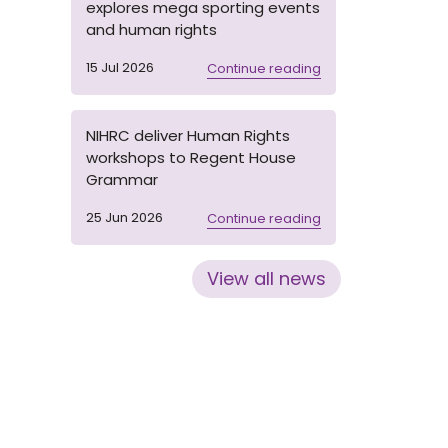
explores mega sporting events
and human rights
15 Jul 2026
Continue reading
NIHRC deliver Human Rights
workshops to Regent House
Grammar
25 Jun 2026
Continue reading
View all news