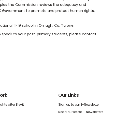
nciples the Commission reviews the adequacy and
UK Government to promote and protect human rights,
ucational 11-19 school in Omagh, Co. Tyrone.
on speak to your post-primary students, please contact
ork
Our Links
hts after Brexit
Sign up to our E-Newsletter
Read our latest E-Newsletters