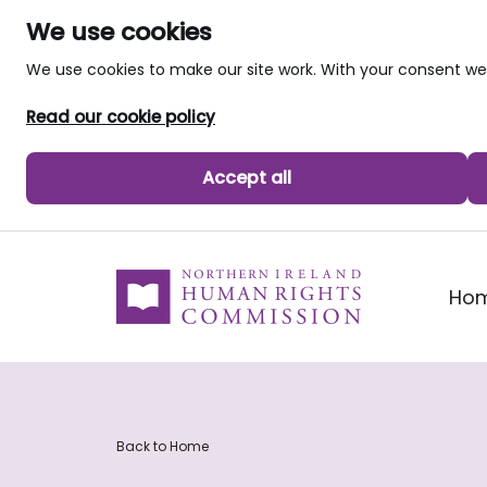
We use cookies
We use cookies to make our site work. With your consent 
Read our cookie policy
Accept all
skip to main content
Ho
Back to Home