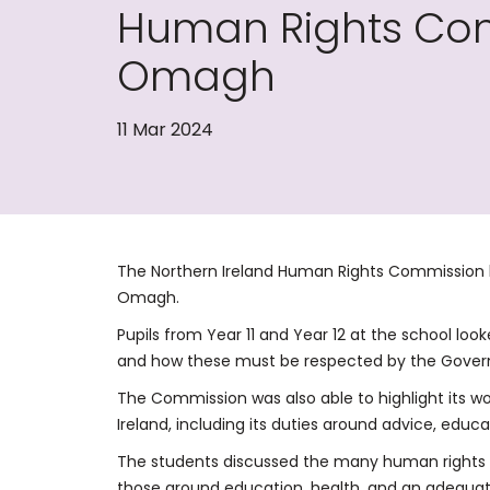
Human Rights Comm
Omagh
11 Mar 2024
The Northern Ireland Human Rights Commission h
Omagh.
Pupils from Year 11 and Year 12 at the school loo
and how these must be respected by the Govern
The Commission was also able to highlight its w
Ireland, including its duties around advice, educat
The students discussed the many human rights i
those around education, health, and an adequate