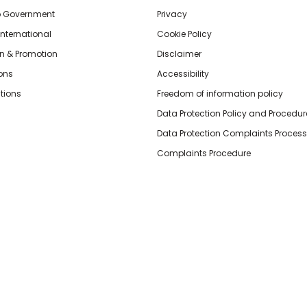
o Government
Privacy
International
Cookie Policy
n & Promotion
Disclaimer
ions
Accessibility
tions
Freedom of information policy
Data Protection Policy and Procedur
Data Protection Complaints Process
Complaints Procedure