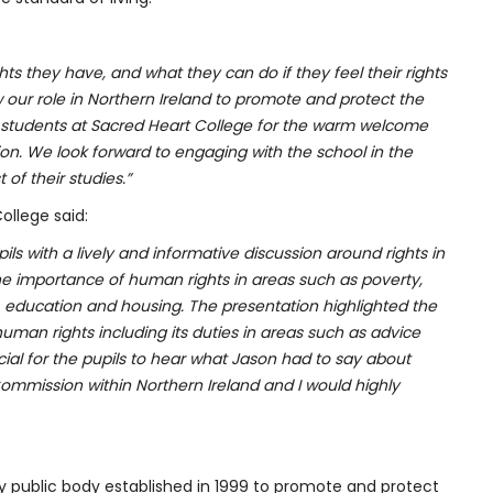
hts they have, and what they can do if they feel their rights
ur role in Northern Ireland to promote and protect the
nd students at Sacred Heart College for the warm welcome
n. We look forward to engaging with the school in the
 of their studies.”
ollege said:
s with a lively and informative discussion around rights in
the importance of human rights in areas
such as poverty,
 education and housing. The presentation highlighted the
man rights including its duties in areas such as advice
ial for the pupils to hear what Jason had to say about
ommission within Northern Ireland and I would highly
ry public body established in 1999 to promote and protect