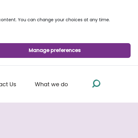
ontent. You can change your choices at any time.
Manage preferences
act Us
What we do