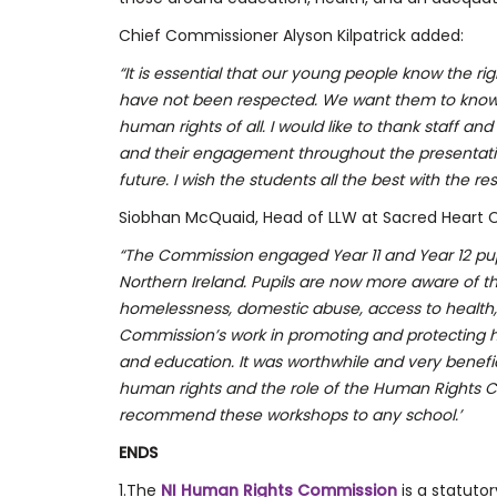
Chief Commissioner Alyson Kilpatrick added:
“It is essential that our young people know the rig
have not been respected. We want them to know o
human rights of all.
I would like to thank staff a
and their engagement throughout the presentatio
future. I wish the students all the best with the rest
Siobhan McQuaid, Head of LLW at Sacred Heart C
“The Commission engaged Year 11 and Year 12 pupil
Northern Ireland. Pupils are now more aware of 
homelessness, domestic abuse, access to health,
Commission’s work in promoting and protecting hu
and education. It was worthwhile and very benefic
human rights and the role of the Human Rights C
recommend these workshops to any school.’
ENDS
1.The
NI Human Rights Commission
is a statuto