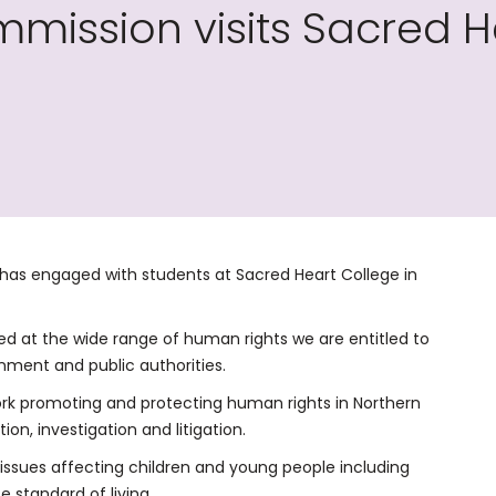
ission visits Sacred He
as engaged with students at Sacred Heart College in
ked at the wide range of human rights we are entitled to
ment and public authorities.
ork promoting and protecting human rights in Northern
ion, investigation and litigation.
ssues affecting children and young people including
 standard of living.