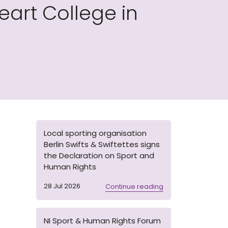
art College in
Local sporting organisation
Berlin Swifts & Swiftettes signs
the Declaration on Sport and
Human Rights
28 Jul 2026
Continue reading
NI Sport & Human Rights Forum