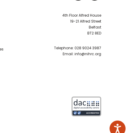
4th Floor Alfred House
19-21 Alfred Street
Belfast
BT2 8ED
Telephone:
028 9024 3987
es
Email:
info@nihrc.org