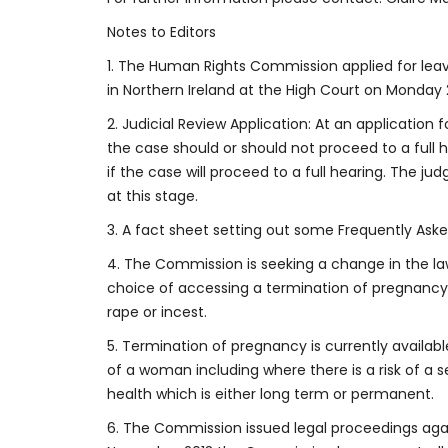
Notes to Editors
1. The Human Rights Commission applied for leav
in Northern Ireland at the High Court on Monday 
2. Judicial Review Application: At an application 
the case should or should not proceed to a full h
if the case will proceed to a full hearing. The ju
at this stage.
3. A fact sheet setting out some Frequently Ask
4. The Commission is seeking a change in the la
choice of accessing a termination of pregnancy
rape or incest.
5. Termination of pregnancy is currently available 
of a woman including where there is a risk of a 
health which is either long term or permanent.
6. The Commission issued legal proceedings aga