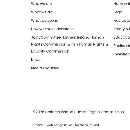
Who we are
Human rig
What we do
Legal
What we spend
Advice t
How we make decisions
Treaty & 
Joint Committee Northern Ireland Human
Educatio
Rights Commission & Irish Human Rights &
Publicat
Equality Commission
Investiga
News
Media Enquiries
©2026 Northern Ireland Human Rights Commission
Green17 - Web design Belfast, Northern Ireland