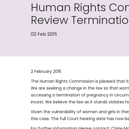
Human Rights Com
Review Terminati
02 Feb 2015
2 February 2015
The Human Rights Commission is pleased that its 
We are seeking a change in the law so that wome
accessing a termination of pregnancy in circums
incest. We believe the law as it stands violates 
Given the vulnerability of women and girls in the
this case. The full Court hearing date has now be
For further information please contact: Claire M