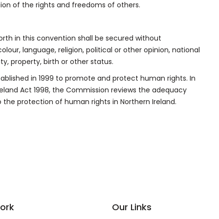
tion of the rights and freedoms of others.
rth in this convention shall be secured without
lour, language, religion, political or other opinion, national
ty, property, birth or other status.
ablished in 1999 to promote and protect human rights. In
Ireland Act 1998, the Commission reviews the adequacy
 the protection of human rights in Northern Ireland.
ork
Our Links