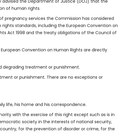
advised the Department of Justice (DOJ) that the
tion of human rights.
n of pregnancy services the Commission has considered
n rights standards, including the European Convention on
s Act 1998 and the treaty obligations of the Council of
the European Convention on Human Rights are directly
nd degrading treatment or punishment.
atment or punishment. There are no exceptions or
mily life, his home and his correspondence.
ority with the exercise of this right except such as is in
mocratic society in the interests of national security,
ountry, for the prevention of disorder or crime, for the