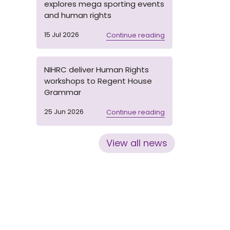
explores mega sporting events
and human rights
15 Jul 2026
Continue reading
NIHRC deliver Human Rights
workshops to Regent House
Grammar
25 Jun 2026
Continue reading
View all news