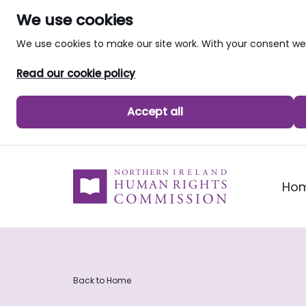
We use cookies
We use cookies to make our site work. With your consent 
Read our cookie policy
Accept all
skip to main content
Ho
Back to Home