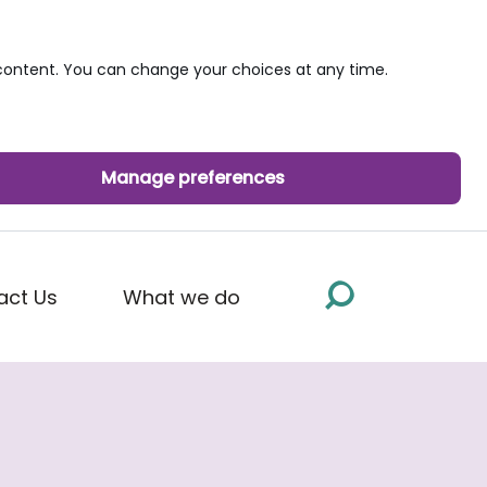
ontent. You can change your choices at any time.
Manage preferences
act Us
What we do