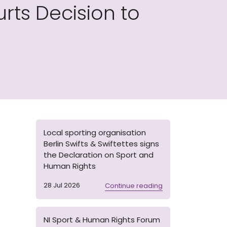
ts Decision to
Local sporting organisation
Berlin Swifts & Swiftettes signs
the Declaration on Sport and
Human Rights
28 Jul 2026
Continue reading
NI Sport & Human Rights Forum