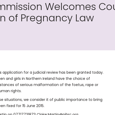
mission Welcomes Cour
on of Pregnancy Law
application for a judicial review has been granted today.
n and girls in Northern Ireland have the choice of
tances of serious malformation of the foetus, rape or
human rights.
se situations, we consider it of public importance to bring
en fixed for 15 June 2015.
artin on 07717731873 Claire.Martin@nihrc.org