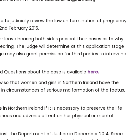
e to judicially review the law on termination of pregnancy
2nd February 2015.
for leave hearing both sides present their cases as to why
earing. The judge will determine at this application stage
dge may also grant permission for third parties to intervene
ed Questions about the case is available
here.
w so that women and girls in Northern Ireland have the
 in circumstances of serious malformation of the foetus,
in Northern Ireland if it is necessary to preserve the life
serious and adverse effect on her physical or mental
inst the Department of Justice in December 2014. Since