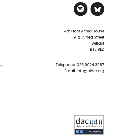
Visit NIHRC Sp
Visit NIH
4th Floor Alfred House
19-21 Alfred Street
Belfast
BT2 8ED
Telephone:
028 9024 3987
es
Email:
info@nihrc.org