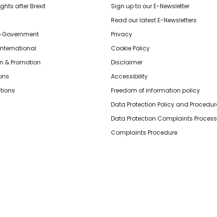
hts after Brexit
Sign up to our E-Newsletter
Read our latest E-Newsletters
o Government
Privacy
International
Cookie Policy
n & Promotion
Disclaimer
ions
Accessibility
tions
Freedom of information policy
Data Protection Policy and Procedur
Data Protection Complaints Process
Complaints Procedure