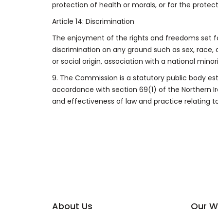
protection of health or morals, or for the protec
Article 14: Discrimination
The enjoyment of the rights and freedoms set fo
discrimination on any ground such as sex, race, co
or social origin, association with a national minori
9.
The Commission is a statutory public body est
accordance with section 69(1) of the Northern 
and effectiveness of law and practice relating to
About Us
Our W