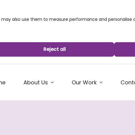
we may also use them to measure performance and personalise c
Reject all
me
About Us
Our Work
Cont