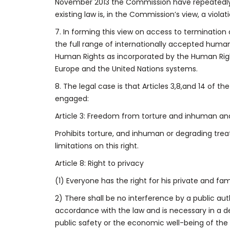
November 2013 the Commission have repeatedly 
existing law is, in the Commission’s view, a viola
7. In forming this view on access to terminatio
the full range of internationally accepted huma
Human Rights as incorporated by the Human Right
Europe and the United Nations systems.
8. The legal case is that Articles 3,8,and 14 of 
engaged:
Article 3: Freedom from torture and inhuman a
Prohibits torture, and inhuman or degrading tre
limitations on this right.
Article 8: Right to privacy
(1) Everyone has the right for his private and fa
2) There shall be no interference by a public auth
accordance with the law and is necessary in a de
public safety or the economic well-being of the c