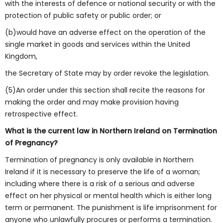
with the interests of defence or national security or with the
protection of public safety or public order; or
(b)would have an adverse effect on the operation of the
single market in goods and services within the United
Kingdom,
the Secretary of State may by order revoke the legislation.
(5)An order under this section shall recite the reasons for
making the order and may make provision having
retrospective effect.
What is the current law in Northern Ireland on Termination
of Pregnancy?
Termination of pregnancy is only available in Northern
Ireland if it is necessary to preserve the life of a woman;
including where there is a risk of a serious and adverse
effect on her physical or mental health which is either long
term or permanent. The punishment is life imprisonment for
anyone who unlawfully procures or performs a termination.