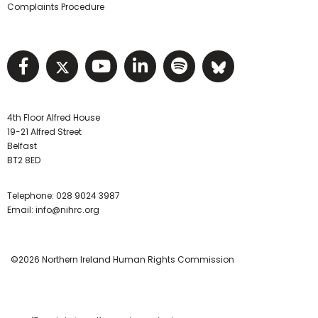
Complaints Procedure
Visit NIHRC facebook page
Visit NIHRC twitter page
Visit NIHRC YouTube pa
Visit NIHRC Linked I
Visit NIHRC Spo
Visit NIHR
4th Floor Alfred House
19-21 Alfred Street
Belfast
BT2 8ED
Telephone:
028 9024 3987
Email:
info@nihrc.org
©2026 Northern Ireland Human Rights Commission