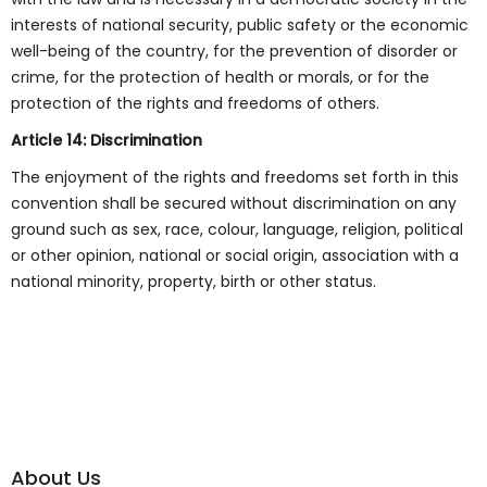
interests of national security, public safety or the economic
well-being of the country, for the prevention of disorder or
crime, for the protection of health or morals, or for the
protection of the rights and freedoms of others.
Article 14: Discrimination
The enjoyment of the rights and freedoms set forth in this
convention shall be secured without discrimination on any
ground such as sex, race, colour, language, religion, political
or other opinion, national or social origin, association with a
national minority, property, birth or other status.
About Us