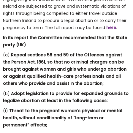
Ireland are subjected to grave and systematic violations of
rights through being compelled to either travel outside
Northern Ireland to procure a legal abortion or to carry their
pregnancy to term. The full report may be found
here
.
In its report the Committee recommended that the State
party (UK)
(a)
Repeal sections 58 and 59 of the Offences against
the Person Act, 1861, so that no criminal charges can be
brought against women and girls who undergo abortion
or against qualified health-care professionals and all
others who provide and assist in the abortion;
(b)
Adopt legislation to provide for expanded grounds to
legalize abortion at least in the following cases:
(i)
Threat to the pregnant woman’s physical or mental
health, without conditionality of “long-term or
permanent” effects;