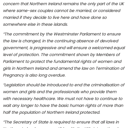
concern that Northern Ireland remains the only part of the UK
where same-sex couples cannot be married, or considered
married if they decide to live here and have done so
somewhere else in these islands.
“The commitment by the Westminster Parliament to ensure
the law is changed, in the continuing absence of devolved
government, is progressive and will ensure a welcomed equal
level of protection.
The commitment shown by Members of
Parliament to protect the fundamental rights of women and
girls in Northern Ireland and amend the law on Termination of
Pregnancy is also long overdue.
“Legislation should be introduced to end the criminalisation of
women and girls and the professionals who provide them
with necessary healthcare. We must not have to continue to
wait any longer to have the basic human rights of more than
half the population of Northern Ireland protected.
“The Secretary of State is required to ensure that all laws in