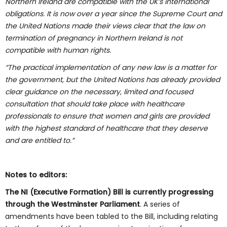
Northern Ireland are compatible with the UK’s international
obligations. It is now over a year since the Supreme Court and
the United Nations made their views clear that the law on
termination of pregnancy in Northern Ireland is not
compatible with human rights.
“The practical implementation of any new law is
a
matter for
the government, but the United Nations has already provided
clear guidance on the necessary, limited and focused
consultation that should take place with healthcare
professionals to ensure that women and girls are provided
with the highest standard of healthcare that they deserve
and are entitled to.”
Notes to editors:
The NI (Executive Formation) Bill is currently progressing
through the Westminster Parliament
. A series of
amendments have been tabled to the Bill, including relating