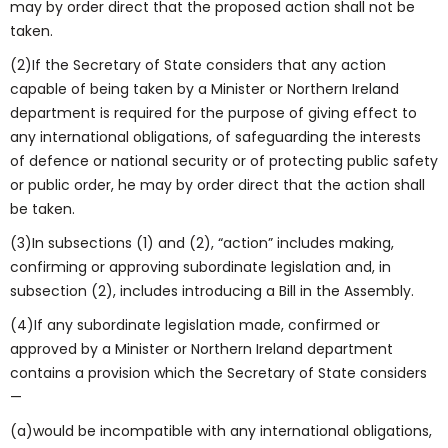
may by order direct that the proposed action shall not be
taken.
(2)If the Secretary of State considers that any action
capable of being taken by a Minister or Northern Ireland
department is required for the purpose of giving effect to
any international obligations, of safeguarding the interests
of defence or national security or of protecting public safety
or public order, he may by order direct that the action shall
be taken.
(3)In subsections (1) and (2), “action” includes making,
confirming or approving subordinate legislation and, in
subsection (2), includes introducing a Bill in the Assembly.
(4)If any subordinate legislation made, confirmed or
approved by a Minister or Northern Ireland department
contains a provision which the Secretary of State considers
—
(a)would be incompatible with any international obligations,