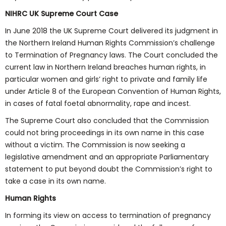
NIHRC UK Supreme Court Case
In June 2018 the UK Supreme Court delivered its judgment in
the Northern Ireland Human Rights Commission’s challenge
to Termination of Pregnancy laws. The Court concluded the
current law in Northern Ireland breaches human rights, in
particular women and girls’ right to private and family life
under Article 8 of the European Convention of Human Rights,
in cases of fatal foetal abnormality, rape and incest.
The Supreme Court also concluded that the Commission
could not bring proceedings in its own name in this case
without a victim. The Commission is now seeking a
legislative amendment and an appropriate Parliamentary
statement to put beyond doubt the Commission’s right to
take a case in its own name.
Human Rights
In forming its view on access to termination of pregnancy