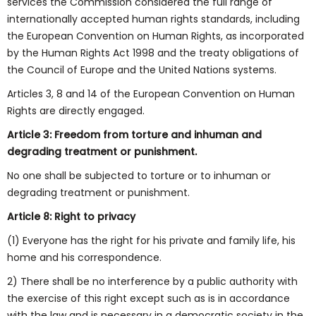
services the Commission considered the full range of
internationally accepted human rights standards, including
the European Convention on Human Rights, as incorporated
by the Human Rights Act 1998 and the treaty obligations of
the Council of Europe and the United Nations systems.
Articles 3, 8 and 14 of the European Convention on Human
Rights are directly engaged.
Article 3: Freedom from torture and inhuman and
degrading treatment or punishment.
No one shall be subjected to torture or to inhuman or
degrading treatment or punishment.
Article 8: Right to privacy
(1) Everyone has the right for his private and family life, his
home and his correspondence.
2) There shall be no interference by a public authority with
the exercise of this right except such as is in accordance
with the law and is necessary in a democratic society in the