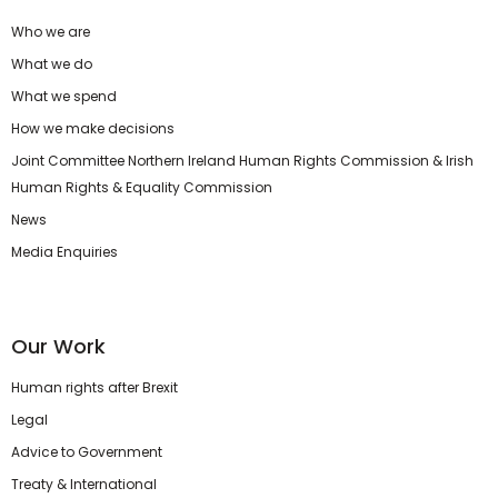
Who we are
What we do
What we spend
How we make decisions
Joint Committee Northern Ireland Human Rights Commission & Irish
Human Rights & Equality Commission
News
Media Enquiries
Our Work
Human rights after Brexit
Legal
Advice to Government
Treaty & International