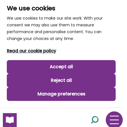
We use cookies
We use cookies to make our site work. With your
consent we may also use them to measure
performance and personalise content. You can
change your choices at any time.
Read our cookie policy
Accept all
Reject all
Manage preferences
skip to main content