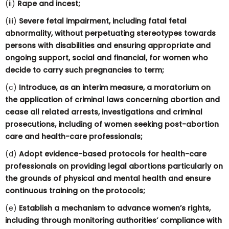
(ii)
Rape and incest;
(iii)
Severe fetal impairment, including fatal fetal
abnormality, without perpetuating stereotypes towards
persons with disabilities and ensuring appropriate and
ongoing support, social and financial, for women who
decide to carry such pregnancies to term;
(c)
Introduce, as an interim measure, a moratorium on
the application of criminal laws concerning abortion and
cease all related arrests, investigations and criminal
prosecutions, including of women seeking post-abortion
care and health-care professionals;
(d)
Adopt evidence-based protocols for health-care
professionals on providing legal abortions particularly on
the grounds of physical and mental health and ensure
continuous training on the protocols;
(e)
Establish a mechanism to advance women’s rights,
including through monitoring authorities’ compliance with