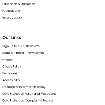
Education & Promotion
Publications
Investigations
Our Links
Sign up to our E-Newsletter
Read our latest E-Newsletters
Privacy
Cookie Policy
Disclaimer
Accessibility
Freedom of information policy
Data Protection Policy and Procedures
Data Protection Complaints Process