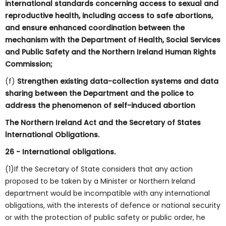
international standards concerning access to sexual and
reproductive health, including access to safe abortions,
and ensure enhanced coordination between the
mechanism with the Department of Health, Social Services
and Public Safety and the Northern Ireland Human Rights
Commission;
(f)
Strengthen existing data-collection systems and data
sharing between the Department and the police to
address the phenomenon of self-induced abortion
The Northern Ireland Act and the Secretary of States
lnternational Obligations.
26
-
International obligations.
(1)If the Secretary of State considers that any action
proposed to be taken by a Minister or Northern Ireland
department would be incompatible with any international
obligations, with the interests of defence or national security
or with the protection of public safety or public order, he