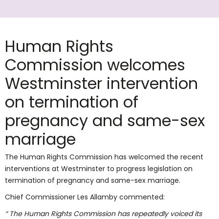
Human Rights
Commission welcomes
Westminster intervention
on termination of
pregnancy and same-sex
marriage
The Human Rights Commission has welcomed the recent
interventions at Westminster to progress legislation on
termination of pregnancy and same-sex marriage.
Chief Commissioner Les Allamby commented:
“ The Human Rights Commission has repeatedly voiced its