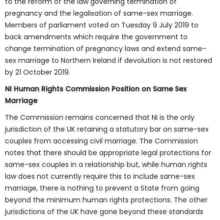
to the reform of the law governing termination of
pregnancy and the legalisation of same-sex marriage.
Members of parliament voted on Tuesday 9 July 2019 to
back amendments which require the government to
change termination of pregnancy laws and extend same-
sex marriage to Northern Ireland if devolution is not restored
by 21 October 2019.
NI Human Rights Commission Position on Same Sex
Marriage
The Commission remains concerned that NI is the only
jurisdiction of the UK retaining a statutory bar on same-sex
couples from accessing civil marriage. The Commission
notes that there should be appropriate legal protections for
same-sex couples in a relationship but, while human rights
law does not currently require this to include same-sex
marriage, there is nothing to prevent a State from going
beyond the minimum human rights protections. The other
jurisdictions of the UK have gone beyond these standards