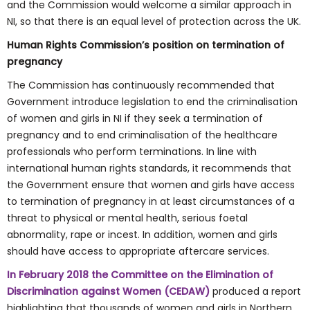
and the Commission would welcome a similar approach in
NI, so that there is an equal level of protection across the UK.
Human Rights Commission’s position on termination of
pregnancy
The Commission has continuously recommended that
Government introduce legislation to end the criminalisation
of women and girls in NI if they seek a termination of
pregnancy and to end criminalisation of the healthcare
professionals who perform terminations. In line with
international human rights standards, it recommends that
the Government ensure that women and girls have access
to termination of pregnancy in at least circumstances of a
threat to physical or mental health, serious foetal
abnormality, rape or incest. In addition, women and girls
should have access to appropriate aftercare services.
In February 2018 the Committee on the Elimination of
Discrimination against Women (CEDAW)
produced a report
highlighting that thousands of women and girls in Northern