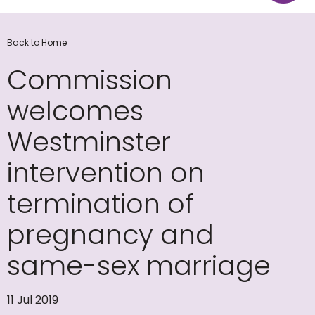
Back to Home
Commission
welcomes
Westminster
intervention on
termination of
pregnancy and
same-sex marriage
11 Jul 2019