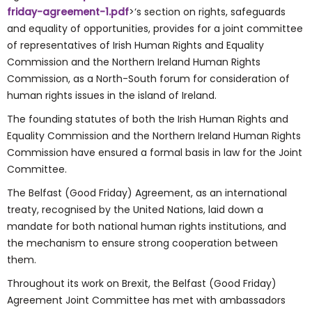
friday-agreement-1.pdf
>‘s section on rights, safeguards
and equality of opportunities, provides for a joint committee
of representatives of Irish Human Rights and Equality
Commission and the Northern Ireland Human Rights
Commission, as a North-South forum for consideration of
human rights issues in the island of Ireland.
The founding statutes of both the Irish Human Rights and
Equality Commission and the Northern Ireland Human Rights
Commission have ensured a formal basis in law for the Joint
Committee.
The Belfast (Good Friday) Agreement, as an international
treaty, recognised by the United Nations, laid down a
mandate for both national human rights institutions, and
the mechanism to ensure strong cooperation between
them.
Throughout its work on Brexit, the Belfast (Good Friday)
Agreement Joint Committee has met with ambassadors