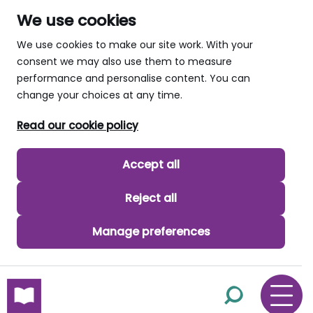
We use cookies
We use cookies to make our site work. With your
consent we may also use them to measure
performance and personalise content. You can
change your choices at any time.
Read our cookie policy
Accept all
Reject all
Manage preferences
skip to main content