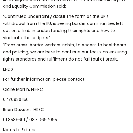
and Equality Commission said:
“Continued uncertainty about the form of the UK’s
withdrawal from the EU, is seeing border communities left
out on a limb in understanding their rights and how to
vindicate those rights.”
“From cross-border workers’ rights, to access to healthcare
and policing, we are here to continue our focus on ensuring
rights standards and fulfilment do not fall foul of Brexit.”
ENDS
For further information, please contact:
Claire Martin, NIHRC
07769361156
Brian Dawson, IHREC
01 8589601 / 087 0697095
Notes to Editors