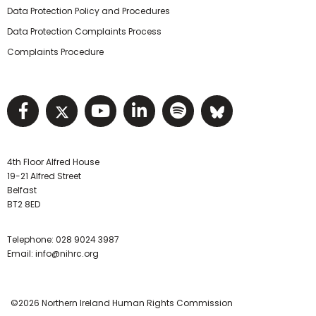
Data Protection Policy and Procedures
Data Protection Complaints Process
Complaints Procedure
Visit NIHRC facebook page
Visit NIHRC twitter page
Visit NIHRC YouTube pa
Visit NIHRC Linked I
Visit NIHRC Spo
Visit NIHR
4th Floor Alfred House
19-21 Alfred Street
Belfast
BT2 8ED
Telephone:
028 9024 3987
Email:
info@nihrc.org
©2026 Northern Ireland Human Rights Commission