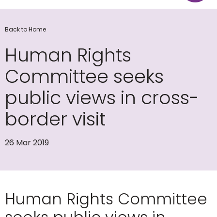
Back to Home
Human Rights
Committee seeks
public views in cross-
border visit
26 Mar 2019
Human Rights Committee