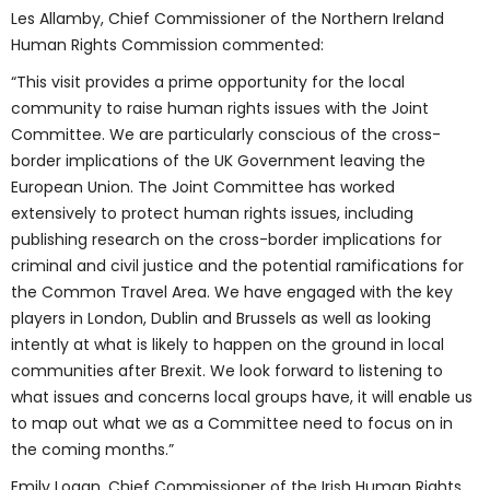
Les Allamby, Chief Commissioner of the Northern Ireland
Human Rights Commission commented:
“This visit provides a prime opportunity for the local
community to raise human rights issues with the Joint
Committee. We are particularly conscious of the cross-
border implications of the UK Government leaving the
European Union. The Joint Committee has worked
extensively to protect human rights issues, including
publishing research on the cross-border implications for
criminal and civil justice and the potential ramifications for
the Common Travel Area. We have engaged with the key
players in London, Dublin and Brussels as well as looking
intently at what is likely to happen on the ground in local
communities after Brexit. We look forward to listening to
what issues and concerns local groups have, it will enable us
to map out what we as a Committee need to focus on in
the coming months.”
Emily Logan, Chief Commissioner of the Irish Human Rights