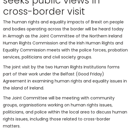
seeks public views in
cross-border visit
The human rights and equality impacts of Brexit on people
and bodies operating across the border will be heard today
in Armagh as the Joint Committee of the Northern Ireland
Human Rights Commission and the Irish Human Rights and
Equality Commission meets with the police forces, probation
services, politicians and civil society groups.
The joint visit by the two Human Rights Institutions forms
part of their work under the Belfast (Good Friday)
Agreement in examining human rights and equality issues in
the island of Ireland.
The Joint Committee will be meeting with community
groups, organisations working on human rights issues,
politicians, and police within the local area to discuss human
rights issues, including those related to cross-border
matters.