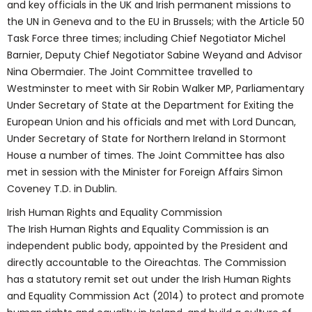
and key officials in the UK and Irish permanent missions to
the UN in Geneva and to the EU in Brussels; with the Article 50
Task Force three times; including Chief Negotiator Michel
Barnier, Deputy Chief Negotiator Sabine Weyand and Advisor
Nina Obermaier. The Joint Committee travelled to
Westminster to meet with Sir Robin Walker MP, Parliamentary
Under Secretary of State at the Department for Exiting the
European Union and his officials and met with Lord Duncan,
Under Secretary of State for Northern Ireland in Stormont
House a number of times. The Joint Committee has also
met in session with the Minister for Foreign Affairs Simon
Coveney T.D. in Dublin.
Irish Human Rights and Equality Commission
The Irish Human Rights and Equality Commission is an
independent public body, appointed by the President and
directly accountable to the Oireachtas. The Commission
has a statutory remit set out under the Irish Human Rights
and Equality Commission Act (2014) to protect and promote