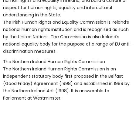
human rights and equality in Ireland, and build a culture of
respect for human rights, equality and intercultural
understanding in the State.
The Irish Human Rights and Equality Commission is Ireland’s
national human rights institution and is recognised as such
by the United Nations. The Commission is also Ireland’s
national equality body for the purpose of a range of EU anti-
discrimination measures.
The Northern Ireland Human Rights Commission
The Northern Ireland Human Rights Commission is an
independent statutory body first proposed in the Belfast
(Good Friday) Agreement (1998) and established in 1999 by
the Northern Ireland Act (1998). It is answerable to
Parliament at Westminster.