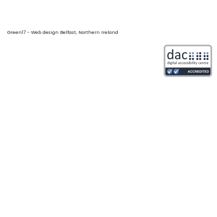
Green17 - Web design Belfast, Northern Ireland