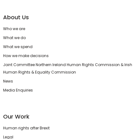
About Us
Who we are
What we do
What we spend
How we make decisions
Joint Committee Northern Ireland Human Rights Commission & Irish
Human Rights & Equality Commission
News
Media Enquiries
Our Work
Human rights after Brexit
Legal