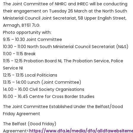
The Joint Committee of NIHRC and IHREC will be conducting
their engagement on Tuesday 26 March at the North South
Ministerial Council Joint Secretariat, 58 Upper English Street,
Armagh, BT61 7LG.
Photo opportunity with:
9.15 – 10.30 Joint Committee
10:30 - 11:00 North South Ministerial Council Secretariat (N&S)
11:00 - 11:15 Break
11:15 - 12:15 Probation Board NI, The Probation Service, Police
Service NI
12:15 - 13:15 Local Politicians
13.15 – 14:00 Lunch (Joint Committee)
14.00 - 16.00 Civil Society Organisations
16.00 - 16.45 Centre for Cross Border Studies
The Joint Committee Established Under the Belfast/Good
Friday Agreement
The Belfast (Good Friday)
Agreement<
https://www.dfa.ie/media/dfa/alldfawebsiteme