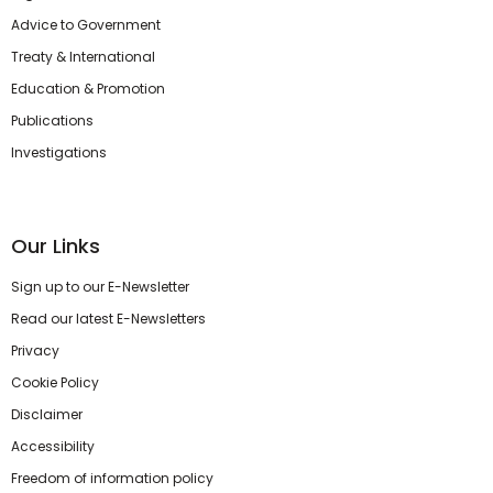
Advice to Government
Treaty & International
Education & Promotion
Publications
Investigations
Our Links
Sign up to our E-Newsletter
Read our latest E-Newsletters
Privacy
Cookie Policy
Disclaimer
Accessibility
Freedom of information policy