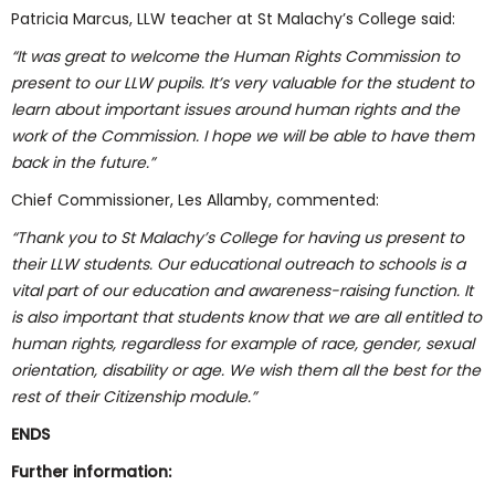
Patricia Marcus, LLW teacher at St Malachy’s College said:
“It was great to welcome the Human Rights Commission to
present to our LLW pupils. It’s very valuable for the student to
learn about important issues around human rights and the
work of the Commission. I hope we will be able to have them
back in the future.”
Chief Commissioner, Les Allamby, commented:
“Thank you to St Malachy’s College for having us present to
their LLW students. Our educational outreach to schools is a
vital part of our education and awareness-raising function. It
is also important that students know that we are all entitled to
human rights, regardless for example of race, gender, sexual
orientation, disability or age. We wish them all the best for the
rest of their Citizenship module.”
ENDS
Further information: