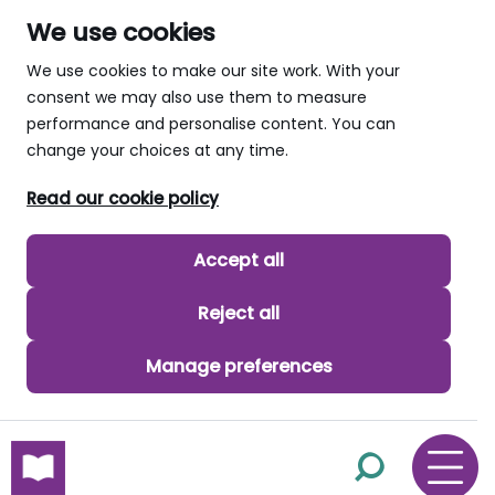
We use cookies
We use cookies to make our site work. With your
consent we may also use them to measure
performance and personalise content. You can
change your choices at any time.
Read our cookie policy
Accept all
Reject all
Manage preferences
skip to main content