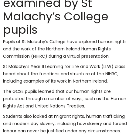
examined by St
Malachy’s College
pupils
Pupils at St Malachy’s College have explored human rights
and the work of the Northern Ireland Human Rights
Commission (NIHRC) during a virtual presentation.
St Malachy’s Year 11 Learning for Life and Work (LLW) class
heard about the functions and structure of the NIHRC,
including examples of its work in Northern Ireland.
The GCSE pupils learned that our human rights are
protected through a number of ways, such as the Human
Rights Act and United Nations Treaties.
Students also looked at migrant rights, human trafficking
and modern day slavery, including how slavery and forced
labour can never be justified under any circumstances.