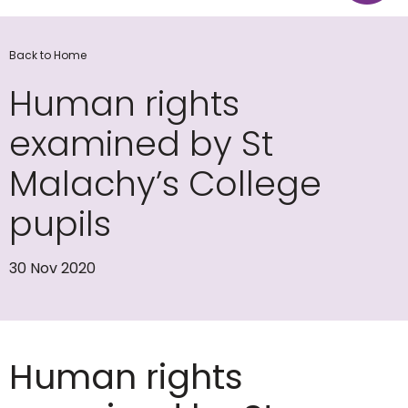
Back to Home
Human rights
examined by St
Malachy’s College
pupils
30 Nov 2020
Human rights