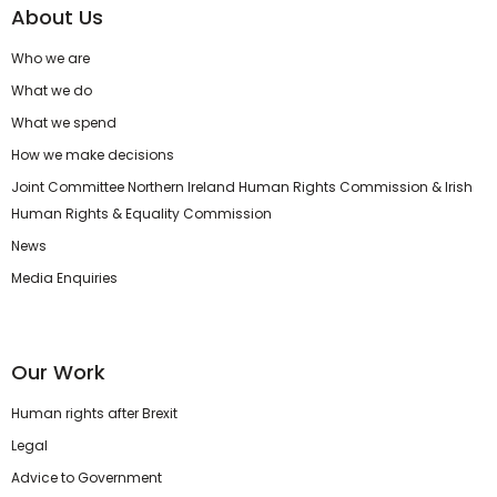
About Us
Who we are
What we do
What we spend
How we make decisions
Joint Committee Northern Ireland Human Rights Commission & Irish
Human Rights & Equality Commission
News
Media Enquiries
Our Work
Human rights after Brexit
Legal
Advice to Government