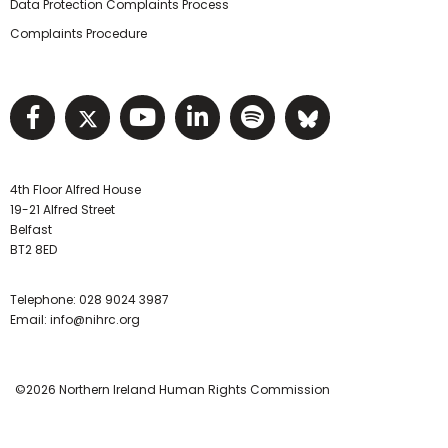
Data Protection Complaints Process
Complaints Procedure
Visit NIHRC facebook page
Visit NIHRC twitter page
Visit NIHRC YouTube pa
Visit NIHRC Linked I
Visit NIHRC Spo
Visit NIHR
4th Floor Alfred House
19-21 Alfred Street
Belfast
BT2 8ED
Telephone:
028 9024 3987
Email:
info@nihrc.org
©2026 Northern Ireland Human Rights Commission