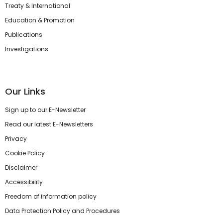
Treaty & International
Education & Promotion
Publications
Investigations
Our Links
Sign up to our E-Newsletter
Read our latest E-Newsletters
Privacy
Cookie Policy
Disclaimer
Accessibility
Freedom of information policy
Data Protection Policy and Procedures