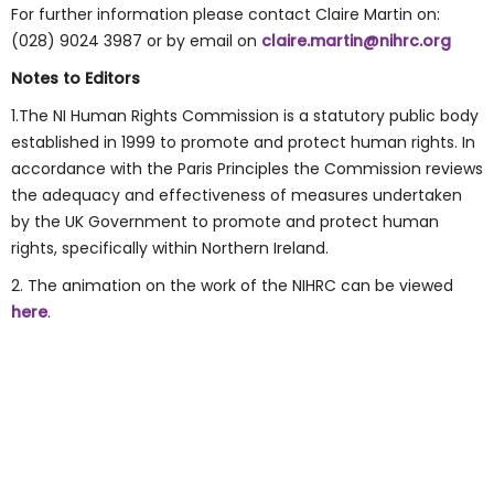
For further information please contact Claire Martin on:
(028) 9024 3987 or by email on
claire.martin@nihrc.org
Notes to Editors
1.The NI Human Rights Commission is a statutory public body
established in 1999 to promote and protect human rights. In
accordance with the Paris Principles the Commission reviews
the adequacy and effectiveness of measures undertaken
by the UK Government to promote and protect human
rights, specifically within Northern Ireland.
2. The animation on the work of the NIHRC can be viewed
here
.