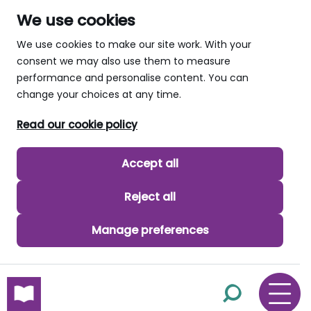
We use cookies
We use cookies to make our site work. With your
consent we may also use them to measure
performance and personalise content. You can
change your choices at any time.
Read our cookie policy
Accept all
Reject all
Manage preferences
skip to main content