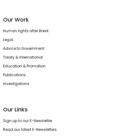
Our Work
Human rights after Brexit
Legal
Advice to Government
Treaty & International
Education & Promotion
Publications
Investigations
Our Links
Sign up to our E-Newsletter
Read our latest E-Newsletters