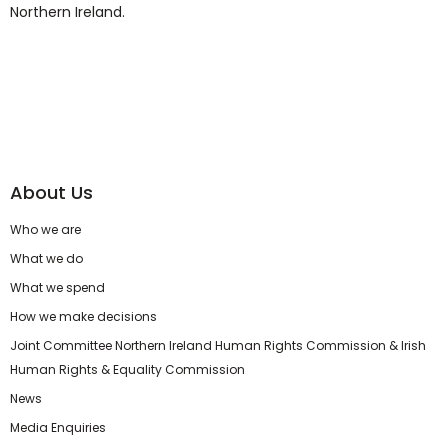
Northern Ireland.
About Us
Who we are
What we do
What we spend
How we make decisions
Joint Committee Northern Ireland Human Rights Commission & Irish
Human Rights & Equality Commission
News
Media Enquiries