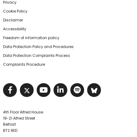
Privacy
Cookie Policy
Disclaimer
Accessibility
Freedom of information policy
Data Protection Policy and Procedures
Data Protection Complaints Process
Complaints Procedure
Visit NIHRC facebook page
Visit NIHRC twitter page
Visit NIHRC YouTube pa
Visit NIHRC Linked I
Visit NIHRC Spo
Visit NIHR
4th Floor Alfred House
19-21 Alfred Street
Belfast
BT2 8ED