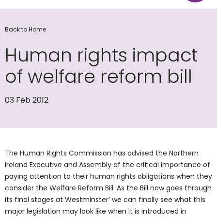
Back to Home
Human rights impact
of welfare reform bill
03 Feb 2012
The Human Rights Commission has advised the Northern
Ireland Executive and Assembly of the critical importance of
paying attention to their human rights obligations when they
consider the Welfare Reform Bill. As the Bill now goes through
its final stages at Westminster’ we can finally see what this
major legislation may look like when it is introduced in