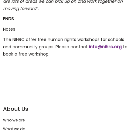
are lots of areas we can pick up on and work together on
moving forward”.
ENDS
Notes
The NIHRC offer free human rights workshops for schools
and community groups. Please contact
info@nihrc.org
to
book a free workshop.
About Us
Who we are
What we do