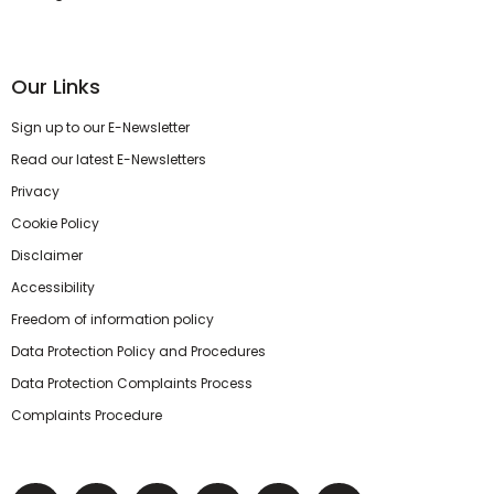
Our Links
Sign up to our E-Newsletter
Read our latest E-Newsletters
Privacy
Cookie Policy
Disclaimer
Accessibility
Freedom of information policy
Data Protection Policy and Procedures
Data Protection Complaints Process
Complaints Procedure