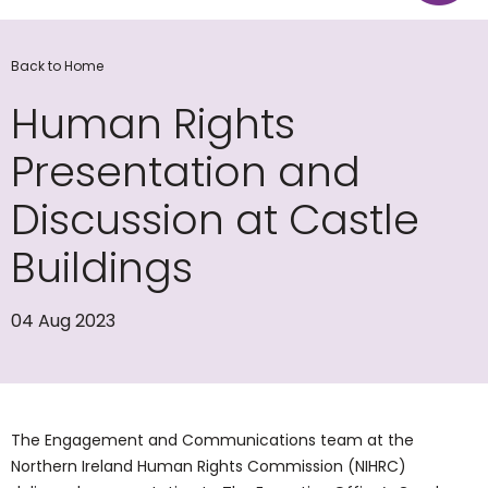
Back to Home
Human Rights
Presentation and
Discussion at Castle
Buildings
04 Aug 2023
The Engagement and Communications team at the
Northern Ireland Human Rights Commission (NIHRC)