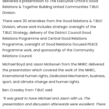
delivered a presentation to The Executive Office’s Good
Relations & Together Building United Communities T:BUC
Division.
There were 30 attendees from the Good Relations & T:BUC
Division, whose work includes strategic oversight of the
T:BUC Strategy, delivery of the District Council Good
Relations Programme and Central Good Relations
Programme, oversight of Good Relations focused PEACE
Programme work, and sponsorship of the Community
Relations Council.
Michael Boyd and Jason McKeown from the NIHRC delivered
the presentation which covered the work of the NIHRC,
International human rights, Dedicated Mechanism, business,
sport, and climate change and human rights.
Ben Crossley from T:BUC said:
“It was great to have Michael and Jason with us. The
presentation and discussion afterwards were excellent. There