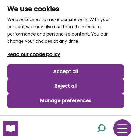
We use cookies
We use cookies to make our site work. With your
consent we may also use them to measure
performance and personalise content. You can
change your choices at any time.
Read our cookie policy
Accept all
Reject all
Manage preferences
skip to main content