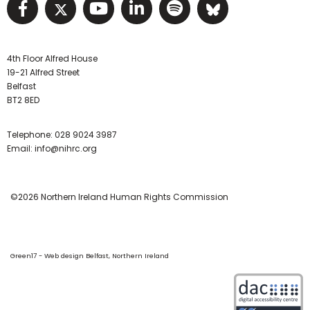
Visit NIHRC facebook page
Visit NIHRC twitter page
Visit NIHRC YouTube pa
Visit NIHRC Linked I
Visit NIHRC Spo
Visit NIHR
4th Floor Alfred House
19-21 Alfred Street
Belfast
BT2 8ED
Telephone:
028 9024 3987
Email:
info@nihrc.org
©2026 Northern Ireland Human Rights Commission
Green17 - Web design Belfast, Northern Ireland