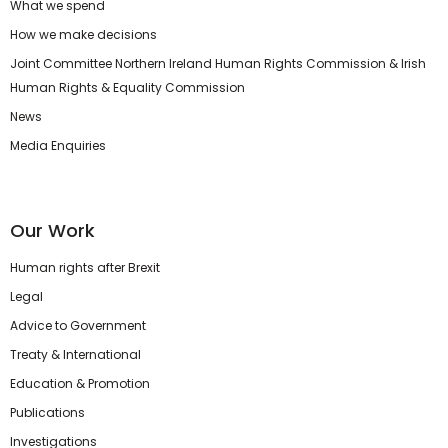
What we spend
How we make decisions
Joint Committee Northern Ireland Human Rights Commission & Irish
Human Rights & Equality Commission
News
Media Enquiries
Our Work
Human rights after Brexit
Legal
Advice to Government
Treaty & International
Education & Promotion
Publications
Investigations