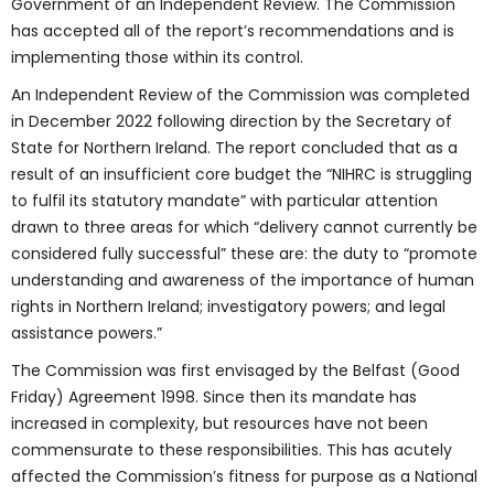
Government of an Independent Review. The Commission
has accepted all of the report’s recommendations and is
implementing those within its control.
An Independent Review of the Commission was completed
in December 2022 following direction by the Secretary of
State for Northern Ireland. The report concluded that as a
result of an insufficient core budget the “NIHRC is struggling
to fulfil its statutory mandate” with particular attention
drawn to three areas for which “delivery cannot currently be
considered fully successful” these are: the duty to “promote
understanding and awareness of the importance of human
rights in Northern Ireland; investigatory powers; and legal
assistance powers.”
The Commission was first envisaged by the Belfast (Good
Friday) Agreement 1998. Since then its mandate has
increased in complexity, but resources have not been
commensurate to these responsibilities. This has acutely
affected the Commission’s fitness for purpose as a National