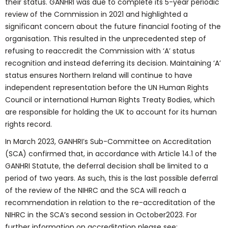
their status. GANHRI was due to complete its 5-year periodic
review of the Commission in 2021 and highlighted a
significant concern about the future financial footing of the
organisation. This resulted in the unprecedented step of
refusing to reaccredit the Commission with ‘A’ status
recognition and instead deferring its decision. Maintaining ‘A’
status ensures Northern Ireland will continue to have
independent representation before the UN Human Rights
Council or international Human Rights Treaty Bodies, which
are responsible for holding the UK to account for its human
rights record.
In March 2023, GANHRI’s Sub-Committee on Accreditation
(SCA) confirmed that, in accordance with Article 14.1 of the
GANHRI Statute, the deferral decision shall be limited to a
period of two years. As such, this is the last possible deferral
of the review of the NIHRC and the SCA will reach a
recommendation in relation to the re-accreditation of the
NIHRC in the SCA’s second session in October2023. For
further information on accreditation please see: