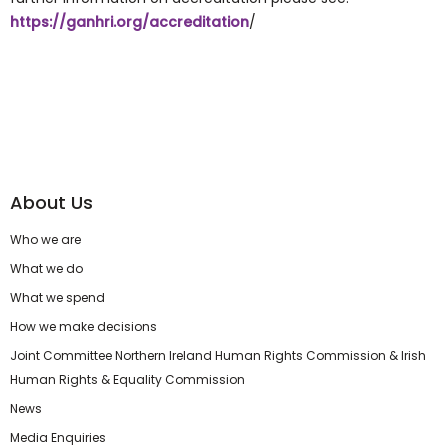
https://ganhri.org/accreditation
/
About Us
Who we are
What we do
What we spend
How we make decisions
Joint Committee Northern Ireland Human Rights Commission & Irish
Human Rights & Equality Commission
News
Media Enquiries