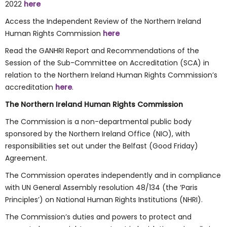
2022
here
Access the Independent Review of the Northern Ireland
Human Rights Commission
here
Read the GANHRI Report and Recommendations of the
Session of the Sub-Committee on Accreditation (SCA) in
relation to the Northern Ireland Human Rights Commission’s
accreditation
here
.
The Northern Ireland Human Rights Commission
The Commission is a non-departmental public body
sponsored by the Northern Ireland Office (NIO), with
responsibilities set out under the Belfast (Good Friday)
Agreement.
The Commission operates independently and in compliance
with UN General Assembly resolution 48/134 (the ‘Paris
Principles’) on National Human Rights Institutions (NHRI).
The Commission’s duties and powers to protect and