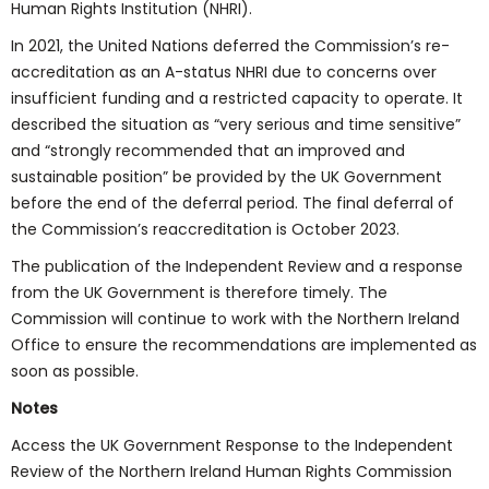
Human Rights Institution (NHRI).
In 2021, the United Nations deferred the Commission’s re-
accreditation as an A-status NHRI due to concerns over
insufficient funding and a restricted capacity to operate. It
described the situation as “very serious and time sensitive”
and “strongly recommended that an improved and
sustainable position” be provided by the UK Government
before the end of the deferral period. The final deferral of
the Commission’s reaccreditation is October 2023.
The publication of the Independent Review and a response
from the UK Government is therefore timely. The
Commission will continue to work with the Northern Ireland
Office to ensure the recommendations are implemented as
soon as possible.
Notes
Access the UK Government Response to the Independent
Review of the Northern Ireland Human Rights Commission