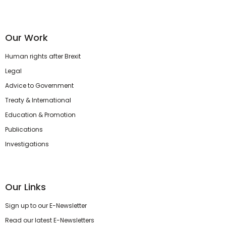
Our Work
Human rights after Brexit
Legal
Advice to Government
Treaty & International
Education & Promotion
Publications
Investigations
Our Links
Sign up to our E-Newsletter
Read our latest E-Newsletters