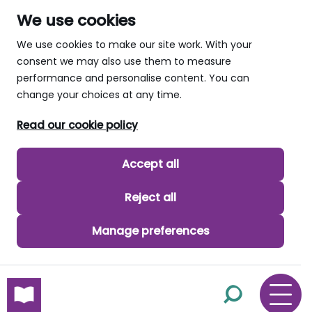
We use cookies
We use cookies to make our site work. With your
consent we may also use them to measure
performance and personalise content. You can
change your choices at any time.
Read our cookie policy
Accept all
Reject all
Manage preferences
skip to main content