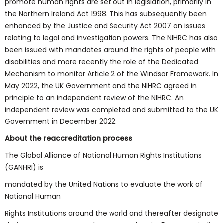
promote human rights are set out in legislation, primarily in
the Northern Ireland Act 1998. This has subsequently been
enhanced by the Justice and Security Act 2007 on issues
relating to legal and investigation powers. The NIHRC has also
been issued with mandates around the rights of people with
disabilities and more recently the role of the Dedicated
Mechanism to monitor Article 2 of the Windsor Framework. In
May 2022, the UK Government and the NIHRC agreed in
principle to an independent review of the NIHRC. An
independent review was completed and submitted to the UK
Government in December 2022.
About the reaccreditation process
The Global Alliance of National Human Rights Institutions
(GANHRI) is
mandated by the United Nations to evaluate the work of
National Human
Rights Institutions around the world and thereafter designate