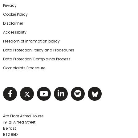
Privacy
Cookie Policy
Disclaimer
Accessibility
Freedom of information policy
Data Protection Policy and Procedures
Data Protection Complaints Process
Complaints Procedure
Visit NIHRC facebook page
Visit NIHRC twitter page
Visit NIHRC YouTube pa
Visit NIHRC Linked I
Visit NIHRC Spo
Visit NIHR
4th Floor Alfred House
19-21 Alfred Street
Belfast
BT2 8ED