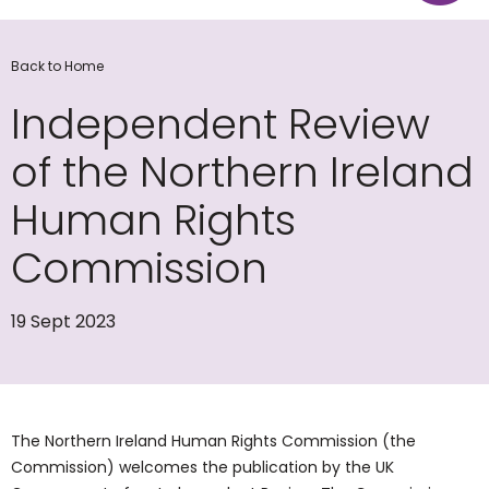
Back to Home
Independent Review
of the Northern Ireland
Human Rights
Commission
19 Sept 2023
The Northern Ireland Human Rights Commission (the
Commission) welcomes the publication by the UK