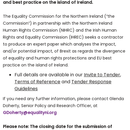
and best practice on the island of Ireland.
The Equality Commission for the Northern Ireland (“the
Commission”) in partnership with the Northern Ireland
Human Rights Commission (NIHRC) and the Irish Human
Rights and Equality Commission (IHREC) seeks a contractor
to produce an expert paper which analyses the impact,
and/or potential impact, of Brexit as regards the divergence
of equality and human rights protections and EU best
practice on the island of Ireland.
Full details are available in our
Invite to Tender
,
Terms of Reference
and
Tender Response
Guidelines
If you need any further information, please contact Glenda
Doherty, Senior Policy and Research Officer, at
GDoherty@equalityni.org
Please note: The closing date for the submission of