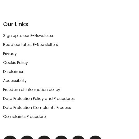
Our Links
Sign up to our E-Newsletter
Read our latest E-Newsletters
Privacy
Cookie Policy
Disclaimer
Accessibility
Freedom of information policy
Data Protection Policy and Procedures
Data Protection Complaints Process
Complaints Procedure