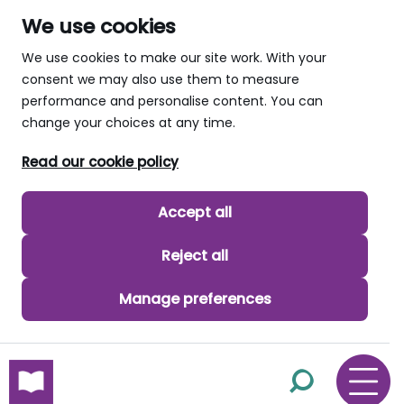
We use cookies
We use cookies to make our site work. With your
consent we may also use them to measure
performance and personalise content. You can
change your choices at any time.
Read our cookie policy
Accept all
Reject all
Manage preferences
skip to main content