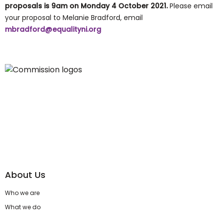
proposals is
9am on Monday 4 October 2021.
Please email
your proposal to Melanie Bradford, email
mbradford@equalityni.org
About Us
Who we are
What we do