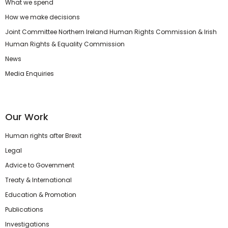
What we spend
How we make decisions
Joint Committee Northern Ireland Human Rights Commission & Irish
Human Rights & Equality Commission
News
Media Enquiries
Our Work
Human rights after Brexit
Legal
Advice to Government
Treaty & International
Education & Promotion
Publications
Investigations