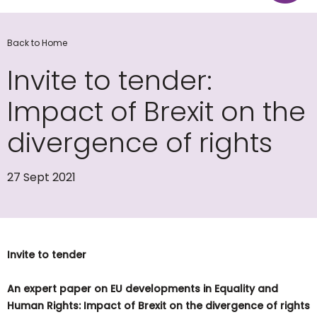
Back to Home
Invite to tender:
Impact of Brexit on the
divergence of rights
27 Sept 2021
Invite to tender
A
n expert paper on EU developments in Equality and
Human Rights: Impact of Brexit on the divergence of rights