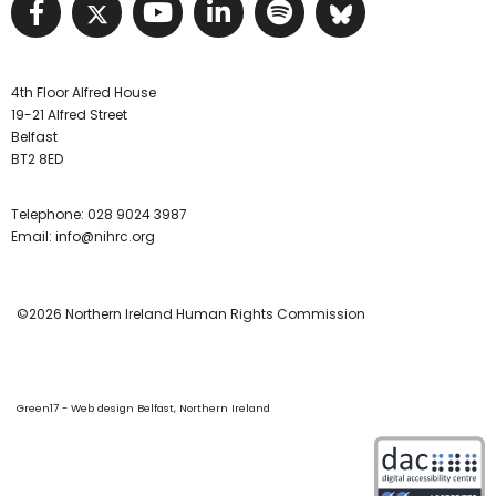
Visit NIHRC facebook page
Visit NIHRC twitter page
Visit NIHRC YouTube pa
Visit NIHRC Linked I
Visit NIHRC Spo
Visit NIHR
4th Floor Alfred House
19-21 Alfred Street
Belfast
BT2 8ED
Telephone:
028 9024 3987
Email:
info@nihrc.org
©2026 Northern Ireland Human Rights Commission
Green17 - Web design Belfast, Northern Ireland