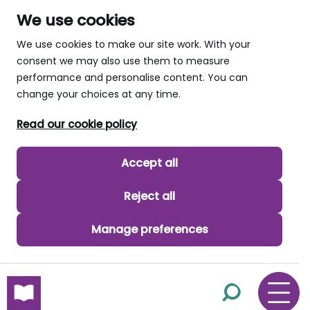
We use cookies
We use cookies to make our site work. With your
consent we may also use them to measure
performance and personalise content. You can
change your choices at any time.
Read our cookie policy
Accept all
Reject all
Manage preferences
skip to main content