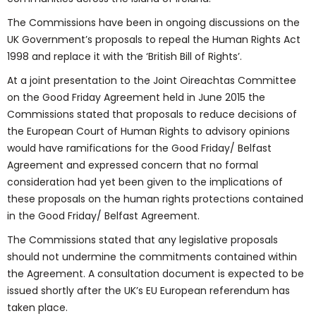
The Commissions have been in ongoing discussions on the
UK Government’s proposals to repeal the Human Rights Act
1998 and replace it with the ‘British Bill of Rights’.
At a joint presentation to the Joint Oireachtas Committee
on the Good Friday Agreement held in June 2015 the
Commissions stated that proposals to reduce decisions of
the European Court of Human Rights to advisory opinions
would have ramifications for the Good Friday/ Belfast
Agreement and expressed concern that no formal
consideration had yet been given to the implications of
these proposals on the human rights protections contained
in the Good Friday/ Belfast Agreement.
The Commissions stated that any legislative proposals
should not undermine the commitments contained within
the Agreement. A consultation document is expected to be
issued shortly after the UK’s EU European referendum has
taken place.