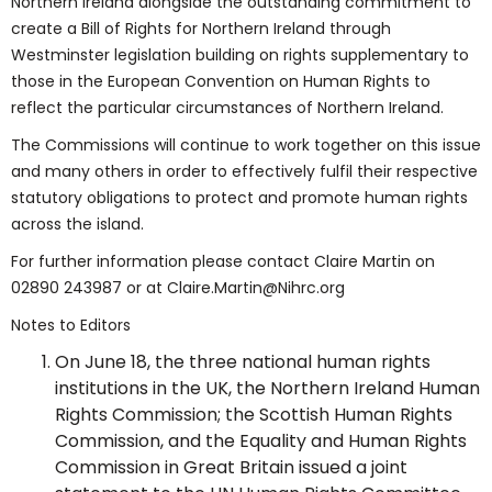
Northern Ireland alongside the outstanding commitment to
create a Bill of Rights for Northern Ireland through
Westminster legislation building on rights supplementary to
those in the European Convention on Human Rights to
reflect the particular circumstances of Northern Ireland.
The Commissions will continue to work together on this issue
and many others in order to effectively fulfil their respective
statutory obligations to protect and promote human rights
across the island.
For further information please contact Claire Martin on
02890 243987 or at Claire.Martin@Nihrc.org
Notes to Editors
On June 18, the three national human rights
institutions in the UK, the Northern Ireland Human
Rights Commission; the Scottish Human Rights
Commission, and the Equality and Human Rights
Commission in Great Britain issued a joint