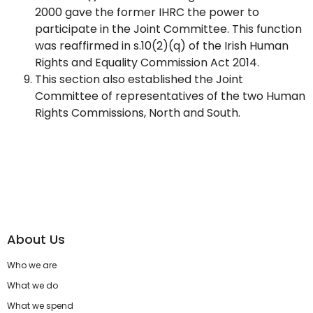
2000 gave the former IHRC the power to
participate in the Joint Committee. This function
was reaffirmed in s.10(2)(q) of the Irish Human
Rights and Equality Commission Act 2014.
This section also established the Joint
Committee of representatives of the two Human
Rights Commissions, North and South.
About Us
Who we are
What we do
What we spend