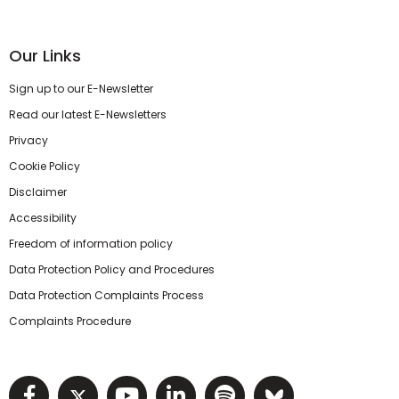
Our Links
Sign up to our E-Newsletter
Read our latest E-Newsletters
Privacy
Cookie Policy
Disclaimer
Accessibility
Freedom of information policy
Data Protection Policy and Procedures
Data Protection Complaints Process
Complaints Procedure
Visit NIHRC facebook page
Visit NIHRC twitter page
Visit NIHRC YouTube pa
Visit NIHRC Linked I
Visit NIHRC Spo
Visit NIHR