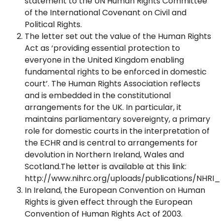
statement to the UN Human Rights Committee
of the International Covenant on Civil and
Political Rights.
The letter set out the value of the Human Rights
Act as ‘providing essential protection to
everyone in the United Kingdom enabling
fundamental rights to be enforced in domestic
court’. The Human Rights Association reflects
and is embedded in the constitutional
arrangements for the UK. In particular, it
maintains parliamentary sovereignty, a primary
role for domestic courts in the interpretation of
the ECHR and is central to arrangements for
devolution in Northern Ireland, Wales and
Scotland.The letter is available at this link:
http://www.nihrc.org/uploads/publications/NHRI_
In Ireland, the European Convention on Human
Rights is given effect through the European
Convention of Human Rights Act of 2003.