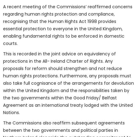
A recent meeting of the Commissions’ reaffirmed concerns
regarding human rights protection and compliance,
recognising that the Human Rights Act 1998 provides
essential protection to everyone in the United Kingdom,
enabling fundamental rights to be enforced in domestic
courts.
This is recorded in the joint advice on equivalency of
protections in the All- Ireland Charter of Rights. Any
proposals for reform should strengthen and not reduce
human rights protections. Furthermore, any proposals must
also take full cognisance of the arrangements for devolution
within the United Kingdom and the responsibilities taken by
the two governments within the Good Friday/ Belfast
Agreement as an international treaty lodged with the United
Nations.
The Commissions also reaffirm subsequent agreements
between the two governments and political parties in