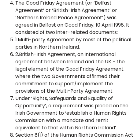
The Good Friday Agreement (or ‘Belfast
Agreement’ or ‘British-Irish Agreement’ or
‘Northern Ireland Peace Agreement’) was
agreed in Belfast on Good Friday, 10 April 1998. It
consisted of two inter-related documents:
1.Multi-party Agreement by most of the political
parties in Northern Ireland.
2.British-Irish Agreement, an international
agreement between Ireland and the UK - the
legal element of the Good Friday Agreement,
where the two Governments affirmed their
commitment to support/implement the
provisions of the Multi-Party Agreement.
Under ‘Rights, Safeguards and Equality of
Opportunity’, a requirement was placed on the
Irish Government to ‘establish a Human Rights
Commission with a mandate and remit
equivalent to that within Northern Ireland’.
Section 8(i) of the Human Rights Commission Act