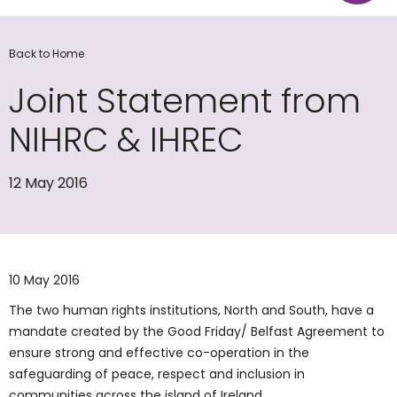
Back to Home
Joint Statement from
NIHRC & IHREC
12 May 2016
10 May 2016
The two human rights institutions, North and South, have a
mandate created by the Good Friday/ Belfast Agreement to
ensure strong and effective co-operation in the
safeguarding of peace, respect and inclusion in
communities across the island of Ireland.