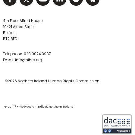
4th Floor Alfred House
19-21 Alfred Street
Belfast
BT2 8ED
Telephone:
028 9024 3987
Email:
info@nihrc.org
©2026 Northern Ireland Human Rights Commission
Green17 - Web design Belfast, Northern Ireland