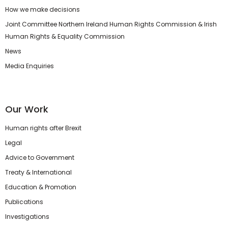
How we make decisions
Joint Committee Northern Ireland Human Rights Commission & Irish
Human Rights & Equality Commission
News
Media Enquiries
Our Work
Human rights after Brexit
Legal
Advice to Government
Treaty & International
Education & Promotion
Publications
Investigations