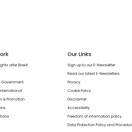
ork
Our Links
hts after Brexit
Sign up to our E-Newsletter
Read our latest E-Newsletters
o Government
Privacy
International
Cookie Policy
n & Promotion
Disclaimer
ions
Accessibility
tions
Freedom of information policy
Data Protection Policy and Procedur