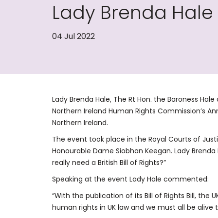
Lady Brenda Hale
04 Jul 2022
Lady Brenda Hale, The Rt Hon. the Baroness Hale
Northern Ireland Human Rights Commission’s Annu
Northern Ireland.
The event took place in the Royal Courts of Jus
Honourable Dame Siobhan Keegan. Lady Brenda H
really need a British Bill of Rights?”
Speaking at the event Lady Hale commented:
“With the publication of its Bill of Rights Bill, t
human rights in UK law and we must all be alive t