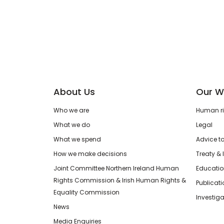
About Us
Our W
Who we are
Human rig
What we do
Legal
What we spend
Advice t
How we make decisions
Treaty & 
Joint Committee Northern Ireland Human
Educatio
Rights Commission & Irish Human Rights &
Publicat
Equality Commission
Investiga
News
Media Enquiries