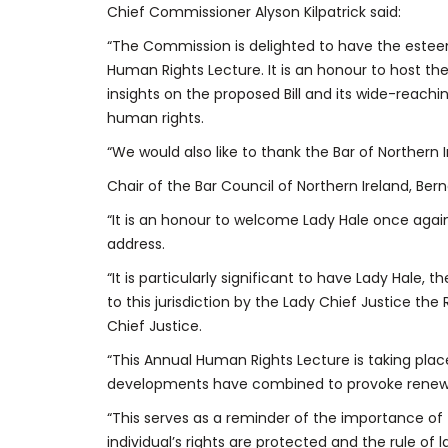
Chief Commissioner Alyson Kilpatrick said:
“The Commission is delighted to have the estee
Human Rights Lecture. It is an honour to host th
insights on the proposed Bill and its wide-reach
human rights.
“We would also like to thank the Bar of Northern I
Chair of the Bar Council of Northern Ireland, Ber
“It is an honour to welcome Lady Hale once again 
address.
“It is particularly significant to have Lady Hale
to this jurisdiction by the Lady Chief Justice t
Chief Justice.
“This Annual Human Rights Lecture is taking place
developments have combined to provoke renewe
“This serves as a reminder of the importance of f
individual’s rights are protected and the rule of 