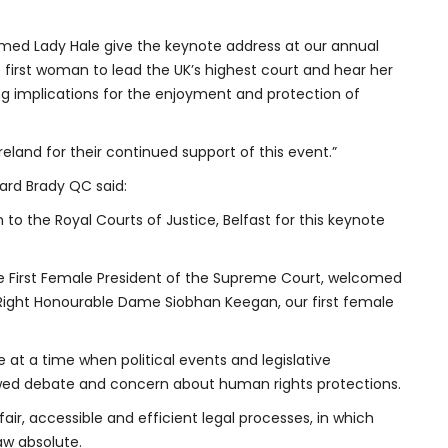
med Lady Hale give the keynote address at our annual
e first woman to lead the UK’s highest court and hear her
ing implications for the enjoyment and protection of
reland for their continued support of this event.”
nard Brady QC said:
to the Royal Courts of Justice, Belfast for this keynote
, the First Female President of the Supreme Court, welcomed
he Right Honourable Dame Siobhan Keegan, our first female
 at a time when political events and legislative
d debate and concern about human rights protections.
air, accessible and efficient legal processes, in which
law absolute.