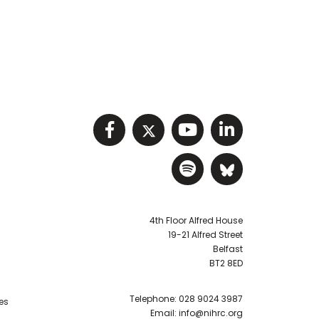
Visit NIHRC facebook p
Visit NIHRC twitter
Visit NIHRC Y
Visit NIHR
Visit NIHRC Sp
Visit NIH
4th Floor Alfred House
19-21 Alfred Street
Belfast
BT2 8ED
Telephone:
028 9024 3987
es
Email:
info@nihrc.org