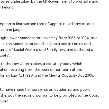
asures undertaken by the UK Government to promote and
 Ireland.
ngdom’s first woman Lord of Appeal in Ordinary after a
er, and judge.
ught law at Manchester University from 1966 to 1984, also
le at the Manchester Bar. She specialised in Family and
ournal of Social Welfare and Family Law, and authored a
iety’.
d to the Law Commission, a statutory body which
ation resulting from the work of her team at the
Family Law Act 1996, and the Mental Capacity Act 2005.
st to have made her career as an academic and public
1999 she was the second woman to be promoted to the Court
 Lord.