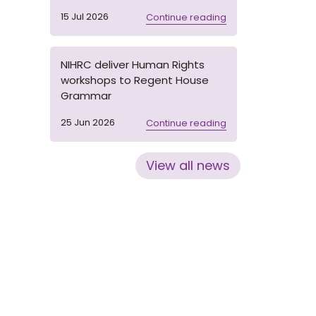
15 Jul 2026
Continue reading
NIHRC deliver Human Rights
workshops to Regent House
Grammar
25 Jun 2026
Continue reading
View all news