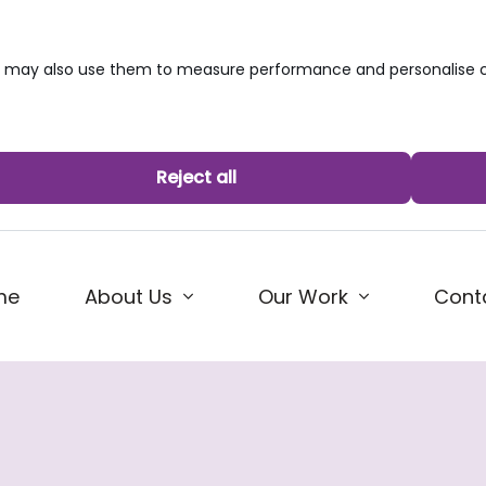
we may also use them to measure performance and personalise c
Reject all
me
About Us
Our Work
Cont