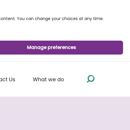
ontent. You can change your choices at any time.
Manage preferences
act Us
What we do