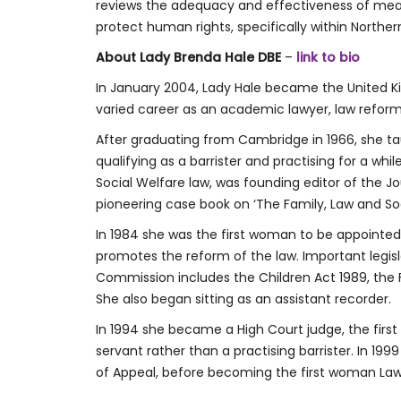
reviews the adequacy and effectiveness of me
protect human rights, specifically within Northern
About Lady Brenda Hale DBE
–
link to bio
In January 2004, Lady Hale became the United Ki
varied career as an academic lawyer, law reform
After graduating from Cambridge in 1966, she ta
qualifying as a barrister and practising for a whi
Social Welfare law, was founding editor of the J
pioneering case book on ‘The Family, Law and Soc
In 1984 she was the first woman to be appointe
promotes the reform of the law. Important legisl
Commission includes the Children Act 1989, the 
She also began sitting as an assistant recorder.
In 1994 she became a High Court judge, the fir
servant rather than a practising barrister. In 
of Appeal, before becoming the first woman Law