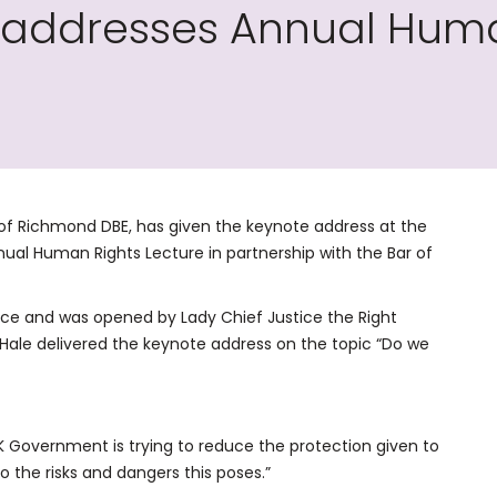
 addresses Annual Huma
 of Richmond DBE, has given the keynote address at the
al Human Rights Lecture in partnership with the Bar of
tice and was opened by Lady Chief Justice the Right
ale delivered the keynote address on the topic “Do we
he UK Government is trying to reduce the protection given to
o the risks and dangers this poses.”