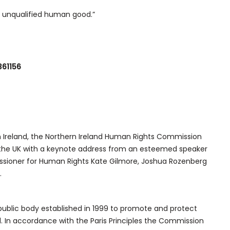
an unqualified human good.”
361156
rn Ireland, the Northern Ireland Human Rights Commission
n the UK with a keynote address from an esteemed speaker
sioner for Human Rights Kate Gilmore, Joshua Rozenberg
.
ublic body established in 1999 to promote and protect
. In accordance with the Paris Principles the Commission