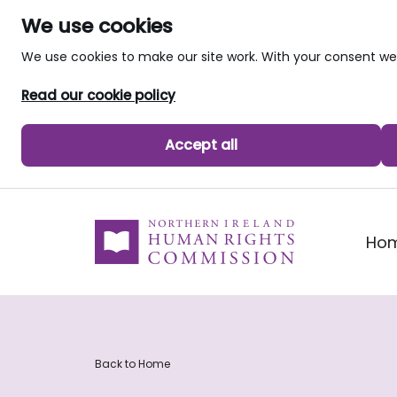
We use cookies
We use cookies to make our site work. With your consent 
Read our cookie policy
Accept all
skip to main content
Ho
Back to Home