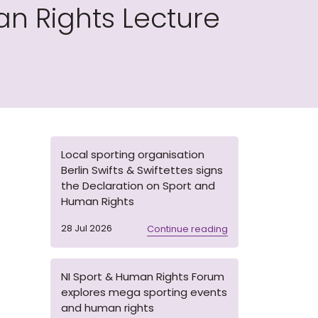
n Rights Lecture
Local sporting organisation
Berlin Swifts & Swiftettes signs
the Declaration on Sport and
Human Rights
28 Jul 2026
Continue reading
NI Sport & Human Rights Forum
explores mega sporting events
and human rights