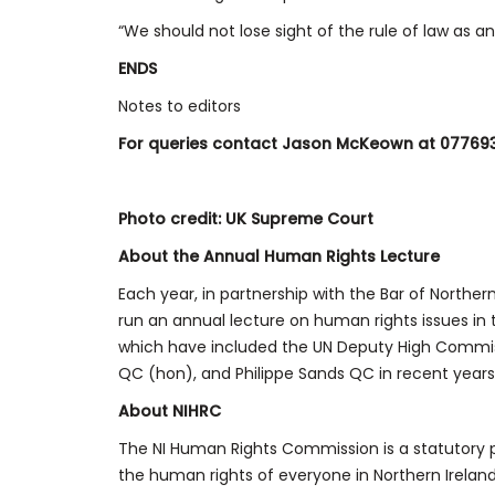
“We should not lose sight of the rule of law as 
ENDS
Notes to editors
For queries contact Jason McKeown at 07769
Photo credit: UK Supreme Court
About the Annual Human Rights Lecture
Each year, in partnership with the Bar of Northe
run an annual lecture on human rights issues i
which have included the UN Deputy High Commis
QC (hon), and Philippe Sands QC in recent years
About NIHRC
The NI Human Rights Commission is a statutory p
the human rights of everyone in Northern Ireland