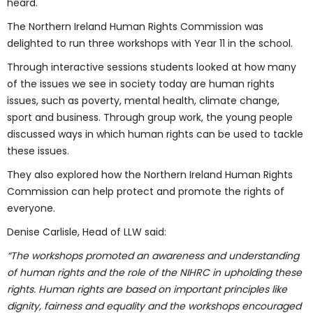
heard.
The Northern Ireland Human Rights Commission was
delighted to run three workshops with Year 11 in the school.
Through interactive sessions students looked at how many
of the issues we see in society today are human rights
issues, such as poverty, mental health, climate change,
sport and business. Through group work, the young people
discussed ways in which human rights can be used to tackle
these issues.
They also explored how the Northern Ireland Human Rights
Commission can help protect and promote the rights of
everyone.
Denise Carlisle, Head of LLW said:
“The workshops promoted an awareness and understanding
of human rights and the role of the NIHRC in upholding these
rights. Human rights are based on important principles like
dignity, fairness and equality and the workshops encouraged