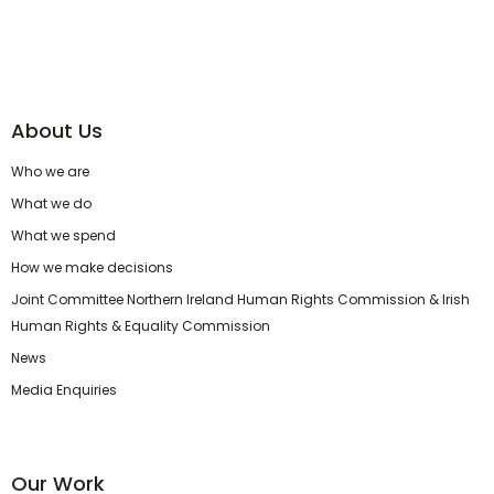
About Us
Who we are
What we do
What we spend
How we make decisions
Joint Committee Northern Ireland Human Rights Commission & Irish
Human Rights & Equality Commission
News
Media Enquiries
Our Work