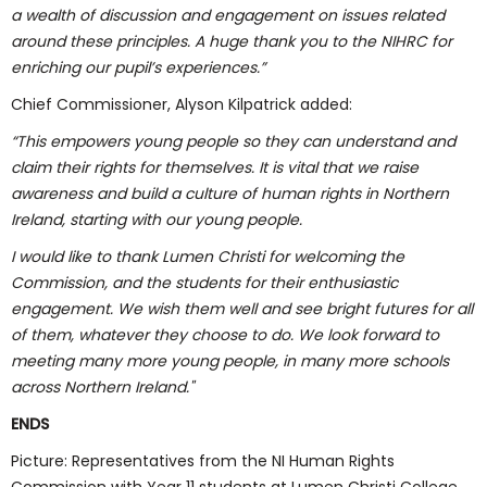
a wealth of discussion and engagement on issues related
around these principles. A huge thank you to the NIHRC for
enriching our pupil’s experiences.”
Chief Commissioner, Alyson Kilpatrick added:
“This empowers young people so they can understand and
claim their rights for themselves. It is vital that we raise
awareness and build a culture of human rights in Northern
Ireland, starting with our young people.
I would like to thank Lumen Christi for welcoming the
Commission, and the students for their enthusiastic
engagement. We wish them well and see bright futures for all
of them, whatever they choose to do. We look forward to
meeting many more young people, in many more schools
across Northern Ireland."
ENDS
Picture: Representatives from the NI Human Rights