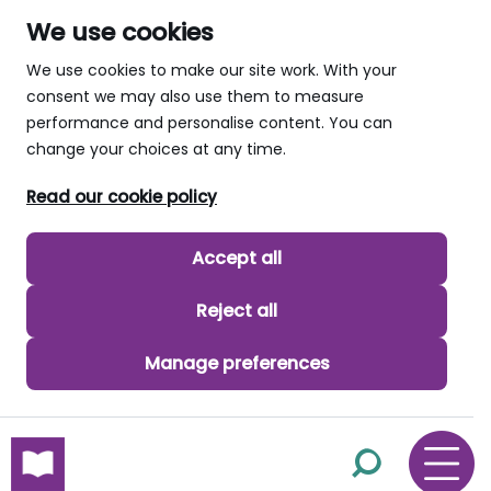
We use cookies
We use cookies to make our site work. With your
consent we may also use them to measure
performance and personalise content. You can
change your choices at any time.
Read our cookie policy
Accept all
Reject all
Manage preferences
skip to main content