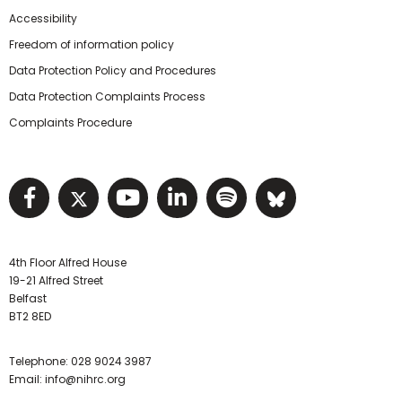
Accessibility
Freedom of information policy
Data Protection Policy and Procedures
Data Protection Complaints Process
Complaints Procedure
Visit NIHRC facebook page
Visit NIHRC twitter page
Visit NIHRC YouTube pa
Visit NIHRC Linked I
Visit NIHRC Spo
Visit NIHR
4th Floor Alfred House
19-21 Alfred Street
Belfast
BT2 8ED
Telephone:
028 9024 3987
Email:
info@nihrc.org