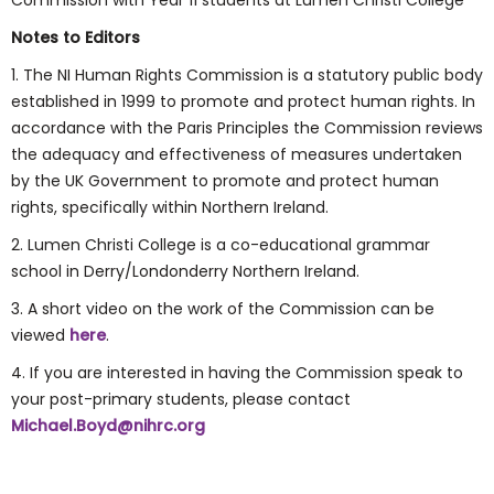
Commission with Year 11 students at Lumen Christi College
Notes to Editors
1. The NI Human Rights Commission is a statutory public body
established in 1999 to promote and protect human rights. In
accordance with the Paris Principles the Commission reviews
the adequacy and effectiveness of measures undertaken
by the UK Government to promote and protect human
rights, specifically within Northern Ireland.
2. Lumen Christi College is a co-educational grammar
school in Derry/Londonderry Northern Ireland.
3. A short video on the work of the Commission can be
viewed
here
.
4. If you are interested in having the Commission speak to
your post-primary students, please contact
Michael.Boyd@nihrc.org