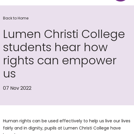
Back to Home
Lumen Christi College
students hear how
rights can empower
us
07 Nov 2022
Human rights can be used effectively to help us live our lives
fairly and in dignity, pupils at Lumen Christi College have