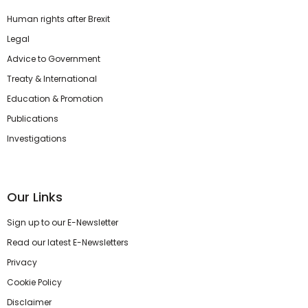
Human rights after Brexit
Legal
Advice to Government
Treaty & International
Education & Promotion
Publications
Investigations
Our Links
Sign up to our E-Newsletter
Read our latest E-Newsletters
Privacy
Cookie Policy
Disclaimer