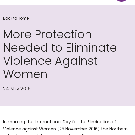
Back to Home
More Protection
Needed to Eliminate
Violence Against
Women
24 Nov 2016
In marking the International Day for the Elimination of
Violence against Women (25 November 2016) the Northern