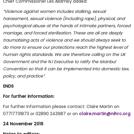
Chief Commissioner Les Allamby added:
“Violence against women includes stalking, sexual
harassment, sexual violence (including rape), physical, and
psychological abuse at the hands of intimate partners, forced
marriage, and forced sterilisation. These are all are deeply
traumatising acts of violence and we should always seek to
do more to ensure our protections reach the highest level of
human rights standards. We are therefore calling on the UK
Government and the N.I Executive to ratify the Istanbul
Convention so that it can be implemented into domestic law,
policy, and practice”.
ENDS
For further information:
For further information please contact: Claire Martin on
07717731873 or 02890 243987 or on
claire.martin@nihrc.org
24 November 2016