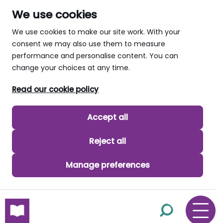
We use cookies
We use cookies to make our site work. With your
consent we may also use them to measure
performance and personalise content. You can
change your choices at any time.
Read our cookie policy
Accept all
Reject all
Manage preferences
skip to main content