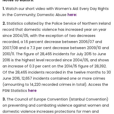
Notes to editors:
1.
Watch our short video with Women’s Aid: Every Day Rights
in the Community; Domestic Abuse
here:
2.
Statistics collated by the Police Service of Northern Ireland
record that domestic violence has increased year on year
since 2004/05, with the exception of two decreases
recorded, a 1.6 percent decrease between 2006/07 and
2007/08 and a 7.3 per cent decrease between 2009/10 and
2010/11. The figure of 28,465 incidents for July 2015 to June
2016 is the highest level recorded since 2004/05, and shows
an increase of 0.3 per cent on the 2014/15 figure of 28,392.
Of the 28,465 incidents recorded in the twelve months to 30
June 2016, 12,657 incidents contained one or more crimes
(amounting to 14,220 recorded crimes in total). Access the
PSNI Statistics
here
3.
The Council of Europe Convention (Istanbul Convention)
on preventing and combating violence against women and
domestic violence increases protections for men and