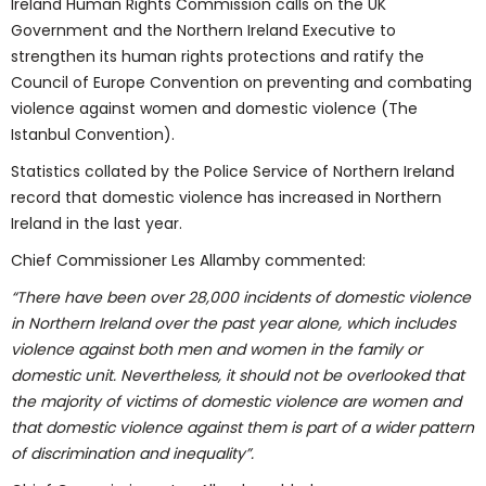
Ireland Human Rights Commission calls on the UK
Government and the Northern Ireland Executive to
strengthen its human rights protections and ratify the
Council of Europe Convention on preventing and combating
violence against women and domestic violence (The
Istanbul Convention).
Statistics collated by the Police Service of Northern Ireland
record that domestic violence has increased in Northern
Ireland in the last year.
Chief Commissioner Les Allamby commented:
“There have been over 28,000 incidents of domestic violence
in Northern Ireland over the past year alone, which includes
violence against both men and women in the family or
domestic unit. Nevertheless, it should not be overlooked that
the majority of victims of domestic violence are women and
that domestic violence against them is part of a wider pattern
of discrimination and inequality”.