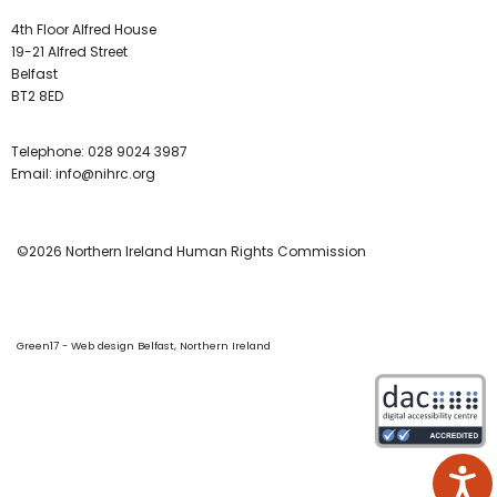
4th Floor Alfred House
19-21 Alfred Street
Belfast
BT2 8ED
Telephone:
028 9024 3987
Email:
info@nihrc.org
©2026 Northern Ireland Human Rights Commission
Green17 - Web design Belfast, Northern Ireland