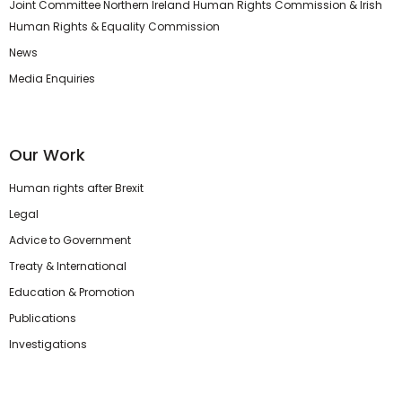
Joint Committee Northern Ireland Human Rights Commission & Irish
Human Rights & Equality Commission
News
Media Enquiries
Our Work
Human rights after Brexit
Legal
Advice to Government
Treaty & International
Education & Promotion
Publications
Investigations