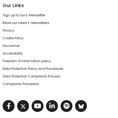
Our Links
Sign up to our E-Newsletter
Read our latest E-Newsletters
Privacy
Cookie Policy
Disclaimer
Accessibility
Freedom of information policy
Data Protection Policy and Procedures
Data Protection Complaints Process
Complaints Procedure
Visit NIHRC facebook page
Visit NIHRC twitter page
Visit NIHRC YouTube pa
Visit NIHRC Linked I
Visit NIHRC Spo
Visit NIHR