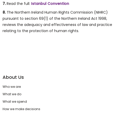
7.
Read the full:
Istanbul Convention
8.
The Northern Ireland Human Rights Commission (NIHRC)
pursuant to section 69(1) of the Northern Ireland Act 1998,
reviews the adequacy and effectiveness of law and practice
relating to the protection of human rights.
About Us
Who we are
What we do
What we spend
How we make decisions