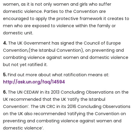
women, as it is not only women and girls who suffer
domestic violence. Parties to the Convention are
encouraged to apply the protective framework it creates to
men who are exposed to violence within the family or
domestic unit.
4.
The UK Government has signed the Council of Europe
Convention,(the Istanbul Convention), on preventing and
combating violence against women and domestic violence
but not yet ratified it.
5.
Find out more about what ratification means at:
http://ask.un.org/faq/14594
6.
The UN CEDAW in its 2013 Concluding Observations on the
UK recommended that the UK ‘ratify the Istanbul
Convention’. The UN CRC in its 2016 Concluding Observations
on the UK also recommended ‘ratifying the Convention on
preventing and combating violence against women and
domestic violence’.