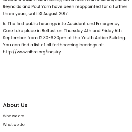
Reynolds and Paul Yam have been reappointed for a further
three years, until 31 August 2017.
5. The first public hearings into Accident and Emergency
Care take place in Belfast on Thursday 4th and Friday 5th
September from 12.30-6.30pm at the Youth Action Building.
You can find a list of all forthcoming hearings at:
http://www.nihrc.org/inquiry
About Us
Who we are
What we do