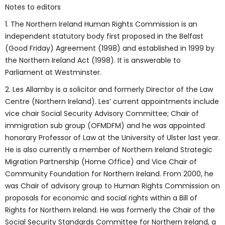
Notes to editors
1. The Northern Ireland Human Rights Commission is an
independent statutory body first proposed in the Belfast
(Good Friday) Agreement (1998) and established in 1999 by
the Northern Ireland Act (1998). It is answerable to
Parliament at Westminster.
2. Les Allamby is a solicitor and formerly Director of the Law
Centre (Northern Ireland). Les’ current appointments include
vice chair Social Security Advisory Committee; Chair of
immigration sub group (OFMDFM) and he was appointed
honorary Professor of Law at the University of Ulster last year.
He is also currently a member of Northern Ireland Strategic
Migration Partnership (Home Office) and Vice Chair of
Community Foundation for Northern Ireland. From 2000, he
was Chair of advisory group to Human Rights Commission on
proposals for economic and social rights within a Bill of
Rights for Northern Ireland. He was formerly the Chair of the
Social Security Standards Committee for Northern Ireland, a