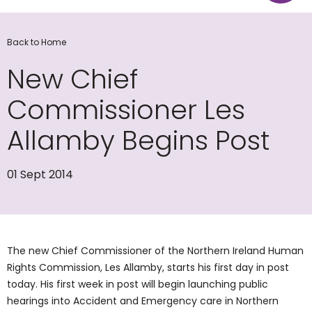
Back to Home
New Chief
Commissioner Les
Allamby Begins Post
01 Sept 2014
The new Chief Commissioner of the Northern Ireland Human
Rights Commission, Les Allamby, starts his first day in post
today. His first week in post will begin launching public
hearings into Accident and Emergency care in Northern