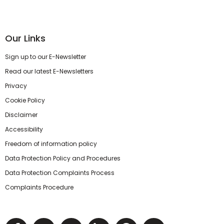
Our Links
Sign up to our E-Newsletter
Read our latest E-Newsletters
Privacy
Cookie Policy
Disclaimer
Accessibility
Freedom of information policy
Data Protection Policy and Procedures
Data Protection Complaints Process
Complaints Procedure