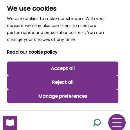
We use cookies
We use cookies to make our site work. With your
consent we may also use them to measure
performance and personalise content. You can
change your choices at any time.
Read our cookie policy
Accept all
Reject all
Manage preferences
skip to main content