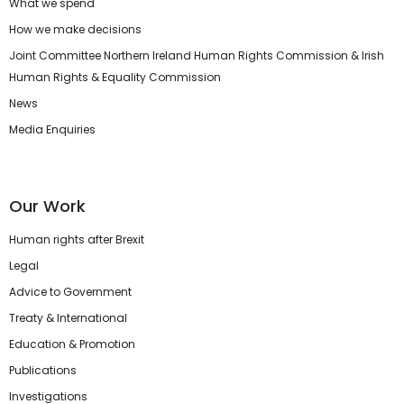
What we spend
How we make decisions
Joint Committee Northern Ireland Human Rights Commission & Irish
Human Rights & Equality Commission
News
Media Enquiries
Our Work
Human rights after Brexit
Legal
Advice to Government
Treaty & International
Education & Promotion
Publications
Investigations