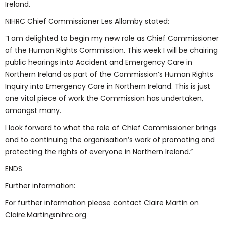
Ireland.
NIHRC Chief Commissioner Les Allamby stated:
“I am delighted to begin my new role as Chief Commissioner
of the Human Rights Commission. This week I will be chairing
public hearings into Accident and Emergency Care in
Northern Ireland as part of the Commission’s Human Rights
Inquiry into Emergency Care in Northern Ireland. This is just
one vital piece of work the Commission has undertaken,
amongst many.
I look forward to what the role of Chief Commissioner brings
and to continuing the organisation’s work of promoting and
protecting the rights of everyone in Northern Ireland.”
ENDS
Further information:
For further information please contact Claire Martin on
Claire.Martin@nihrc.org