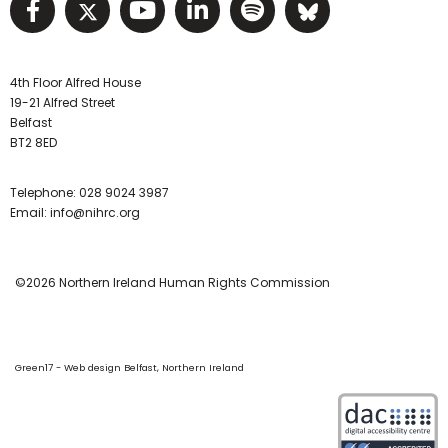
Visit NIHRC facebook page
Visit NIHRC twitter page
Visit NIHRC YouTube pa
Visit NIHRC Linked I
Visit NIHRC Spo
Visit NIHR
4th Floor Alfred House
19-21 Alfred Street
Belfast
BT2 8ED
Telephone:
028 9024 3987
Email:
info@nihrc.org
©2026 Northern Ireland Human Rights Commission
Green17 - Web design Belfast, Northern Ireland