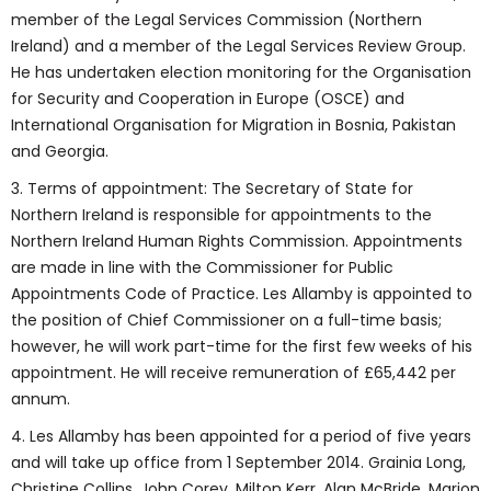
member of the Legal Services Commission (Northern
Ireland) and a member of the Legal Services Review Group.
He has undertaken election monitoring for the Organisation
for Security and Cooperation in Europe (OSCE) and
International Organisation for Migration in Bosnia, Pakistan
and Georgia.
3. Terms of appointment: The Secretary of State for
Northern Ireland is responsible for appointments to the
Northern Ireland Human Rights Commission. Appointments
are made in line with the Commissioner for Public
Appointments Code of Practice. Les Allamby is appointed to
the position of Chief Commissioner on a full-time basis;
however, he will work part-time for the first few weeks of his
appointment. He will receive remuneration of £65,442 per
annum.
4. Les Allamby has been appointed for a period of five years
and will take up office from 1 September 2014. Grainia Long,
Christine Collins, John Corey, Milton Kerr, Alan McBride, Marion