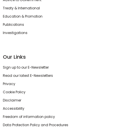
Treaty & International
Education & Promotion
Publications
Investigations
Our Links
Sign up to our E-Newsletter
Read our latest E-Newsletters
Privacy
Cookie Policy
Disclaimer
Accessibility
Freedom of information policy
Data Protection Policy and Procedures