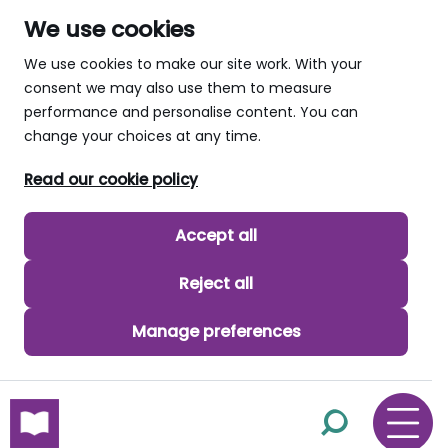
We use cookies
We use cookies to make our site work. With your
consent we may also use them to measure
performance and personalise content. You can
change your choices at any time.
Read our cookie policy
Accept all
Reject all
Manage preferences
skip to main content