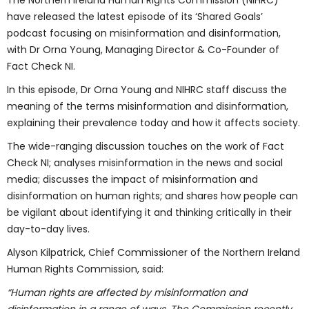
The Northern Ireland Human Rights Commission (NIHRC)
have released the latest episode of its ‘Shared Goals’
podcast focusing on misinformation and disinformation,
with Dr Orna Young, Managing Director & Co-Founder of
Fact Check NI.
In this episode, Dr Orna Young and NIHRC staff discuss the
meaning of the terms misinformation and disinformation,
explaining their prevalence today and how it affects society.
The wide-ranging discussion touches on the work of Fact
Check NI; analyses misinformation in the news and social
media; discusses the impact of misinformation and
disinformation on human rights; and shares how people can
be vigilant about identifying it and thinking critically in their
day-to-day lives.
Alyson Kilpatrick, Chief Commissioner of the Northern Ireland
Human Rights Commission, said:
“Human rights are affected by misinformation and