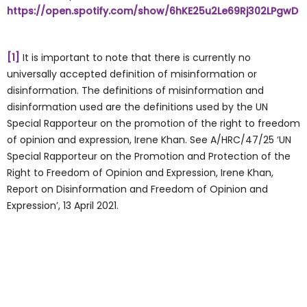
https://open.spotify.com/show/6hKE25u2Le69Rj302LPgwD
[1]
It is important to note that there is currently no
universally accepted definition of misinformation or
disinformation. The definitions of misinformation and
disinformation used are the definitions used by the UN
Special Rapporteur on the promotion of the right to freedom
of opinion and expression, Irene Khan. See A/HRC/47/25 ‘UN
Special Rapporteur on the Promotion and Protection of the
Right to Freedom of Opinion and Expression, Irene Khan,
Report on Disinformation and Freedom of Opinion and
Expression’, 13 April 2021.