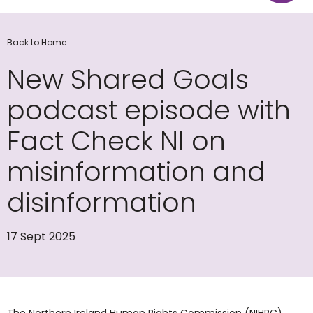
Back to Home
New Shared Goals
podcast episode with
Fact Check NI on
misinformation and
disinformation
17 Sept 2025