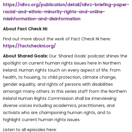
https://nihrc.org/publication/detail/nihrc-briefing-paper-
racial-and-ethnic-minority-rights-and-online-
misinformation-and-disinformation
About Fact Check NI:
Find out more about the work of Fact Check NI here:
https://factcheckni.org/
About Shared Goals:
Our ‘Shared Goals’ podcast shines the
spotlight on current human rights issues here in Northern
Ireland. Human rights touch on every aspect of life. From
health, to housing, to child protection, climate change,
gender equality, and rights of persons with disabilities
amongst many others. In this series staff from the Northern
Ireland Human Rights Commission shall be interviewing
diverse voices including academics, practitioners, and
activists who are championing human rights, and to
highlight current human rights issues.
Listen to all episodes here: