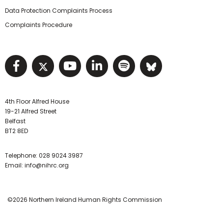
Data Protection Complaints Process
Complaints Procedure
Visit NIHRC facebook page
Visit NIHRC twitter page
Visit NIHRC YouTube pa
Visit NIHRC Linked I
Visit NIHRC Spo
Visit NIHR
4th Floor Alfred House
19-21 Alfred Street
Belfast
BT2 8ED
Telephone:
028 9024 3987
Email:
info@nihrc.org
©2026 Northern Ireland Human Rights Commission