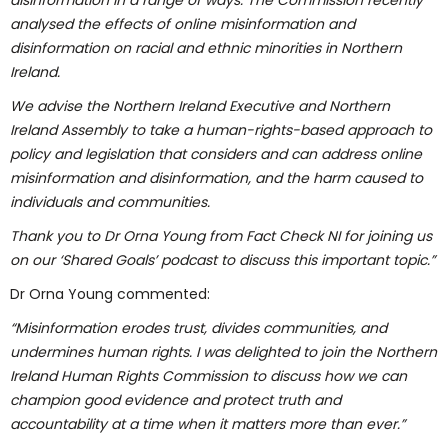
disinformation in a range of ways. The Commission recently
analysed the effects of online misinformation and
disinformation on racial and ethnic minorities in Northern
Ireland.
We advise the Northern Ireland Executive and Northern
Ireland Assembly to take a human-rights-based approach to
policy and legislation that considers and can address online
misinformation and disinformation, and the harm caused to
individuals and communities.
Thank you to Dr Orna Young from Fact Check NI for joining us
on our ‘Shared Goals’ podcast to discuss this important topic.”
Dr Orna Young commented:
“Misinformation erodes trust, divides communities, and
undermines human rights. I was delighted to join the Northern
Ireland Human Rights Commission to discuss how we can
champion good evidence and protect truth and
accountability at a time when it matters more than ever.”