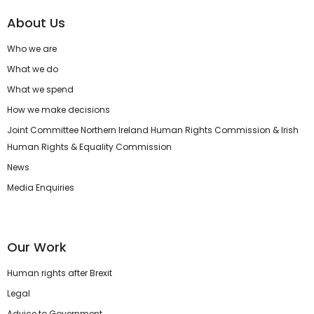
About Us
Who we are
What we do
What we spend
How we make decisions
Joint Committee Northern Ireland Human Rights Commission & Irish
Human Rights & Equality Commission
News
Media Enquiries
Our Work
Human rights after Brexit
Legal
Advice to Government