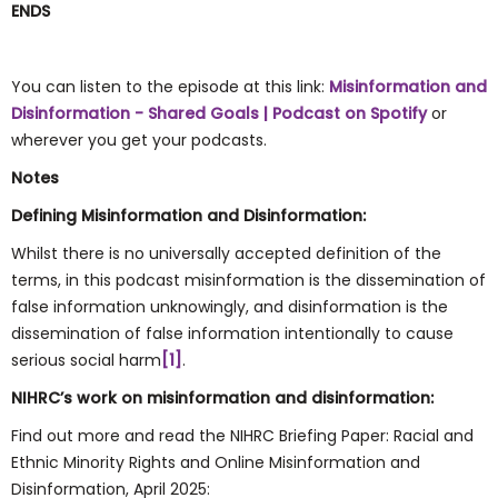
ENDS
You can listen to the episode at this link:
Misinformation and
Disinformation - Shared Goals | Podcast on Spotify
or
wherever you get your podcasts.
Notes
Defining Misinformation and Disinformation:
Whilst there is no universally accepted definition of the
terms, in this podcast misinformation is the dissemination of
false information unknowingly, and disinformation is the
dissemination of false information intentionally to cause
serious social harm
[1]
.
NIHRC’s work on misinformation and disinformation:
Find out more and read the NIHRC Briefing Paper: Racial and
Ethnic Minority Rights and Online Misinformation and
Disinformation, April 2025: